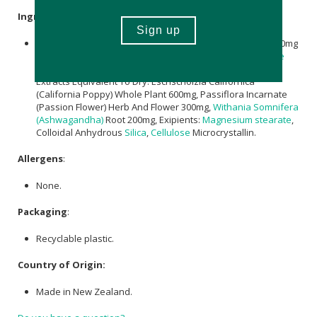
Ingredients
:
Total Elemental
Magnesium
: 100mg, Marine
Magnesium
50mg
,
Magnesium Amino Acid Chelate
25mg,
Magnesium Citrate
25mg,
Pyridoxine Hydrochloride
(
Vitamin B6
) 5mg , Herbal
Extracts Equivalent To Dry: Eschscholzia Californica
(California Poppy) Whole Plant 600mg, Passiflora Incarnate
(Passion Flower) Herb And Flower 300mg,
Withania Somnifera
(Ashwagandha)
Root 200mg, Exipients:
Magnesium stearate
,
Colloidal Anhydrous
Silica
,
Cellulose
Microcrystallin.
Allergens
:
None.
Packaging
:
Recyclable plastic.
Country of Origin:
Made in New Zealand.