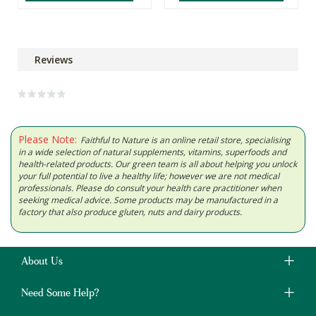
Reviews
Please Note:
Faithful to Nature is an online retail store, specialising
in a wide selection of natural supplements, vitamins, superfoods and
health-related products. Our green team is all about helping you unlock
your full potential to live a healthy life; however we are not medical
professionals. Please do consult your health care practitioner when
seeking medical advice. Some products may be manufactured in a
factory that also produce gluten, nuts and dairy products.
About Us
Need Some Help?