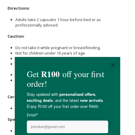
Directions
:
Adults take 2 capsules 1 hour before bed or as
professionally advised.
Caution
:
Do not take it while pregnant or breastfeeding.
Not for children under 16 years of age.
Not to be combined with prescription sleep medications
Do not take this product if you have a history of kidney
disease and renal failure
Take Magnesium 2 hours away from antibiotics
If in doubt, please seek your doctor’s or healthcare
professional’s advice before use
Care Instructions:
Store below 30 °C in a dry place.
Specifications
:
Contains 60 x capsules.