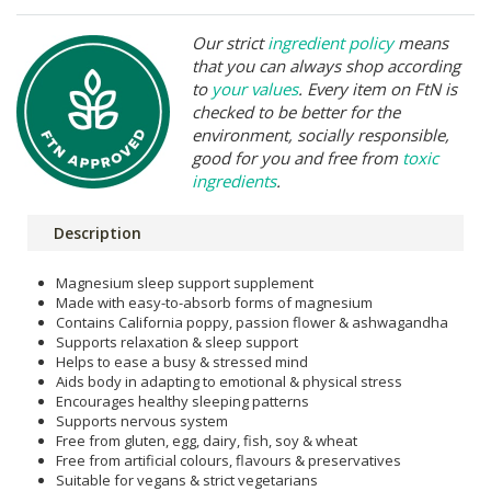
Our strict
ingredient policy
means
that you can always shop according
to
your values
. Every item on FtN is
checked to be better for the
environment, socially responsible,
good for you and free from
toxic
ingredients
.
Description
Magnesium sleep support supplement
Made with easy-to-absorb forms of magnesium
Contains California poppy, passion flower & ashwagandha
Supports relaxation & sleep support
Helps to ease a busy & stressed mind
Aids body in adapting to emotional & physical stress
Encourages healthy sleeping patterns
Supports nervous system
Free from gluten, egg, dairy, fish, soy & wheat
Free from artificial colours, flavours & preservatives
Suitable for vegans & strict vegetarians