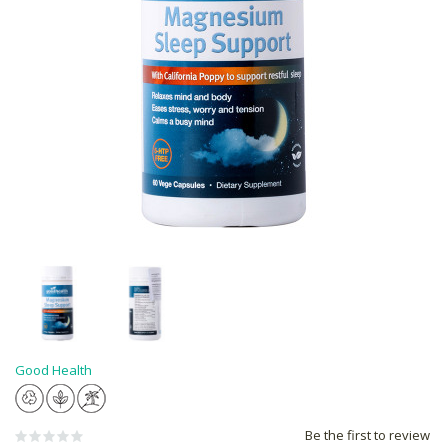
Good Health
Be the first to review