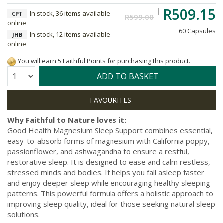
R509.15
In stock, 36 items available
CPT
R599.00
online
60 Capsules
In stock, 12 items available
JHB
online
You will earn 5 Faithful Points for purchasing this product.
Quantity:
ADD TO BASKET
Why Faithful to Nature loves it:
Good Health Magnesium Sleep Support combines essential,
easy-to-absorb forms of magnesium with California poppy,
passionflower, and ashwagandha to ensure a restful,
restorative sleep. It is designed to ease and calm restless,
stressed minds and bodies. It helps you fall asleep faster
and enjoy deeper sleep while encouraging healthy sleeping
patterns. This powerful formula offers a holistic approach to
improving sleep quality, ideal for those seeking natural sleep
solutions.