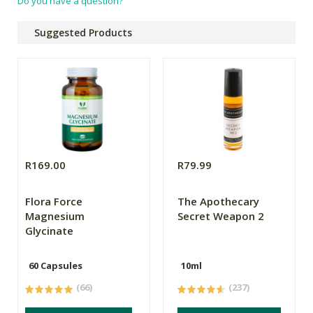
Do you have a question?
Suggested Products
R169.00
R79.99
Flora Force
The Apothecary
Magnesium
Secret Weapon 2
Glycinate
60 Capsules
10ml
(66)
(237)