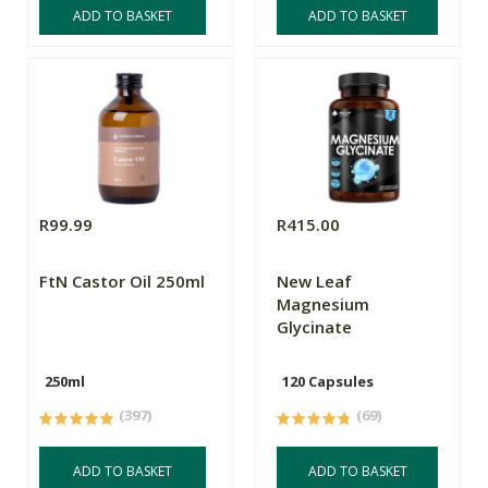
ADD TO BASKET
ADD TO BASKET
R99.99
R415.00
FtN Castor Oil 250ml
New Leaf
Magnesium
Glycinate
250ml
120 Capsules
(397)
(69)
ADD TO BASKET
ADD TO BASKET