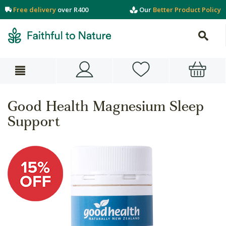
Free delivery
over R400
Our
Better Product Policy
Good Health Magnesium Sleep
Support