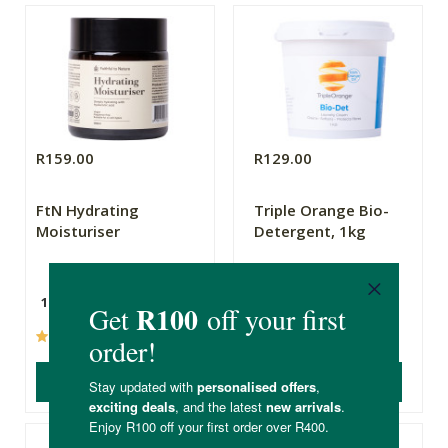
R159.00
R129.00
FtN Hydrating
Triple Orange Bio-
Moisturiser
Detergent, 1kg
100ml
1kg
(25)
(600)
ADD TO BASKET
ADD TO BASKET