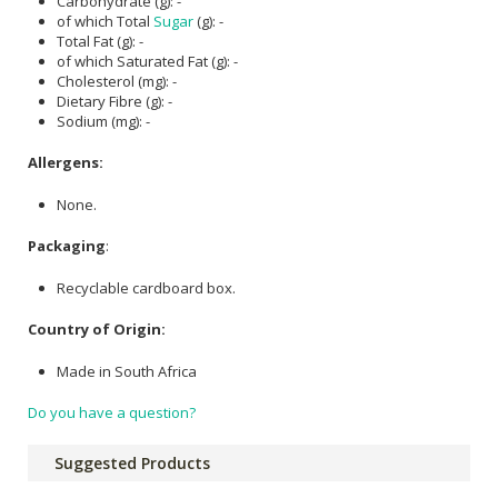
Carbohydrate (g): -
of which Total
Sugar
(g): -
Total Fat (g): -
of which Saturated Fat (g): -
Cholesterol (mg): -
Dietary Fibre (g): -
Sodium (mg): -
Allergens:
None.
Packaging
:
Recyclable cardboard box.
Country of Origin:
Made in South Africa
Do you have a question?
Suggested Products