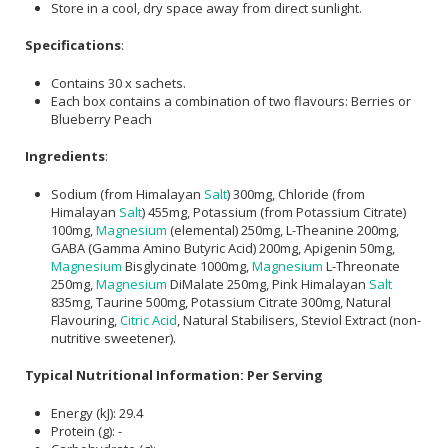
Store in a cool, dry space away from direct sunlight.
Specifications
:
Contains 30 x sachets.
Each box contains a combination of two flavours: Berries or
Blueberry Peach
Ingredients
:
Sodium (from Himalayan
Salt
) 300mg, Chloride (from
Himalayan
Salt
) 455mg, Potassium (from Potassium Citrate)
100mg,
Magnesium
(elemental) 250mg, L-Theanine 200mg,
GABA (Gamma Amino Butyric Acid) 200mg, Apigenin 50mg,
Magnesium
Bisglycinate 1000mg,
Magnesium
L-Threonate
250mg,
Magnesium
DiMalate 250mg, Pink Himalayan
Salt
835mg, Taurine 500mg, Potassium Citrate 300mg, Natural
Flavouring,
Citric Acid
, Natural Stabilisers, Steviol Extract (non-
nutritive sweetener).
Typical Nutritional Information: Per Serving
Energy (kJ): 29.4
Protein (g): -