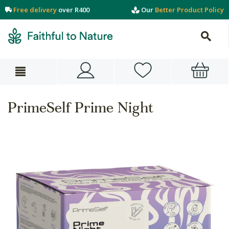
Free delivery
over R400
Our
Better Product Policy
PrimeSelf Prime Night