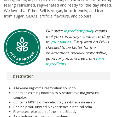
feeling refreshed, rejuvenated and ready for the day ahead.
We love that Prime Self is vegan, keto-friendly, and free
from sugar, GMOs, artificial flavours, and colours.
Our strict
ingredient policy
means
that you can always shop according
to
your values
. Every item on FtN is
checked to be better for the
environment, socially responsible,
good for you and free from
toxic
ingredients
.
Description
All-in-one nighttime restoration solution
Contains calming nootropics & restorative magnesium
complex
Contains 800mg of key electrolytes & trace minerals
Can help you unwind & experience a natural calm
Promotes relaxation of the mind & body
Aids optimal recovery during sleep