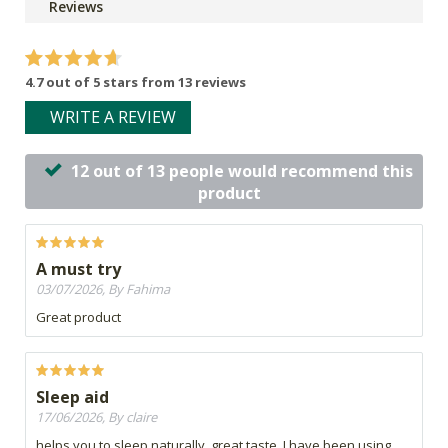
Reviews
4.7 out of 5 stars from 13 reviews
WRITE A REVIEW
12 out of 13 people would recommend this
product
A must try
03/07/2026, By Fahima
Great product
Sleep aid
17/06/2026, By claire
helps you to sleep naturally, great taste. I have been using