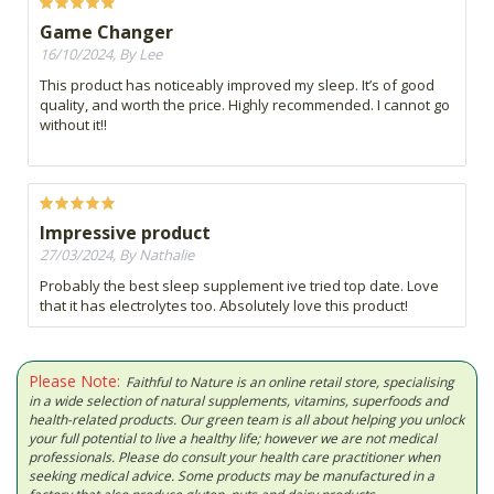
Game Changer
16/10/2024, By Lee
This product has noticeably improved my sleep. It’s of good
quality, and worth the price. Highly recommended. I cannot go
without it!!
Impressive product
27/03/2024, By Nathalie
Probably the best sleep supplement ive tried top date. Love
that it has electrolytes too. Absolutely love this product!
Please Note:
Faithful to Nature is an online retail store, specialising
in a wide selection of natural supplements, vitamins, superfoods and
health-related products. Our green team is all about helping you unlock
your full potential to live a healthy life; however we are not medical
professionals. Please do consult your health care practitioner when
seeking medical advice. Some products may be manufactured in a