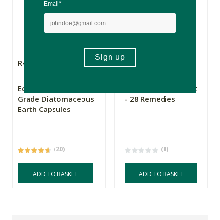
R449.00
R1390.00
Eco-Earth Food
Pegasus Bluebox Kit
Grade Diatomaceous
- 28 Remedies
Earth Capsules
(20)
(0)
ADD TO BASKET
ADD TO BASKET