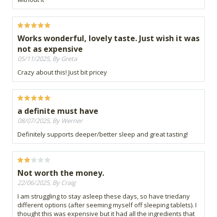
Works wonderful, lovely taste. Just wish it was
not as expensive
05/11/2025, By Greta
Crazy about this! Just bit pricey
a definite must have
08/07/2025, By Werner
Definitely supports deeper/better sleep and great tasting!
Not worth the money.
22/06/2025, By Craig
I am struggling to stay asleep these days, so have triedany
different options (after seeming myself off sleeping tablets). I
thought this was expensive but it had all the ingredients that