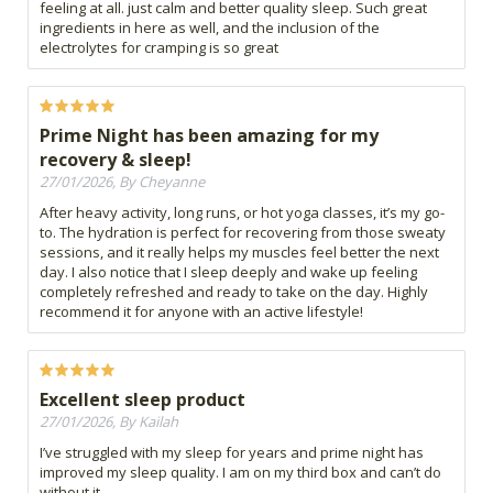
feeling at all. just calm and better quality sleep. Such great
ingredients in here as well, and the inclusion of the
electrolytes for cramping is so great
Prime Night has been amazing for my
recovery & sleep!
27/01/2026, By Cheyanne
After heavy activity, long runs, or hot yoga classes, it’s my go-
to. The hydration is perfect for recovering from those sweaty
sessions, and it really helps my muscles feel better the next
day. I also notice that I sleep deeply and wake up feeling
completely refreshed and ready to take on the day. Highly
recommend it for anyone with an active lifestyle!
Excellent sleep product
27/01/2026, By Kailah
I’ve struggled with my sleep for years and prime night has
improved my sleep quality. I am on my third box and can’t do
without it