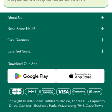
factory that also produce gluten, nuts and dairy products.
About Us
Need Some Help?
Cool Features
Let's Get Social
Download Our App:
Copyright © 2007 - 2020 Faithful to Nature, Address: 57 Capricorn
Drive, Capricorn Business Park, Muizenberg, 7948, Cape Town