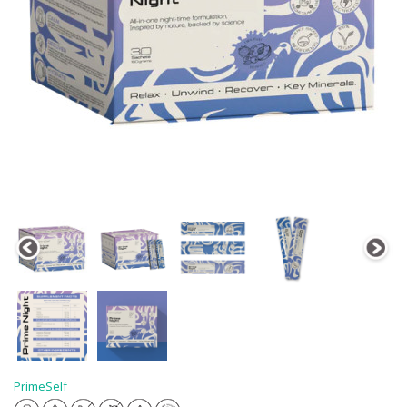
PrimeSelf