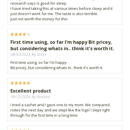
research says is good for sleep.
I have tried taking this at various times before sleep and it
just doesn't work for me. The taste is also terrible.
Just not worth the money for this.
First time using, so far I'm happy Bit pricey,
but considering whats in.. think it's worth it.
08/03/2025, By Greta
First time using, so far I'm happy
Bit pricey, but considering whats in.. think it's worth it.
Excellent product
09/12/2024, By Roxane
I tried a sachet and I gave one to my mom. We compared
notes the next day and we slept like the logs! I slept right
through for the first time in a long time.