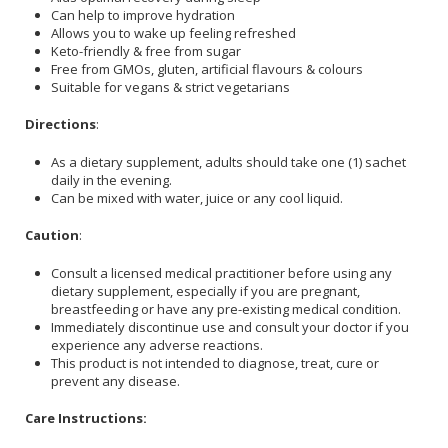
Can help to improve hydration
Allows you to wake up feeling refreshed
Keto-friendly & free from sugar
Free from GMOs, gluten, artificial flavours & colours
Suitable for vegans & strict vegetarians
Directions
:
As a dietary supplement, adults should take one (1) sachet
daily in the evening.
Can be mixed with water, juice or any cool liquid.
Caution
:
Consult a licensed medical practitioner before using any
dietary supplement, especially if you are pregnant,
breastfeeding or have any pre-existing medical condition.
Immediately discontinue use and consult your doctor if you
experience any adverse reactions.
This product is not intended to diagnose, treat, cure or
prevent any disease.
Care Instructions: