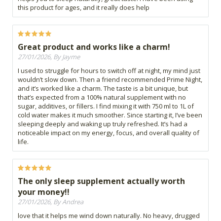
this product for ages, and it really does help
Great product and works like a charm!
27/01/2026, By Jayme
I used to struggle for hours to switch off at night, my mind just
wouldn’t slow down. Then a friend recommended Prime Night,
and it’s worked like a charm. The taste is a bit unique, but
that’s expected from a 100% natural supplement with no
sugar, additives, or fillers. I find mixing it with 750 ml to 1L of
cold water makes it much smoother. Since starting it, I’ve been
sleeping deeply and waking up truly refreshed. It’s had a
noticeable impact on my energy, focus, and overall quality of
life.
The only sleep supplement actually worth
your money!!
27/01/2026, By Andrea
love that it helps me wind down naturally. No heavy, drugged