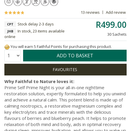
13 reviews
Add review
R499.00
Stock delay 2-3 days
CPT
In stock, 23 items available
JHB
30 Sachets
online
You will earn 5 Faithful Points for purchasing this product.
Quantity:
ADD TO BASKET
Why Faithful to Nature loves it:
Prime Self Prime Night is your all-in-one nighttime
restoration solution, expertly formulated to help you unwind
and achieve a natural calm. This potent blend is made up of
calming nootropics, a restorative magnesium complex and
key electrolytes and trace minerals with the delicious
flavours of berries and blueberry peach. It helps to promote
relaxation of both mind and body, aids in optimal recovery
during sleep, improves hydration, and allows you to wake up