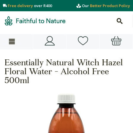
Free delivery
over R400
Our
Better Product Policy
Essentially Natural Witch Hazel
Floral Water - Alcohol Free
500ml