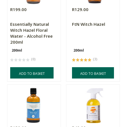
R199.00
R129.00
Essentially Natural
FtN Witch Hazel
Witch Hazel Floral
Water - Alcohol Free
200ml
200ml
200ml
(0)
(3)
ADD TO BASKET
ADD TO BASKET