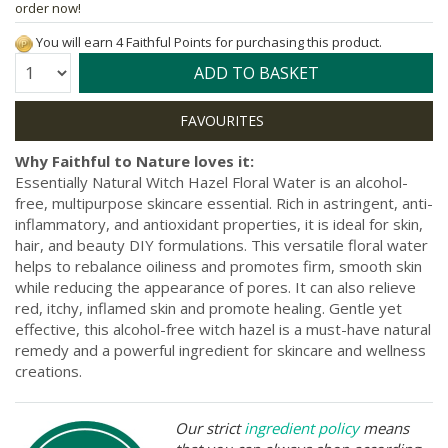
order now!
You will earn 4 Faithful Points for purchasing this product.
Quantity:
ADD TO BASKET
Why Faithful to Nature loves it:
Essentially Natural Witch Hazel Floral Water is an alcohol-
free, multipurpose skincare essential. Rich in astringent, anti-
inflammatory, and antioxidant properties, it is ideal for skin,
hair, and beauty DIY formulations. This versatile floral water
helps to rebalance oiliness and promotes firm, smooth skin
while reducing the appearance of pores. It can also relieve
red, itchy, inflamed skin and promote healing. Gentle yet
effective, this alcohol-free witch hazel is a must-have natural
remedy and a powerful ingredient for skincare and wellness
creations.
Our strict
ingredient policy
means