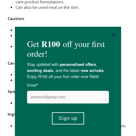
care product formulations.
Can also be used neat on the skin.
Caution
:
This natural product is for external use only.
Please exercise caution and do not ingest or take it
internally.
If pregnant or breastfeeding, please consult with your
medical caregiver before use.
Care Instructions:
Store in a cool, dry cupboard.
Store away from children, animals, sunlight and heat.
Specifications:
Available in: 100ml, 200ml & 500ml
Ingredients
:
Witch Hazel (Hamamelis virginiana)
floral water
Alcohol
-free,
Potassium sorbate
,
Sodium Benzoate
.