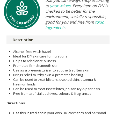
that you can always shop according
to
your values
. Every item on FtN is
checked to be better for the
environment, socially responsible,
good for you and free from
toxic
ingredients
.
Description
Alcohol-free witch hazel
Ideal for DIY skincare formulations
Helps to rebalance oiliness
Promotes firm & smooth skin
Use as a pre-moisturiser to soothe & soften skin
Brings relief to itchy skin & promotes healing
Can be used to treat blisters, cracked skin, eczema &
haemorrhoids
Can be used to treat insect bites, poison ivy & psoriasis
Free from artificial additives, colours & fragrances
Directions
:
Use this ingredient in your own DIY cosmetics and personal