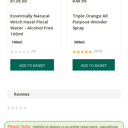
R139.00
R49.99
Essentially Natural
Triple Orange All
Witch Hazel Floral
Purpose Wonder
Water - Alcohol Free
Spray
100ml
100ml
500ml
(0)
(604)
ADD TO BASKET
ADD TO BASKET
Reviews
Please Note:
Faithful to Nature is an online retail store, specialising