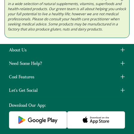
in a wide selection of natural supplements, vitamins, superfoods and
health-related products. Our green team is all about helping you unlock
your full potential to live a healthy life; however we are not medical
professionals. Please do consult your health care practitioner when
seeking medical advice. Some products may be manufactured in a
factory that also produce gluten, nuts and dairy products.
About Us
Need Some Help?
Cool Features
Let's Get Social
Download Our App: