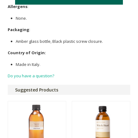
Allergens
:
None.
Packaging
:
Amber glass bottle, Black plastic screw closure.
Country of Origin:
Made in Italy.
Do you have a question?
Suggested Products