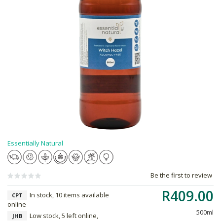
Essentially Natural
Be the first to review
R409.00
In stock, 10 items available
CPT
online
500ml
Low stock, 5 left online,
JHB