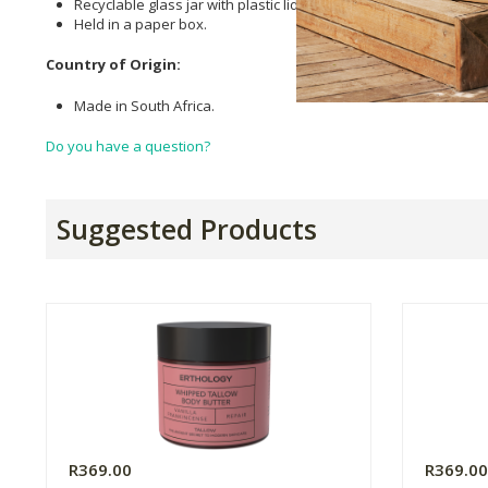
Recyclable glass jar with plastic lid.
Held in a paper box.
Country of Origin:
Made in South Africa.
Do you have a question?
Suggested Products
R369.00
R369.0