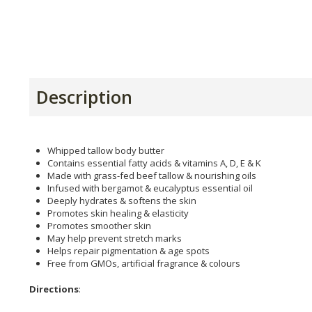
Description
Whipped tallow body butter
Contains essential fatty acids & vitamins A, D, E & K
Made with grass-fed beef tallow & nourishing oils
Infused with bergamot & eucalyptus essential oil
Deeply hydrates & softens the skin
Promotes skin healing & elasticity
Promotes smoother skin
May help prevent stretch marks
Helps repair pigmentation & age spots
Free from GMOs, artificial fragrance & colours
Directions
: