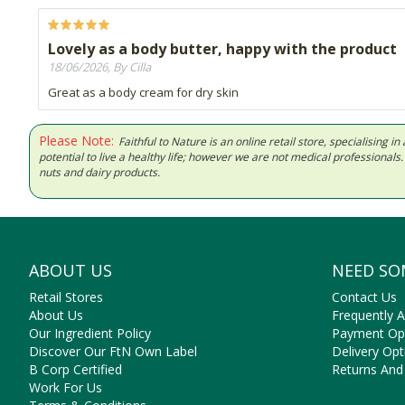
Lovely as a body butter, happy with the product
18/06/2026, By Cilla
Great as a body cream for dry skin
Please Note:
Faithful to Nature is an online retail store, specialising
potential to live a healthy life; however we are not medical professiona
nuts and dairy products.
ABOUT US
NEED SO
Retail Stores
Contact Us
About Us
Frequently 
Our Ingredient Policy
Payment Op
Discover Our FtN Own Label
Delivery Opt
B Corp Certified
Returns And
Work For Us