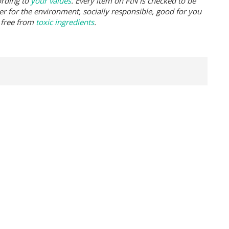
ording to
your values
. Every item on FtN is checked to be
er for the environment, socially responsible, good for you
 free from
toxic ingredients
.