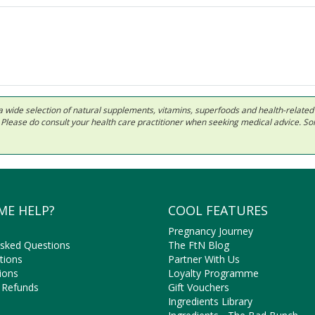
 in a wide selection of natural supplements, vitamins, superfoods and health-relate
ls. Please do consult your health care practitioner when seeking medical advice. 
ME HELP?
COOL FEATURES
Pregnancy Journey
Asked Questions
The FtN Blog
tions
Partner With Us
ions
Loyalty Programme
 Refunds
Gift Vouchers
Ingredients Library