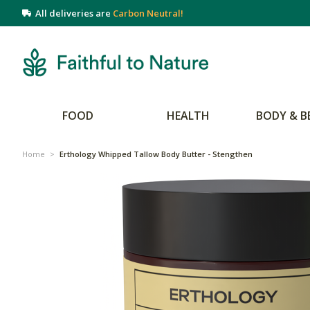
All deliveries are
Carbon Neutral!
FOOD
HEALTH
BODY & B
Home
>
Erthology Whipped Tallow Body Butter - Stengthen