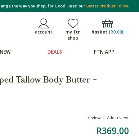
ange the way you shop, for Good. Read our
Better Product Policy.
basket
(
R0.00
)
account
my ftn
shop
NEW
DEALS
FTN APP
ed Tallow Body Butter -
1 review
Add review
R369.00