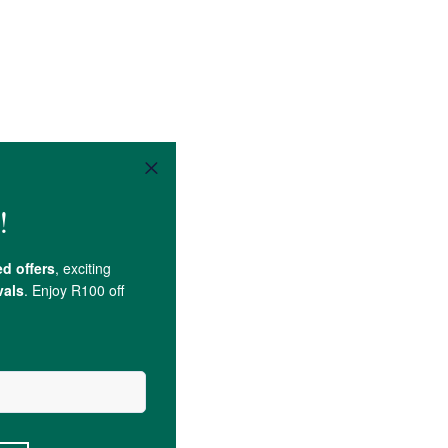
ntial oil
.