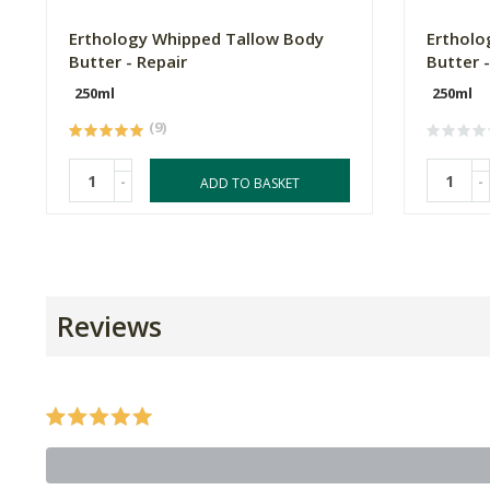
Erthology Whipped Tallow Body
Ertholo
Butter - Repair
Butter 
250ml
250ml
(9)
-
-
ADD TO BASKET
Reviews