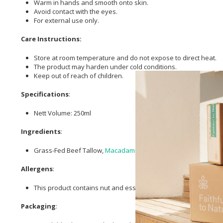
Warm in hands and smooth onto skin.
Avoid contact with the eyes.
For external use only.
Care Instructions:
Store at room temperature and do not expose to direct heat.
The product may harden under cold conditions.
Keep out of reach of children.
Specifications
:
Nett Volume: 250ml
Ingredients
:
Grass-Fed Beef Tallow,
Macadamia nut
Oil,
Jojoba Oil
,
Rosehip
Allergens
:
This product contains nut and essential oils.
Packaging
: