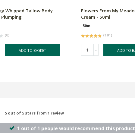
gy Whipped Tallow Body
Flowers From My Meado
- Plumping
Cream - 50ml
50ml
(0)
(101)
-
ADD TO BASKET
ADD TO B
5 out of 5 stars from 1 review
1 out of 1 people would recommend this product