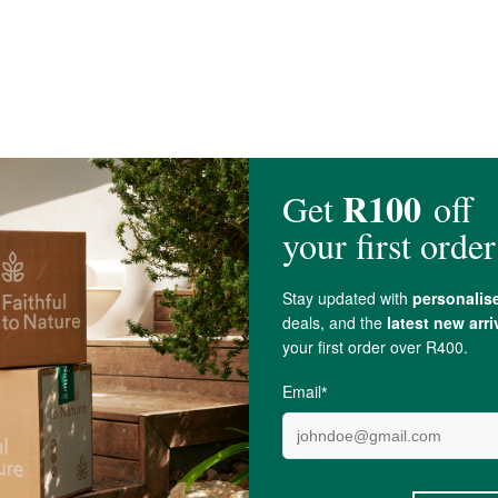
Oil, Arrowroot Powder,
Vitamin E Oil
,
Bergamot
Essential Oil,
Eucalyptus esse