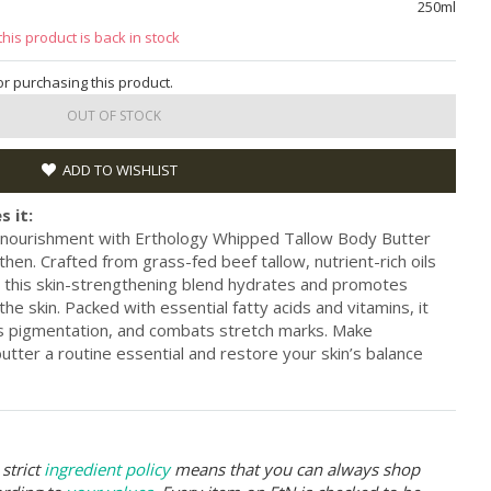
250ml
this product is back in stock
for purchasing this product.
OUT OF STOCK
ADD TO WISHLIST
s it:
e nourishment with Erthology Whipped Tallow Body Butter
en. Crafted from grass-fed beef tallow, nutrient-rich oils
s, this skin-strengthening blend hydrates and promotes
 the skin. Packed with essential fatty acids and vitamins, it
s pigmentation, and combats stretch marks. Make
utter a routine essential and restore your skin’s balance
strict
ingredient policy
means that you can always shop