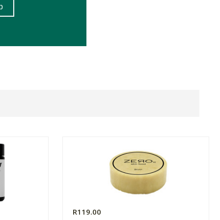
R119.00