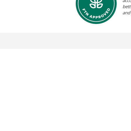
acc
bett
and