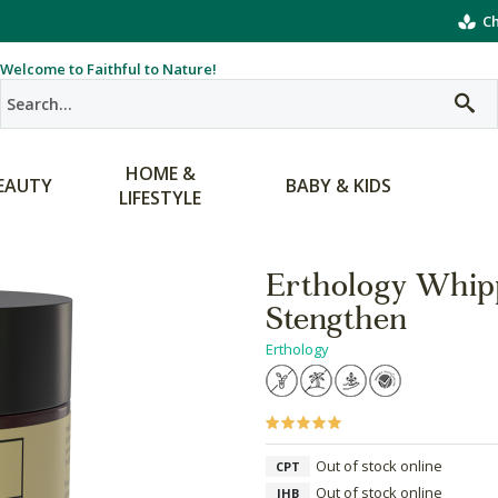
Ch
Welcome to Faithful to Nature!
HOME &
EAUTY
BABY & KIDS
LIFESTYLE
Erthology Whipp
Stengthen
Erthology
Out of stock online
CPT
Out of stock online
JHB