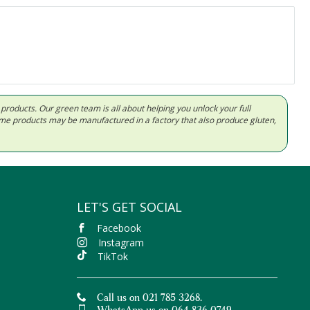
d products. Our green team is all about helping you unlock your full
Some products may be manufactured in a factory that also produce gluten,
LET'S GET SOCIAL
Facebook
Instagram
TikTok
Call us on 021 785 3268.