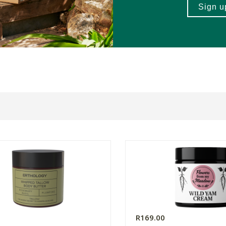
0
R169.00