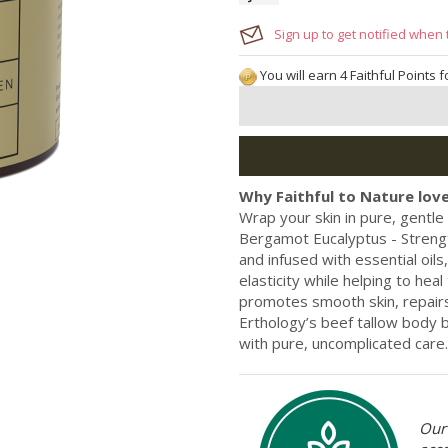
Sign up to get notified when 
You will earn 4 Faithful Points 
Why Faithful to Nature love
Wrap your skin in pure, gentl
Bergamot Eucalyptus - Strength
and infused with essential oil
elasticity while helping to heal
promotes smooth skin, repair
Erthology’s beef tallow body b
with pure, uncomplicated care.
Our 