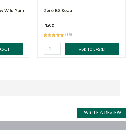
w Wild Yam
Zero BS Soap
120g
(16)
-
ASKET
ADD TO BASKET
WRITE A REVIEW