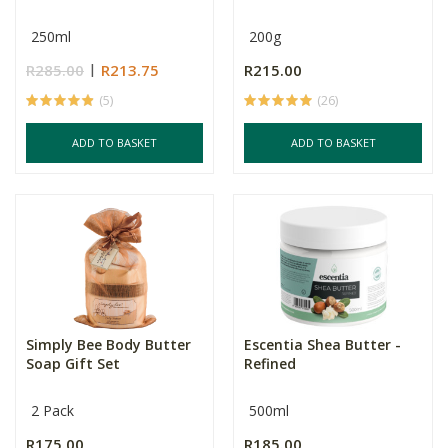
250ml
200g
R285.00
R213.75
R215.00
(5)
(26)
ADD TO BASKET
ADD TO BASKET
Simply Bee Body Butter
Escentia Shea Butter -
Soap Gift Set
Refined
2 Pack
500ml
R175.00
R185.00