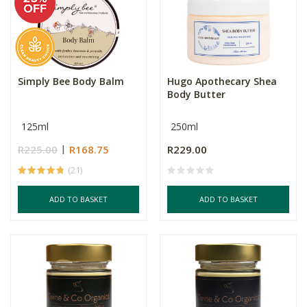
Simply Bee Body Balm
Hugo Apothecary Shea
Body Butter
125ml
250ml
R225.00
R168.75
R229.00
(21)
ADD TO BASKET
ADD TO BASKET