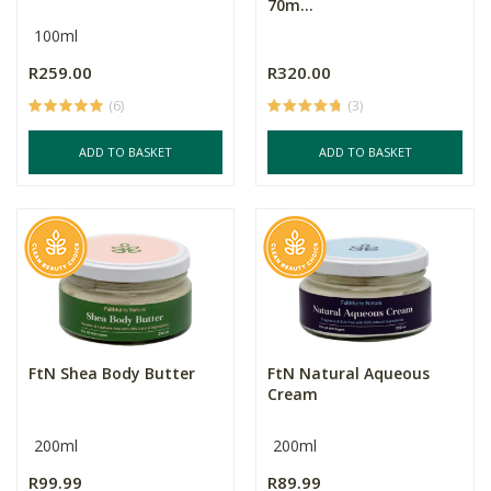
70m...
100ml
R259.00
R320.00
(6)
(3)
ADD TO BASKET
ADD TO BASKET
FtN Shea Body Butter
FtN Natural Aqueous
Cream
200ml
200ml
R99.99
R89.99