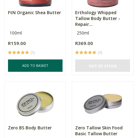
FtN Organic Shea Butter
Erthology Whipped
Tallow Body Butter -
Repair...
100ml
250ml
R159.00
R369.00
(5)
(9)
ADD TO BASKET
OUT OF STOCK
Zero BS Body Butter
Zero Tallow Skin Food
Basic Tallow Butter