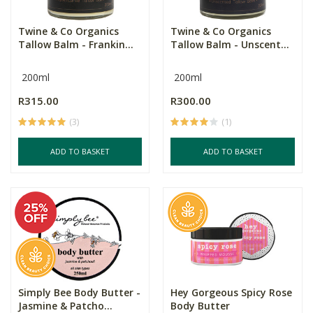
Twine & Co Organics
Twine & Co Organics
Tallow Balm - Frankin...
Tallow Balm - Unscent...
200ml
200ml
R315.00
R300.00
(3)
(1)
ADD TO BASKET
ADD TO BASKET
Simply Bee Body Butter -
Hey Gorgeous Spicy Rose
Jasmine & Patcho...
Body Butter