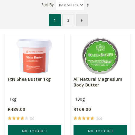
Sort By
1
2
FtN Shea Butter 1kg
All Natural Magnesium
Body Butter
1kg
100g
R489.00
R169.00
(5)
(65)
ADD TO BASKET
ADD TO BASKET