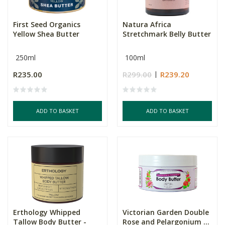
First Seed Organics
Natura Africa
Yellow Shea Butter
Stretchmark Belly Butter
250ml
100ml
R235.00
R299.00
R239.20
ADD TO BASKET
ADD TO BASKET
Erthology Whipped
Victorian Garden Double
Tallow Body Butter -
Rose and Pelargonium ...