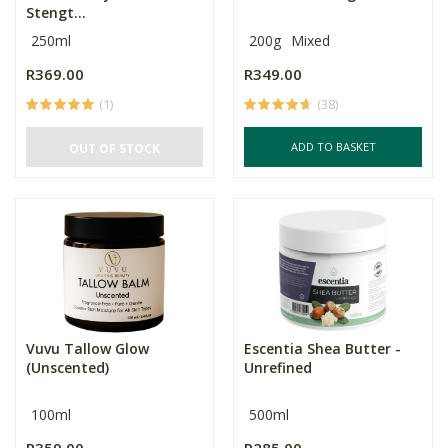
Stengt...
250ml
200g
Mixed
R369.00
R349.00
(1)
(38)
ADD TO BASKET
OUT OF STOCK
Vuvu Tallow Glow
Escentia Shea Butter -
(Unscented)
Unrefined
100ml
500ml