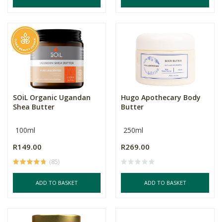
SOiL Organic Ugandan
Hugo Apothecary Body
Shea Butter
Butter
100ml
250ml
R149.00
R269.00
(85)
ADD TO BASKET
ADD TO BASKET