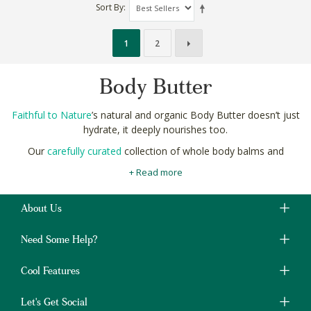
Sort By
1
2
Body Butter
Faithful to Nature
’s natural and organic Body Butter doesn’t just
hydrate, it deeply nourishes too.
Our
carefully curated
collection of whole body balms and
butters are formulated using strictly natural ingredients like
+ Read more
avocado, mango and unrefined shea butter for a naturally
indulgent spoil.
About Us
To experience the full benefits of these butters, generously
apply after a warm
bath or shower
, having cleansed with a high
Need Some Help?
quality natural soap or shower gel.
Shop natural and organic Body Butter online in South Africa at
Cool Features
Faithful to Nature with free delivery on orders over R400.
Let's Get Social