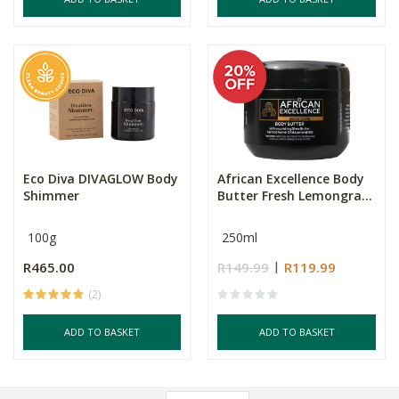
Eco Diva DIVAGLOW Body
African Excellence Body
Shimmer
Butter Fresh Lemongra...
100g
250ml
R465.00
R149.99
R119.99
(2)
ADD TO BASKET
ADD TO BASKET