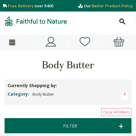
Free delivery
over R400
Our
Better Product Policy
Body Butter
Currently Shopping by:
Category:
Body Butter
Clear All Filters
FILTER