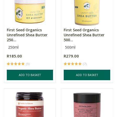
First Seed Organics
First Seed Organics
Unrefined Shea Butter
Unrefined Shea Butter
250...
500...
250ml
500ml
R185.00
R279.00
(5)
(7)
ADD TO BASKET
ADD TO BASKET