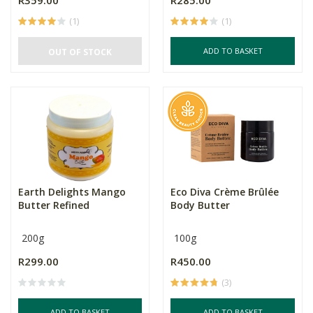
R359.00
R285.00
(1)
(1)
ADD TO BASKET
OUT OF STOCK
Earth Delights Mango
Eco Diva Crème Brûlée
Butter Refined
Body Butter
200g
100g
R299.00
R450.00
(3)
ADD TO BASKET
ADD TO BASKET