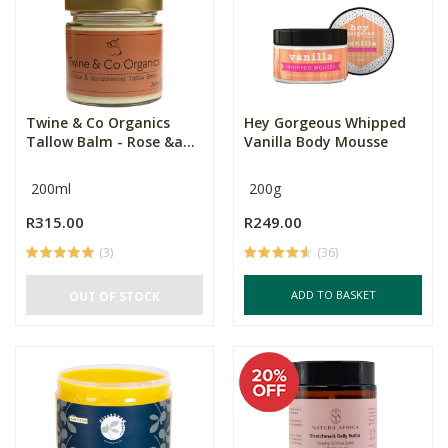
Twine & Co Organics
Hey Gorgeous Whipped
Tallow Balm - Rose &a...
Vanilla Body Mousse
200ml
200g
R315.00
R249.00
(3)
(36)
ADD TO BASKET
OUT OF STOCK