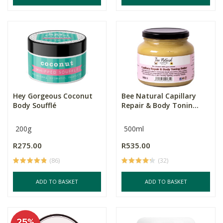
Hey Gorgeous Coconut
Bee Natural Capillary
Body Soufflé
Repair & Body Tonin...
200g
500ml
R275.00
R535.00
(86)
(32)
ADD TO BASKET
ADD TO BASKET