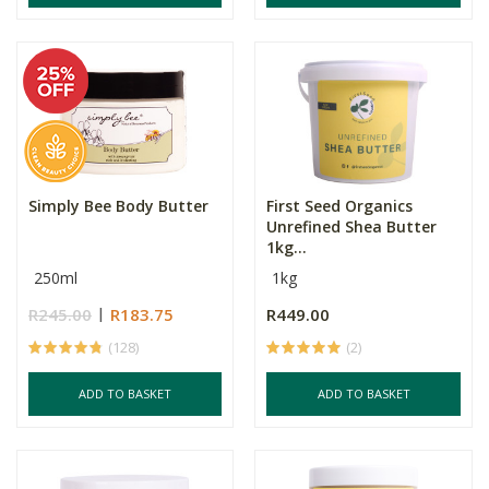
Simply Bee Body Butter
First Seed Organics
Unrefined Shea Butter
1kg...
250ml
1kg
R245.00
R183.75
R449.00
(128)
(2)
ADD TO BASKET
ADD TO BASKET