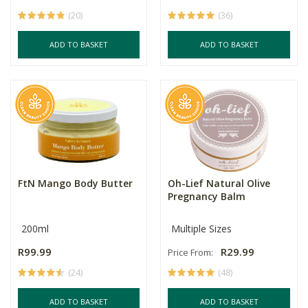
(20)
(36)
ADD TO BASKET
ADD TO BASKET
FtN Mango Body Butter
Oh-Lief Natural Olive
Pregnancy Balm
200ml
Multiple Sizes
R99.99
R29.99
Price From:
(24)
(48)
ADD TO BASKET
ADD TO BASKET