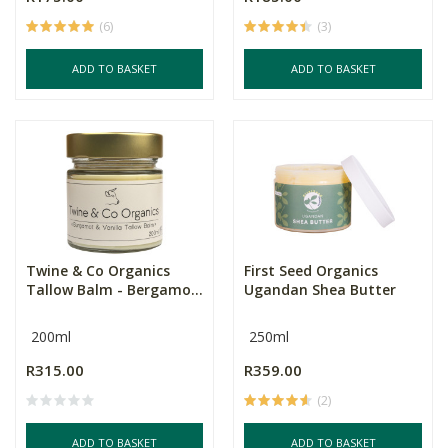
(6)
(3)
ADD TO BASKET
ADD TO BASKET
Twine & Co Organics
First Seed Organics
Tallow Balm - Bergamo...
Ugandan Shea Butter
200ml
250ml
R315.00
R359.00
(2)
ADD TO BASKET
ADD TO BASKET