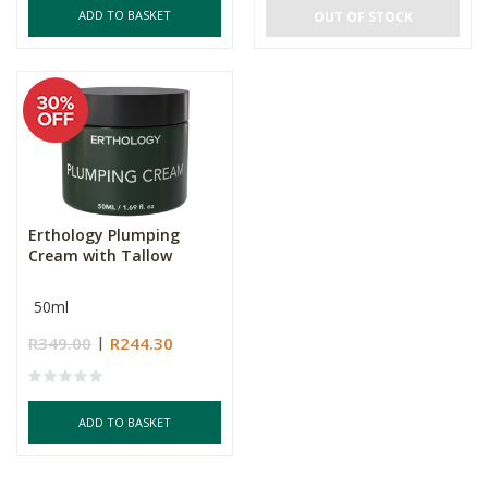
ADD TO BASKET
OUT OF STOCK
Erthology Plumping
Cream with Tallow
50ml
R349.00
R244.30
ADD TO BASKET