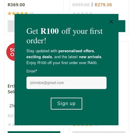
R369.00
R399.00
R279.30
(9)
ADD TO BASKET
OUT OF STOCK
Erthology Vitamin C
Erthology Whipped
Solid Tallow Serum
Tallow Body Butter -
Stengt...
25ml
250ml
R279.00
R139.50
R369.00
(1)