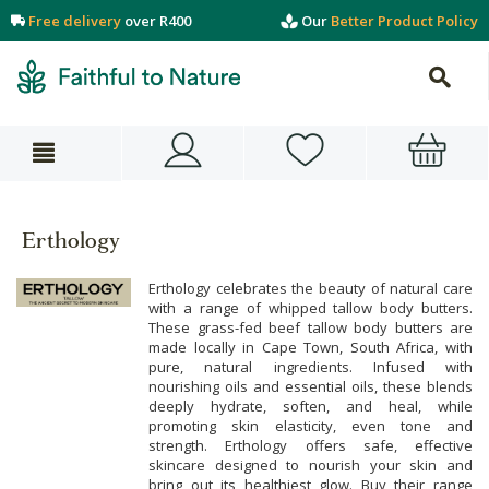
Free delivery
over R400
Our
Better Product Policy
Erthology
Erthology celebrates the beauty of natural care
with a range of whipped tallow body butters.
These grass-fed beef tallow body butters are
made locally in Cape Town, South Africa, with
pure, natural ingredients. Infused with
nourishing oils and essential oils, these blends
deeply hydrate, soften, and heal, while
promoting skin elasticity, even tone and
strength. Erthology offers safe, effective
skincare designed to nourish your skin and
bring out its healthiest glow. Buy their range