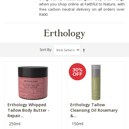
when you shop online at Faithful to Nature, with
free carbon neutral delivery on all orders over
R400
Erthology
Sort By
Erthology Whipped
Erthology Tallow
Tallow Body Butter -
Cleansing Oil Rosemary
Repair...
&...
250ml
150ml