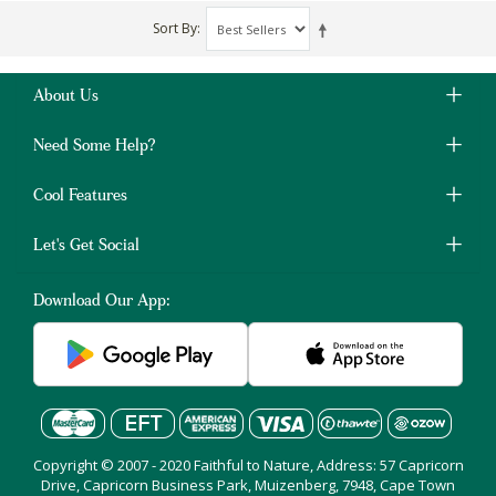
Sort By
About Us
Need Some Help?
Cool Features
Let's Get Social
Download Our App:
Copyright © 2007 - 2020 Faithful to Nature, Address: 57 Capricorn
Drive, Capricorn Business Park, Muizenberg, 7948, Cape Town