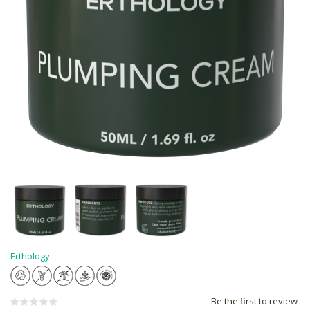
Erthology
Be the first to review