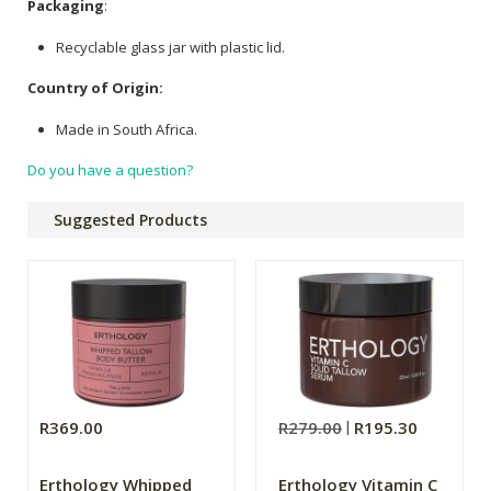
Packaging
:
Recyclable glass jar with plastic lid.
Country of Origin:
Made in South Africa.
Do you have a question?
Suggested Products
R369.00
R279.00
R195.30
Erthology Whipped
Erthology Vitamin C