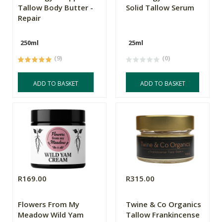
Tallow Body Butter -
Solid Tallow Serum
Repair
250ml
25ml
(9)
(0)
ADD TO BASKET
ADD TO BASKET
R169.00
R315.00
Flowers From My
Twine & Co Organics
Meadow Wild Yam
Tallow Frankincense