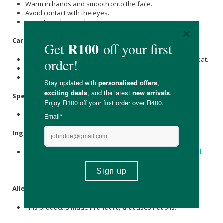
Warm in hands and smooth onto the face.
Avoid contact with the eyes.
For external use only.
Care Instructions:
Store at room temperature and do not expose to direct heat.
The product may harden under cold conditions.
Keep out of reach of children.
Specifications
:
Nett Volume: 50ml
Ingredients
:
Grass-fed Beef Tallow,
Olive Oil
,
Jojoba Oil
,
Carrot Seed Oil
,
Pumpkin Seed Oil, Bakuchi Oil,
Vitamin E Oil
,
Frankincense
Essential Oil.
Allergens
:
This product is made in a facility that uses nut oils.