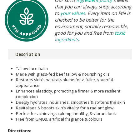
that you can always shop according
to
your values
. Every item on FtN is
checked to be better for the
environment, socially responsible,
good for you and free from
toxic
ingredients
.
Description
Tallow face balm
Made with grass-fed beef tallow & nourishing oils
Restores skin’s natural volume for a fuller, youthful
appearance
Enhances elasticity, promoting a firmer & more resilient
complexion
Deeply hydrates, nourishes, smoothes & softens the skin
Revitalises & boosts skin’s vitality for a radiant glow
Perfect for achieving a plump, healthy, & vibrant look
Free from GMOs, artificial fragrance & colours
Directions
: