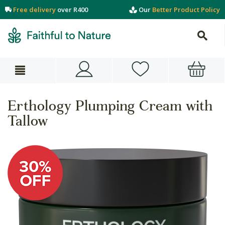
Free delivery
over R400
Our
Better Product Policy
Erthology Plumping Cream with
Tallow