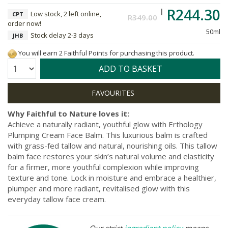
R244.30
Low stock, 2 left online,
CPT
R349.00
order now!
50ml
Stock delay 2-3 days
JHB
You will earn 2 Faithful Points for purchasing this product.
Quantity:
ADD TO BASKET
Why Faithful to Nature loves it:
Achieve a naturally radiant, youthful glow with Erthology
Plumping Cream Face Balm. This luxurious balm is crafted
with grass-fed tallow and natural, nourishing oils. This tallow
balm face restores your skin’s natural volume and elasticity
for a firmer, more youthful complexion while improving
texture and tone. Lock in moisture and embrace a healthier,
plumper and more radiant, revitalised glow with this
everyday tallow face cream.
Our strict
ingredient policy
means