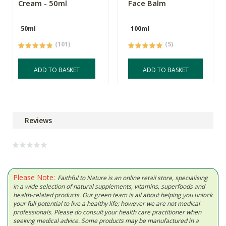
Cream - 50ml
Face Balm
50ml
100ml
(101)
(5)
ADD TO BASKET
ADD TO BASKET
Reviews
Please Note:
Faithful to Nature is an online retail store, specialising
in a wide selection of natural supplements, vitamins, superfoods and
health-related products. Our green team is all about helping you unlock
your full potential to live a healthy life; however we are not medical
professionals. Please do consult your health care practitioner when
seeking medical advice. Some products may be manufactured in a