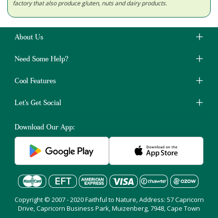
factory that also produce gluten, nuts and dairy products.
About Us
Need Some Help?
Cool Features
Let's Get Social
Download Our App:
Copyright © 2007 - 2020 Faithful to Nature, Address: 57 Capricorn
Drive, Capricorn Business Park, Muizenberg, 7948, Cape Town