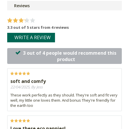
Reviews
3.3 out of 5 stars from 4 reviews
WRITE A REVIEW
3 out of 4 people would recommend this
product
soft and comfy
22/04/2025, By Jess
These work perfectly as they should. They're soft and fit very
well, my little one loves them. And bonus They're friendly for
the earth too
Love these eco nappies!