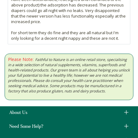
above product) the adsorption has decreased. The previous
diapers could go all night with no leaks. Very disappointed
that the newer version has less functionality especially at the
increased price.
For short term they do fine and they are all natural but I'm
only looking for a decent night nappy and these are not it.
Please Note:
Faithful to Nature is an online retail store, specialising
in a wide selection of natural supplements, vitamins, superfoods and
health-related products. Our green team is all about helping you unlock
your full potential to live a healthy life; however we are not medical
professionals. Please do consult your health care practitioner when
seeking medical advice. Some products may be manufactured in a
factory that also produce gluten, nuts and dairy products.
About Us
Need Some Help?