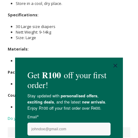
Store in a cool, dry place.
Specifications:
30 Large size diapers
Nett Weight: 9-14kg
Size: Large
Materials:
Non-woven Bamboo Fabric.
Packaging:
D2W polybag
Country of Origin:
Made in China
Do you have a question?
Suggested Products