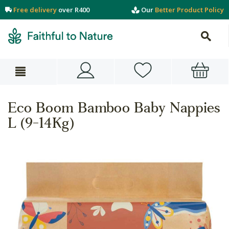
Free delivery
over R400
Our
Better Product Policy
Eco Boom Bamboo Baby Nappies
L (9-14Kg)