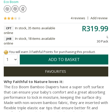
Eco Boom
4 reviews
Add review
R319.99
In stock, 35 items available
CPT
online
L
In stock, 18 items available
JHB
30 Pack
online
You will earn 3 Faithful Points for purchasing this product.
Quantity:
ADD TO BASKET
Why Faithful to Nature loves it:
The Eco Boom Bamboo Diapers have a super soft surface
that can ensure your baby's comfort and a great absorbing
performance to lock in moisture, keeping the surface dry.
Made with non-woven bamboo fabric, they are inserted with
flexible triple elastic ear tips that ensure better fit and