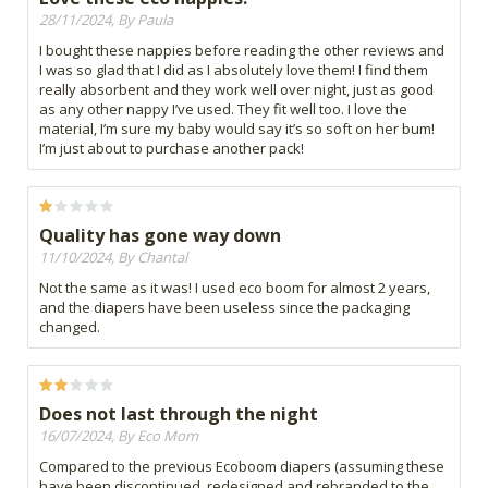
28/11/2024, By Paula
I bought these nappies before reading the other reviews and
I was so glad that I did as I absolutely love them! I find them
really absorbent and they work well over night, just as good
as any other nappy I’ve used. They fit well too. I love the
material, I’m sure my baby would say it’s so soft on her bum!
I’m just about to purchase another pack!
Quality has gone way down
11/10/2024, By Chantal
Not the same as it was! I used eco boom for almost 2 years,
and the diapers have been useless since the packaging
changed.
Does not last through the night
16/07/2024, By Eco Mom
Compared to the previous Ecoboom diapers (assuming these
have been discontinued, redesigned and rebranded to the