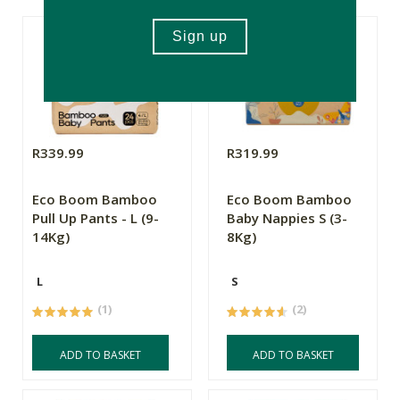
R339.99
R319.99
Eco Boom Bamboo
Eco Boom Bamboo
Pull Up Pants - L (9-
Baby Nappies S (3-
14Kg)
8Kg)
L
S
(1)
(2)
ADD TO BASKET
ADD TO BASKET