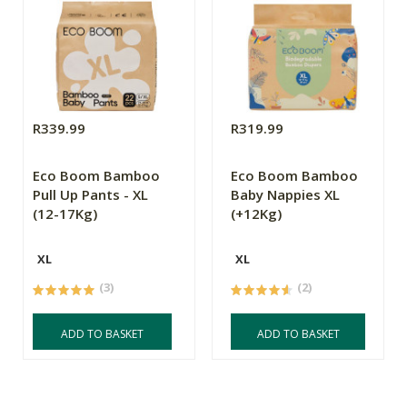
R339.99
R319.99
Eco Boom Bamboo
Eco Boom Bamboo
Pull Up Pants - XL
Baby Nappies XL
(12-17Kg)
(+12Kg)
XL
XL
(3)
(2)
ADD TO BASKET
ADD TO BASKET