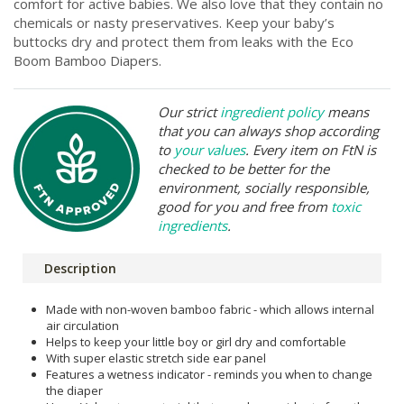
comfort for active babies. We also love that they contain no
chemicals or nasty preservatives. Keep your baby’s
buttocks dry and protect them from leaks with the Eco
Boom Bamboo Diapers.
Our strict
ingredient policy
means
that you can always shop according
to
your values
. Every item on FtN is
checked to be better for the
environment, socially responsible,
good for you and free from
toxic
ingredients
.
Description
Made with non-woven bamboo fabric - which allows internal
air circulation
Helps to keep your little boy or girl dry and comfortable
With super elastic stretch side ear panel
Features a wetness indicator - reminds you when to change
the diaper