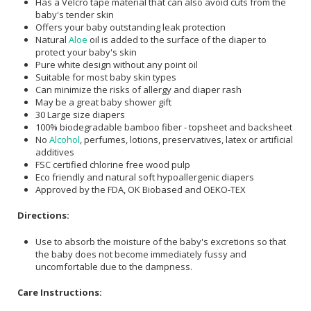
Has a Velcro tape material that can also avoid cuts from the
baby's tender skin
Offers your baby outstanding leak protection
Natural
Aloe
oil is added to the surface of the diaper to
protect your baby's skin
Pure white design without any point oil
Suitable for most baby skin types
Can minimize the risks of allergy and diaper rash
May be a great baby shower gift
30 Large size diapers
100% biodegradable bamboo fiber - topsheet and backsheet
No
Alcohol
, perfumes, lotions, preservatives, latex or artificial
additives
FSC certified chlorine free wood pulp
Eco friendly and natural soft hypoallergenic diapers
Approved by the FDA, OK Biobased and OEKO-TEX
Directions:
Use to absorb the moisture of the baby's excretions so that
the baby does not become immediately fussy and
uncomfortable due to the dampness.
Care Instructions: