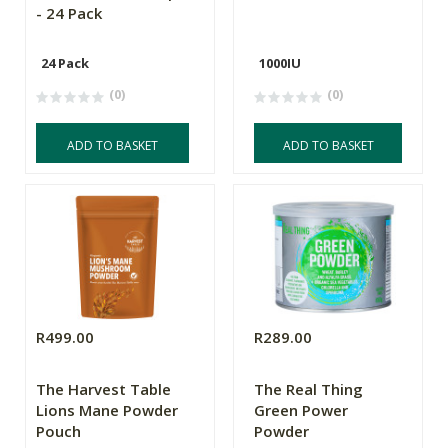
- 24 Pack
24 Pack
1000IU
(0)
(0)
ADD TO BASKET
ADD TO BASKET
R499.00
R289.00
The Harvest Table
The Real Thing
Lions Mane Powder
Green Power
Pouch
Powder