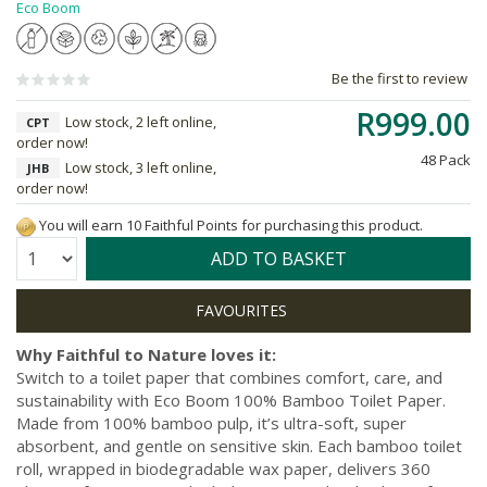
Eco Boom
Be the first to review
R999.00
Low stock, 2 left online,
CPT
order now!
48 Pack
Low stock, 3 left online,
JHB
order now!
You will earn 10 Faithful Points for purchasing this product.
Quantity:
ADD TO BASKET
Why Faithful to Nature loves it:
Switch to a toilet paper that combines comfort, care, and
sustainability with Eco Boom 100% Bamboo Toilet Paper.
Made from 100% bamboo pulp, it’s ultra-soft, super
absorbent, and gentle on sensitive skin. Each bamboo toilet
roll, wrapped in biodegradable wax paper, delivers 360