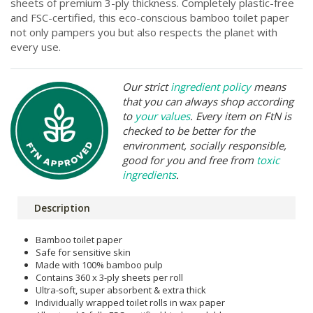
sheets of premium 3-ply thickness. Completely plastic-free
and FSC-certified, this eco-conscious bamboo toilet paper
not only pampers you but also respects the planet with
every use.
Our strict
ingredient policy
means
that you can always shop according
to
your values
. Every item on FtN is
checked to be better for the
environment, socially responsible,
good for you and free from
toxic
ingredients
.
Description
Bamboo toilet paper
Safe for sensitive skin
Made with 100% bamboo pulp
Contains 360 x 3-ply sheets per roll
Ultra-soft, super absorbent & extra thick
Individually wrapped toilet rolls in wax paper