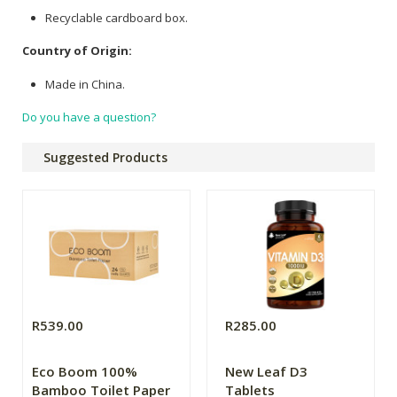
Recyclable cardboard box.
Country of Origin:
Made in China.
Do you have a question?
Suggested Products
R539.00
R285.00
Eco Boom 100%
New Leaf D3
Bamboo Toilet Paper
Tablets