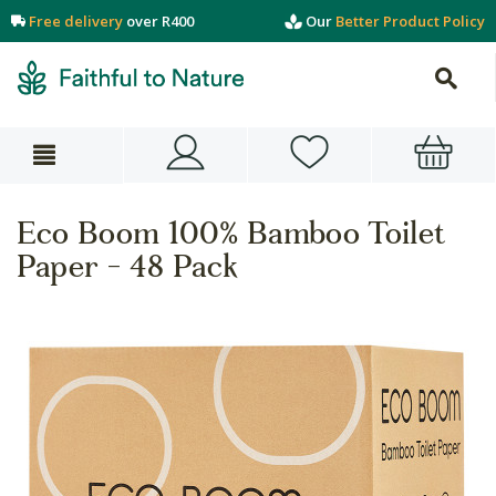
Free delivery
over R400
Our
Better Product Policy
Eco Boom 100% Bamboo Toilet
Paper - 48 Pack