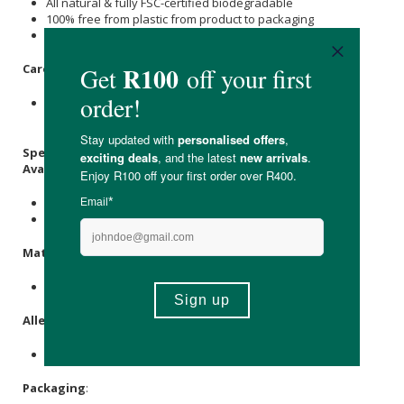
All natural & fully FSC-certified biodegradable
100% free from plastic from product to packaging
Free from elemental chlorine, artificial fragrance & dye
Care Instructions:
Store in a cool, dry place away from direct sunlight &
moisture.
Specifications:
Available in:
24 pack with 360 x sheet per roll.
48 pack with 360 x sheet per roll.
Materials
:
100% bamboo pulp.
Allergens
:
None.
Packaging
: