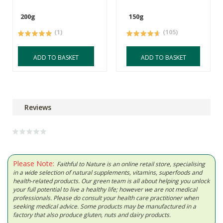
200g
150g
(1)
(105)
ADD TO BASKET
ADD TO BASKET
Reviews
Please Note:
Faithful to Nature is an online retail store, specialising
in a wide selection of natural supplements, vitamins, superfoods and
health-related products. Our green team is all about helping you unlock
your full potential to live a healthy life; however we are not medical
professionals. Please do consult your health care practitioner when
seeking medical advice. Some products may be manufactured in a
factory that also produce gluten, nuts and dairy products.