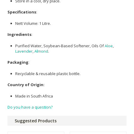
Store in a cool, dry place.
Specifications
:
Nett Volume: 1 Litre.
Ingredients
:
Purified Water, Soybean-Based Softener, Oils Of
Aloe
,
Lavender
,
Almond
.
Packaging
:
Recyclable & reusable plastic bottle.
Country of Origin:
Made in South Africa
Do you have a question?
Suggested Products