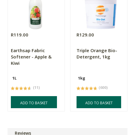
R119.00
R129.00
Earthsap Fabric
Triple Orange Bio-
Softener - Apple &
Detergent, 1kg
Kiwi
1L
1kg
(11)
(600)
ADD TO BASKET
ADD TO BASKET
Reviews