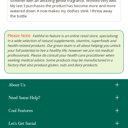
softener with an amazing gentle fragrance. Worked very well.
My last 3 purchases the product has become more and more
watered down. It now makes my clothes stink. I threw away
the bottle.
Please Note:
Faithful to Nature is an online retail store, specialising
in a wide selection of natural supplements, vitamins, superfoods and
health-related products. Our green team is all about helping you unlock
your full potential to live a healthy life; however we are not medical
professionals. Please do consult your health care practitioner when
seeking medical advice. Some products may be manufactured in a
factory that also produce gluten, nuts and dairy products.
About Us
Need Some Help?
Cool Features
Let's Get Social