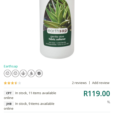
Earthsap
2 reviews
Add review
R119.00
In stock, 11 items available
CPT
online
1L
In stock, 9 items available
JHB
online