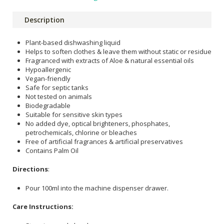
Description
Plant-based dishwashing liquid
Helps to soften clothes & leave them without static or residue
Fragranced with extracts of Aloe & natural essential oils
Hypoallergenic
Vegan-friendly
Safe for septic tanks
Not tested on animals
Biodegradable
Suitable for sensitive skin types
No added dye, optical brighteners, phosphates,
petrochemicals, chlorine or bleaches
Free of artificial fragrances & artificial preservatives
Contains Palm Oil
Directions
:
Pour 100ml into the machine dispenser drawer.
Care Instructions: