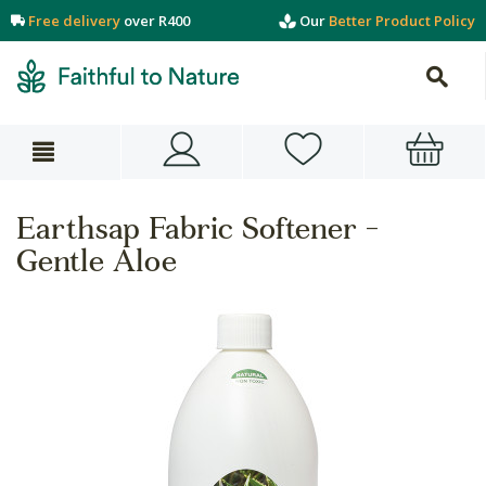
Free delivery
over R400
Our
Better Product Policy
Earthsap Fabric Softener -
Gentle Aloe