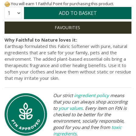
You will earn 1 Faithful Point for purchasing this product.
Quantity:
ADD TO BASKET
Why Faithful to Nature loves it:
Earthsap formulated this Fabric Softener with pure, natural
ingredients that are safe for your family, pets and the
environment. The added plant-based essential oils bring a
therapeutic fragrance and other healing benefits. Use it to
soften your clothes and leave them without static or residue
that may irritate your skin.
Our strict
ingredient policy
means
that you can always shop according
to
your values
. Every item on FtN is
checked to be better for the
environment, socially responsible,
good for you and free from
toxic
ingredients
.