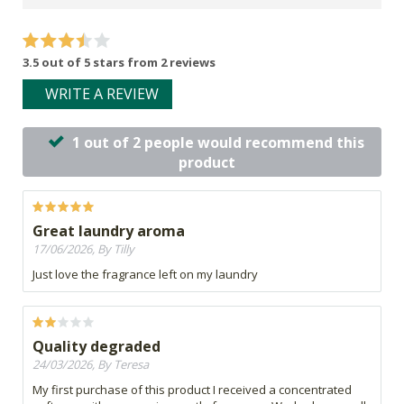
3.5 out of 5 stars from 2 reviews
WRITE A REVIEW
1 out of 2 people would recommend this
product
Great laundry aroma
17/06/2026, By Tilly
Just love the fragrance left on my laundry
Quality degraded
24/03/2026, By Teresa
My first purchase of this product I received a concentrated