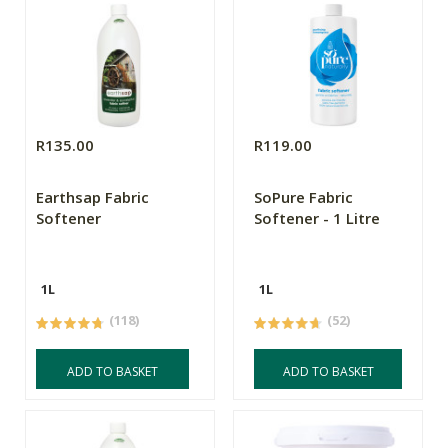
R135.00
R119.00
Earthsap Fabric
SoPure Fabric
Softener
Softener - 1 Litre
1L
1L
(118)
(52)
ADD TO BASKET
ADD TO BASKET