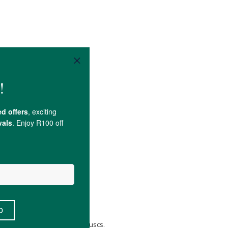
cium
, and
Magnesium
.
 peanuts, crustaceans, and molluscs.