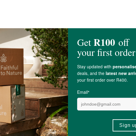
Type I + III], Glycine, Proline, Glutamic Acid, Hydroxyproline, Potassium,
Cal
cesses dairy, egg, soy, gluten (wheat, barley, and
Oats
), fish, tree nuts,