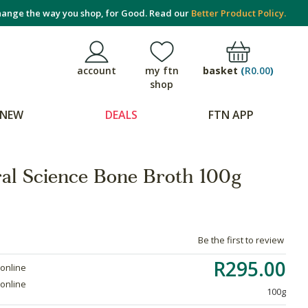
ange the way you shop, for Good. Read our
Better Product Policy.
basket
(
R0.00
)
account
my ftn
shop
NEW
DEALS
FTN APP
al Science Bone Broth 100g
Be the first to review
R295.00
 online
 online
100g