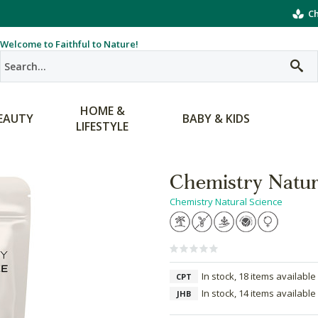
Ch
Welcome to Faithful to Nature!
HOME &
EAUTY
BABY & KIDS
LIFESTYLE
Chemistry Natur
Chemistry Natural Science
In stock, 18 items available
CPT
In stock, 14 items available
JHB