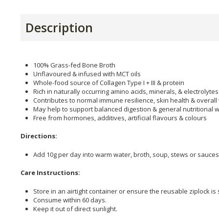
Description
100% Grass-fed Bone Broth
Unflavoured & infused with MCT oils
Whole-food source of Collagen Type I + III & protein
Rich in naturally occurring amino acids, minerals, & electrolytes
Contributes to normal immune resilience, skin health & overall
May help to support balanced digestion & general nutritional w
Free from hormones, additives, artificial flavours & colours
Directions:
Add 10g per day into warm water, broth, soup, stews or sauces
Care Instructions:
Store in an airtight container or ensure the reusable ziplock is
Consume within 60 days.
Keep it out of direct sunlight.