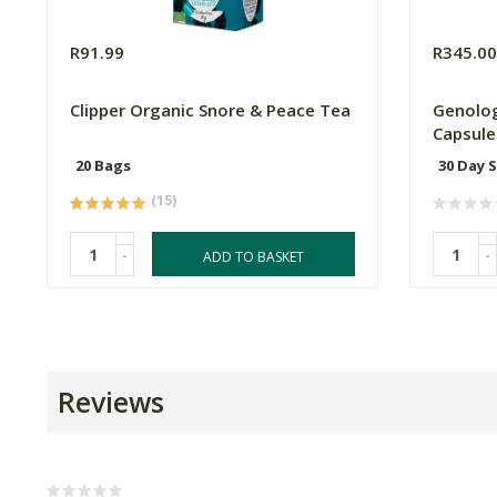
R91.99
R345.0
Clipper Organic Snore & Peace Tea
Genolog
Capsule
20 Bags
30 Day 
(15)
-
-
ADD TO BASKET
Reviews