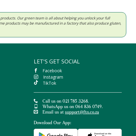
d products. Our green team is all about helping you unlock your full
Some products may be manufactured in a factory that also produce gluten,
LET'S GET SOCIAL
Facebook
Instagram
TikTok
Call us on 021 785 3268.
WhatsApp us on 064 836 0749.
Email us at
support@ftn.co.za
Download Our App: