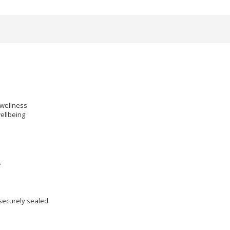
 wellness
ellbeing
.
 securely sealed.