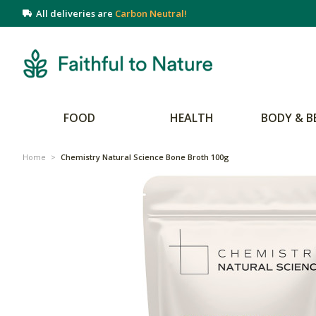
All deliveries are
Carbon Neutral!
FOOD
HEALTH
BODY & B
Home
>
Chemistry Natural Science Bone Broth 100g