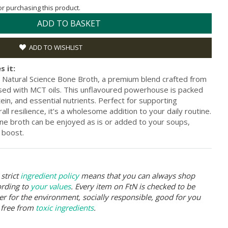
for purchasing this product.
ADD TO BASKET
ADD TO WISHLIST
s it:
 Natural Science Bone Broth, a premium blend crafted from
sed with MCT oils. This unflavoured powerhouse is packed
tein, and essential nutrients. Perfect for supporting
all resilience, it’s a wholesome addition to your daily routine.
one broth can be enjoyed as is or added to your soups,
 boost.
strict
ingredient policy
means that you can always shop
ording to
your values
. Every item on FtN is checked to be
er for the environment, socially responsible, good for you
 free from
toxic ingredients
.