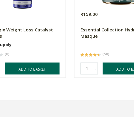
0
R159.00
ix Weight Loss Catalyst
Essential Collection Hyd
s
Masque
Supply
(0)
(50)
-
ADD TO BASKET
ADD TO B