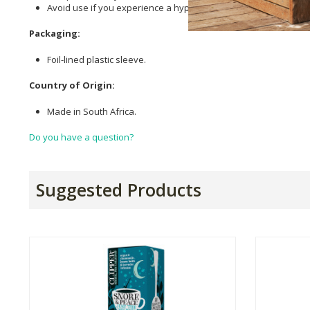
Avoid use if you experience a hypersensitivity to any of the pl
Packaging:
Foil-lined plastic sleeve.
Country of Origin:
Made in South Africa.
Do you have a question?
Suggested Products