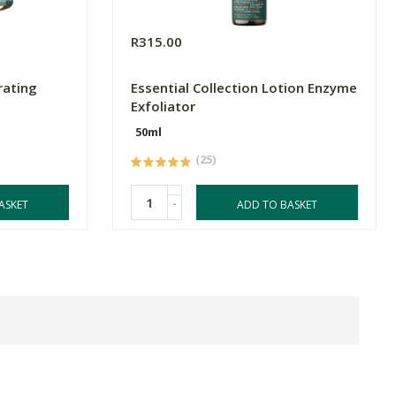
R315.00
rating
Essential Collection Lotion Enzyme
Exfoliator
50ml
(25)
-
ASKET
ADD TO BASKET