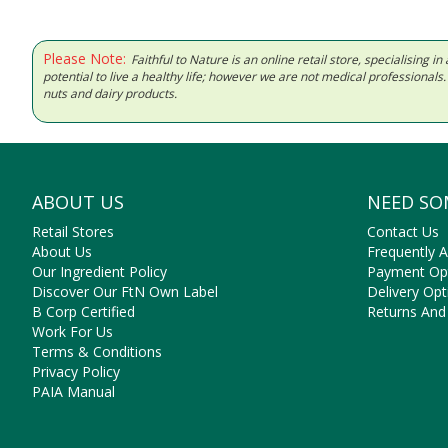
Please Note:
Faithful to Nature is an online retail store, specialising
potential to live a healthy life; however we are not medical professiona
nuts and dairy products.
ABOUT US
NEED SO
Retail Stores
Contact Us
About Us
Frequently 
Our Ingredient Policy
Payment Op
Discover Our FtN Own Label
Delivery Opt
B Corp Certified
Returns And
Work For Us
Terms & Conditions
Privacy Policy
PAIA Manual