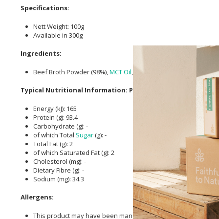
Specifications:
Nett Weight: 100g
Available in 300g
Ingredients:
Beef Broth Powder (98%),
MCT Oil
, Naturally supplies
Collagen
[
Typical Nutritional Information: Per 100g
Energy (kJ): 165
Protein (g): 93.4
Carbohydrate (g): -
of which Total
Sugar
(g): -
Total Fat (g): 2
of which Saturated Fat (g): 2
Cholesterol (mg): -
Dietary Fibre (g): -
Sodium (mg): 34.3
Allergens:
This product may have been manufactured in a factory that pro