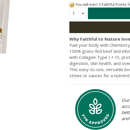
You will earn 3 Faithful Points 
Quantity:
Why Faithful to Nature love
Fuel your body with Chemistry
100% grass-fed beef and infu
with Collagen Type I + III, pro
digestion, skin health, and over
This easy-to-use, versatile b
stews or sauces for a nutrient
Our 
acc
bett
and