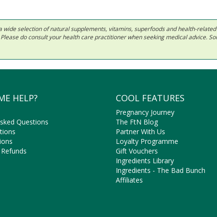
 in a wide selection of natural supplements, vitamins, superfoods and health-relate
ls. Please do consult your health care practitioner when seeking medical advice. 
ME HELP?
COOL FEATURES
Pregnancy Journey
Asked Questions
The FtN Blog
tions
Partner With Us
ions
Loyalty Programme
 Refunds
Gift Vouchers
Ingredients Library
Ingredients - The Bad Bunch
Affiliates