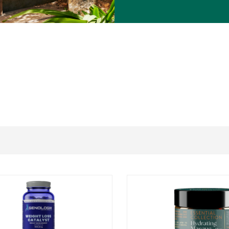
ant species, iodine (from
Spirulina
), shellfish (from
Spirulina
), or ingredients