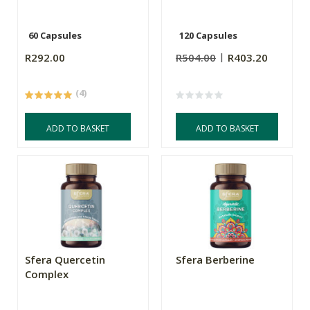
60 Capsules
120 Capsules
R292.00
R504.00
R403.20
(4)
ADD TO BASKET
ADD TO BASKET
Sfera Quercetin
Sfera Berberine
Complex