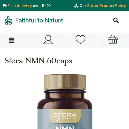
Free delivery
over R400
Our
Better Product Policy
Sfera NMN 60caps