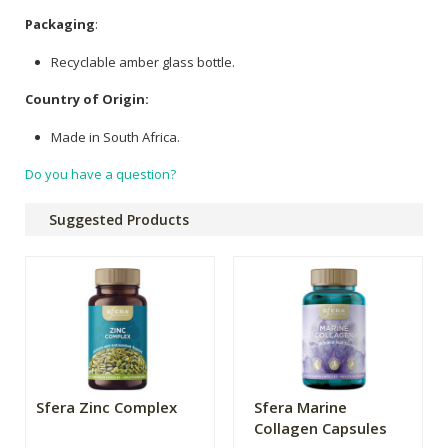
Packaging
:
Recyclable amber glass bottle.
Country of Origin:
Made in South Africa.
Do you have a question?
Suggested Products
Sfera Zinc Complex
Sfera Marine
Collagen Capsules