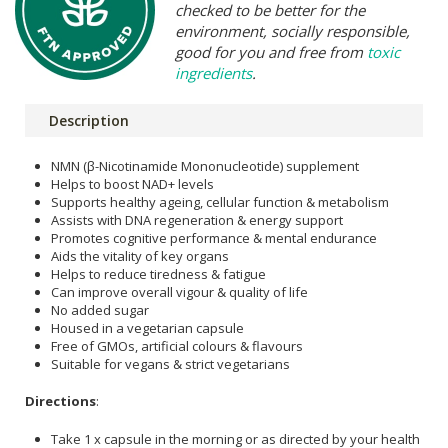
checked to be better for the
environment, socially responsible,
good for you and free from
toxic
ingredients
.
Description
NMN (β-Nicotinamide Mononucleotide) supplement
Helps to boost NAD+ levels
Supports healthy ageing, cellular function & metabolism
Assists with DNA regeneration & energy support
Promotes cognitive performance & mental endurance
Aids the vitality of key organs
Helps to reduce tiredness & fatigue
Can improve overall vigour & quality of life
No added sugar
Housed in a vegetarian capsule
Free of GMOs, artificial colours & flavours
Suitable for vegans & strict vegetarians
Directions
:
Take 1 x capsule in the morning or as directed by your health