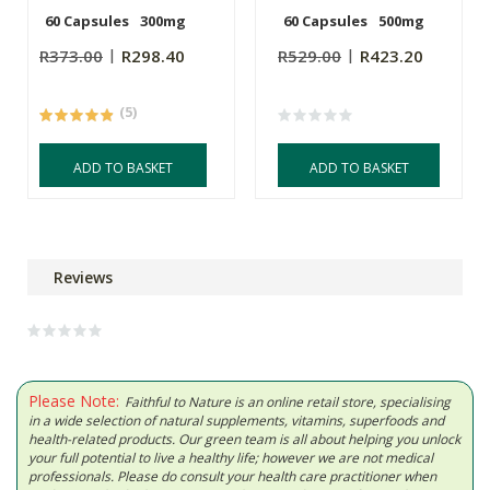
60 Capsules
300mg
60 Capsules
500mg
R373.00
R298.40
R529.00
R423.20
(5)
ADD TO BASKET
ADD TO BASKET
Reviews
Please Note:
Faithful to Nature is an online retail store, specialising
in a wide selection of natural supplements, vitamins, superfoods and
health-related products. Our green team is all about helping you unlock
your full potential to live a healthy life; however we are not medical
professionals. Please do consult your health care practitioner when