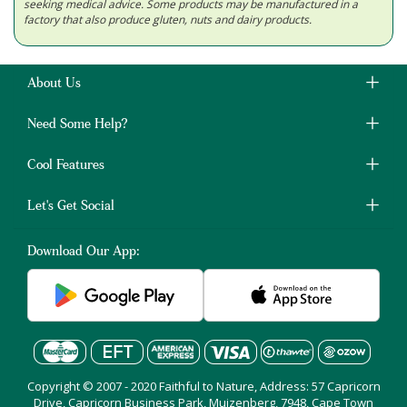
seeking medical advice. Some products may be manufactured in a
factory that also produce gluten, nuts and dairy products.
About Us
Need Some Help?
Cool Features
Let's Get Social
Download Our App:
Copyright © 2007 - 2020 Faithful to Nature, Address: 57 Capricorn
Drive, Capricorn Business Park, Muizenberg, 7948, Cape Town