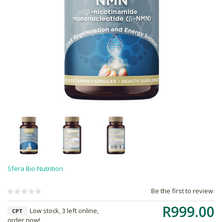
Sfera Bio-Nutrition
Be the first to review
R999.00
Low stock, 3 left online,
CPT
order now!