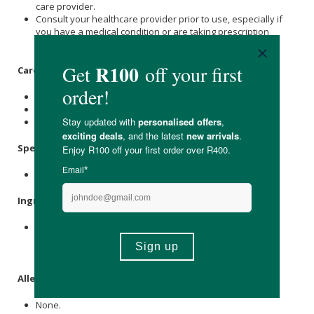
care provider.
Consult your healthcare provider prior to use, especially if
you have a medical condition or are taking prescription
medication.
Care Instructions:
Store at or below 25 °C and protect from moisture.
Keep in the original container until ready for use.
Keep out of reach of children.
Specifications
:
Contains 60 x capsules.
Ingredients
:
Uthever® Nicotinamide Mononucleotide (β -Nicotinamide
mononucleotide) 500 mg, Vegetarian Capsule,
Microcrystalline
Cellulose
.
Allergens
:
None.