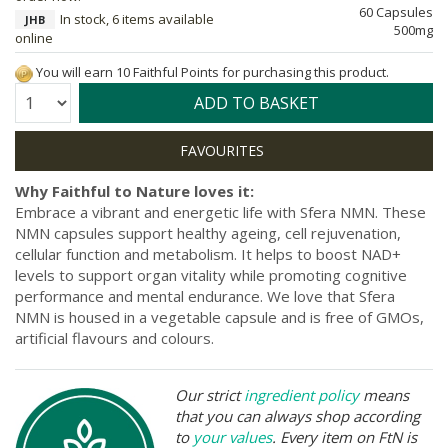
60 Capsules
In stock, 6 items available
JHB
500mg
online
You will earn 10 Faithful Points for purchasing this product.
Quantity:
ADD TO BASKET
Why Faithful to Nature loves it:
Embrace a vibrant and energetic life with Sfera NMN. These
NMN capsules support healthy ageing, cell rejuvenation,
cellular function and metabolism. It helps to boost NAD+
levels to support organ vitality while promoting cognitive
performance and mental endurance. We love that Sfera
NMN is housed in a vegetable capsule and is free of GMOs,
artificial flavours and colours.
Our strict
ingredient policy
means
that you can always shop according
to
your values
. Every item on FtN is