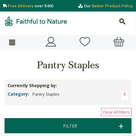
Free delivery
over R400
Our
Better Product Policy
Pantry Staples
Currently Shopping by:
Category:
Pantry Staples
Clear All Filters
FILTER