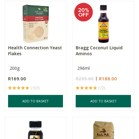
Health Connection Yeast
Bragg Coconut Liquid
Flakes
Aminos
200g
296ml
R169.00
R235.00
R188.00
(107)
(72)
ADD TO BASKET
ADD TO BASKET