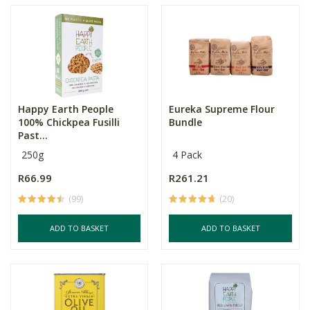
Happy Earth People
Eureka Supreme Flour
100% Chickpea Fusilli
Bundle
Past...
250g
4 Pack
R66.99
R261.21
(99)
(20)
ADD TO BASKET
ADD TO BASKET