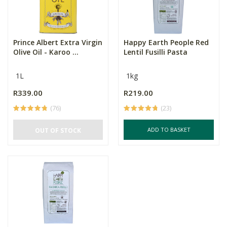
Prince Albert Extra Virgin
Happy Earth People Red
Olive Oil - Karoo ...
Lentil Fusilli Pasta
1L
1kg
R339.00
R219.00
(76)
(23)
ADD TO BASKET
OUT OF STOCK