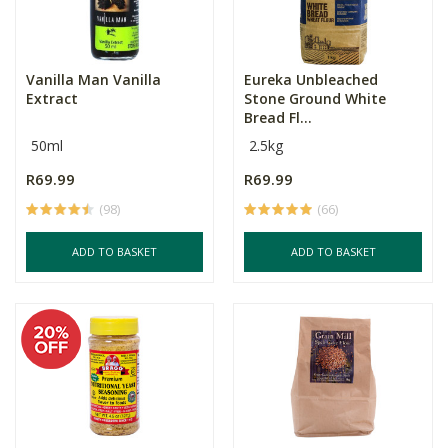
Vanilla Man Vanilla
Eureka Unbleached
Extract
Stone Ground White
Bread Fl...
50ml
2.5kg
R69.99
R69.99
(98)
(66)
ADD TO BASKET
ADD TO BASKET