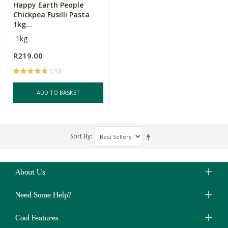
Happy Earth People
Chickpea Fusilli Pasta
1kg...
1kg
R219.00
(20)
ADD TO BASKET
Sort By
About Us
Need Some Help?
Cool Features