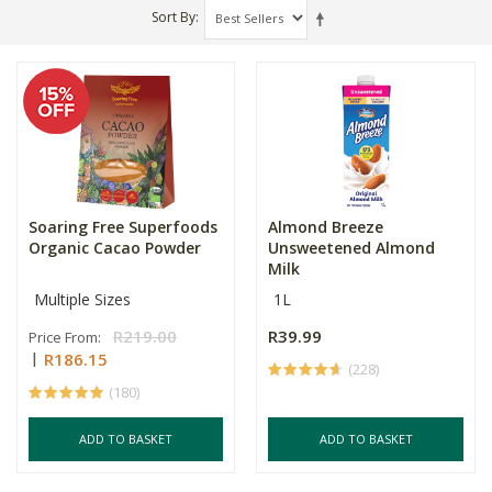
Sort By
Soaring Free Superfoods
Almond Breeze
Organic Cacao Powder
Unsweetened Almond
Milk
Multiple Sizes
1L
R219.00
R39.99
Price From:
R186.15
(228)
(180)
ADD TO BASKET
ADD TO BASKET