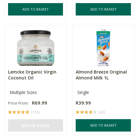
ADD TO BASKET
ADD TO BASKET
Lemcke Organic Virgin
Almond Breeze Original
Coconut Oil
Almond Milk 1L
Multiple Sizes
Single
R69.99
R39.99
Price From:
(173)
(43)
ADD TO BASKET
OUT OF STOCK