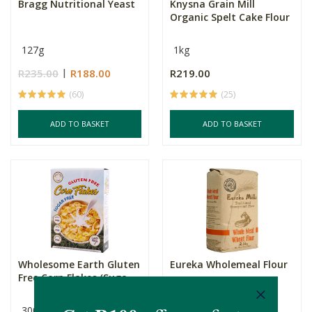
Bragg Nutritional Yeast
Knysna Grain Mill
Organic Spelt Cake Flour
127g
1kg
R235.00
R188.00
R219.00
(60)
(25)
ADD TO BASKET
ADD TO BASKET
Wholesome Earth Gluten
Eureka Wholemeal Flour
Free Corn Flakes (Suga...
300g
2.5kg