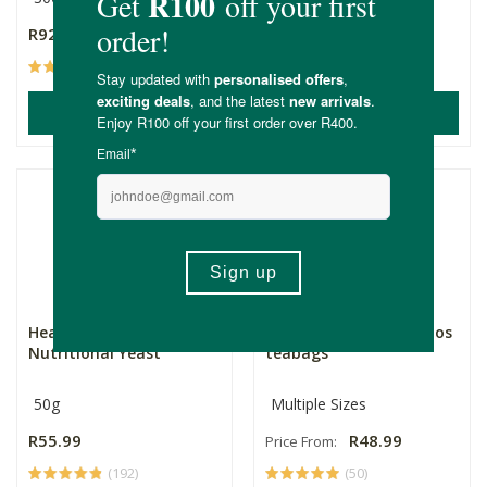
R92.99
R64.99
(44)
(73)
ADD TO BASKET
ADD TO BASKET
Health Connection
OUHUIS Natural Rooibos
Nutritional Yeast
teabags
50g
Multiple Sizes
R55.99
R48.99
Price From:
(192)
(50)