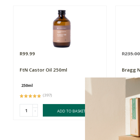
R99.99
R235.0
FtN Castor Oil 250ml
Bragg N
250ml
127g
(397)
-
-
ADD TO BASKET