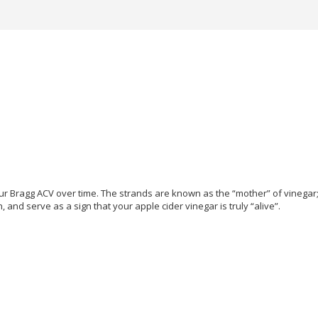
our Bragg ACV over time. The strands are known as the “mother” of vinegar
and serve as a sign that your apple cider vinegar is truly “alive”.