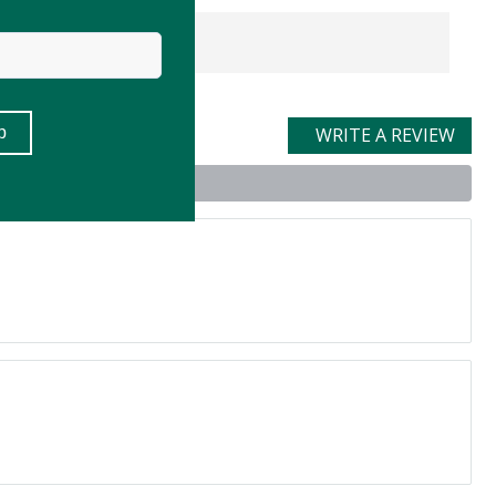
WRITE A REVIEW
uct