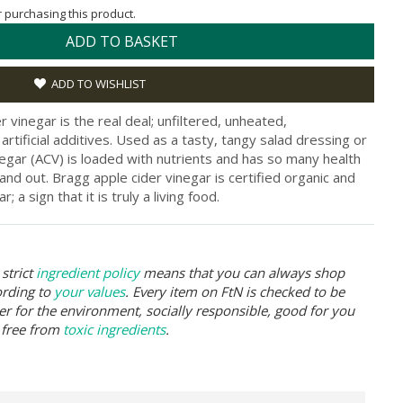
or purchasing this product.
ADD TO BASKET
ADD TO WISHLIST
 vinegar is the real deal; unfiltered, unheated,
rtificial additives. Used as a tasty, tangy salad dressing or
inegar (ACV) is loaded with nutrients and has so many health
and out. Bragg apple cider vinegar is certified organic and
 a sign that it is truly a living food.
strict
ingredient policy
means that you can always shop
ording to
your values
. Every item on FtN is checked to be
er for the environment, socially responsible, good for you
 free from
toxic ingredients
.