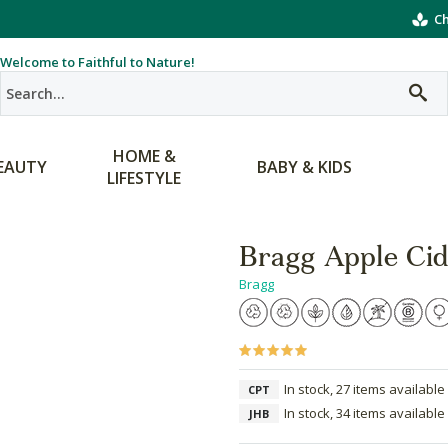
Ch
Welcome to Faithful to Nature!
HOME &
EAUTY
BABY & KIDS
LIFESTYLE
Bragg Apple Cid
Bragg
In stock, 27 items available
CPT
In stock, 34 items available
JHB