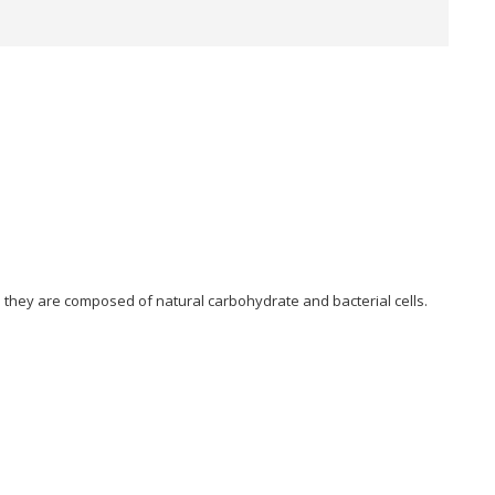
; they are composed of natural carbohydrate and bacterial cells.