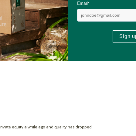
4.9 out of 5 stars from 206 reviews
203 out of 206 people would recommend this prod
rivate equity a while ago and quality has dropped