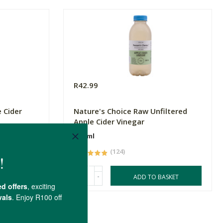
R42.99
 Cider
Nature's Choice Raw Unfiltered
Apple Cider Vinegar
500ml
(124)
-
ASKET
ADD TO BASKET