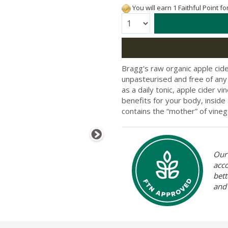
You will earn 1 Faithful Point f
Quantity:
Bragg's raw organic apple cider
unpasteurised and free of any a
as a daily tonic, apple cider v
benefits for your body, inside 
contains the “mother” of vinegar;
Our 
acc
bett
and