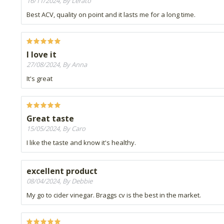
16/11/2024, By Lerato
Best ACV, quality on point and it lasts me for a long time.
I love it
27/08/2024, By Anna
It's great
Great taste
15/05/2024, By Caro
I like the taste and know it's healthy.
excellent product
08/04/2024, By Debbie
My go to cider vinegar. Braggs cv is the best in the market.