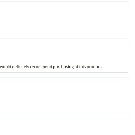
e, I would definitely recommend purchasing of this product.