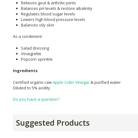
Relieves gout & arthritic joints
Balances pH levels & restore alkalinity
Regulates blood sugar levels
Lowers high blood pressure levels
Balances oily skin
As a condiment:
Salad dressing
Vinaigrette
Popcorn sprinkle
Ingredients
Certified organic raw
Apple Cider Vinegar
& purified water
Diluted to 5% acidity
Do you have a question?
Suggested Products