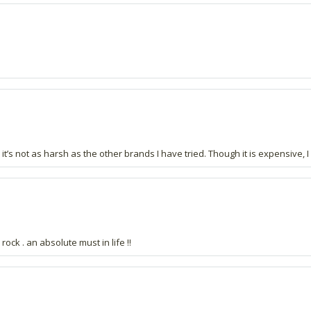
ar; it’s not as harsh as the other brands I have tried. Though it is expensiv
ock . an absolute must in life !!