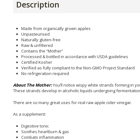
Description
Made from organically grown apples
Unpasteurised
Naturally gluten-free
Raw & unfiltered
Contains the “Mother”
Processed & bottled in accordance with USDA guidelines
Certified Kosher
Verified as fully compliant to the Non-GMO Project Standard
No refrigeration required
About The Mother:
You’ll notice wispy white strands forming in y
These strands develop in alcoholic liquids undergoing fermentation, 
There are so many great uses for real raw apple cider vinegar.
As a supplement:
Digestive tonic
Soothes heartburn & gas
Combats inflammation