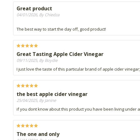
Great product
04/01/2026, By Chiedza
The best way to start the day off, good product!
Great Tasting Apple Cider Vinegar
09/11/2025, By Boydie
I just love the taste of this particular brand of apple cider vineg
the best apple cider vinegar
25/04/2025, By Janine
if you dont know about this product you have been living under a r
The one and only