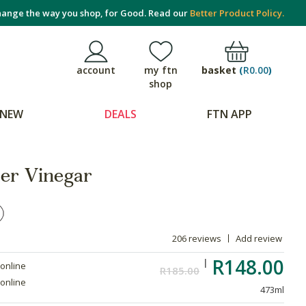
ange the way you shop, for Good. Read our
Better Product Policy.
basket
(
R0.00
)
account
my ftn
shop
NEW
DEALS
FTN APP
er Vinegar
206 reviews
Add review
R148.00
 online
R185.00
 online
473ml