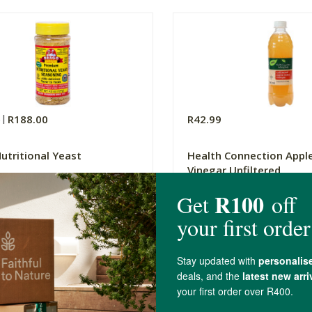
0
R188.00
R42.99
utritional Yeast
Health Connection Apple
Vinegar Unfiltered
500ml
(60)
(124)
-
ADD TO BASKET
ADD TO B