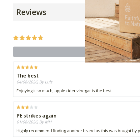
Reviews
The best
04/08/2026, By Luls
Enjoying it so much, apple cider vinegar is the best.
PE strikes again
01/08/2026, By MH
Highly recommend finding another brand as this was bought by p