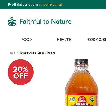
All deliveries are
Carbon Neutral!
FOOD
HEALTH
BODY & B
Home
>
Bragg Apple Cider Vinegar