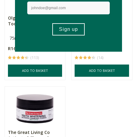
Olgani Detox Charcoal
Olgani Toothpaste
Toothpaste
Powder - Charcoal &
Coc...
75ml
100ml
R165.00
R219.00
(113)
(14)
ADD TO BASKET
ADD TO BASKET
The Great Living Co