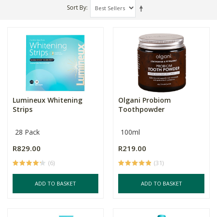
Sort By
Lumineux Whitening
Olgani Probiom
Strips
Toothpowder
28 Pack
100ml
R829.00
R219.00
(6)
(31)
ADD TO BASKET
ADD TO BASKET