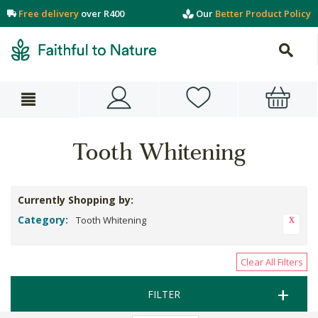
Free delivery
over R400
Our
Better Product Policy
Tooth Whitening
Currently Shopping by:
Category:
Tooth Whitening
Clear All Filters
FILTER