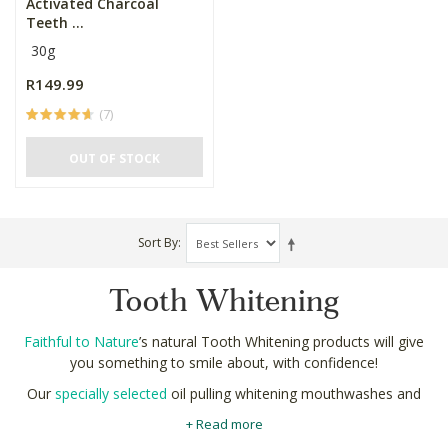
Activated Charcoal
Teeth ...
30g
R149.99
(7)
OUT OF STOCK
Sort By
Tooth Whitening
Faithful to Nature
’s natural Tooth Whitening products will give
you something to smile about, with confidence!
Our
specially selected
oil pulling whitening mouthwashes and
mineralizing toothpastes are made using strictly natural
+ Read more
ingredients like coconut oil and activated charcoal. No peroxide