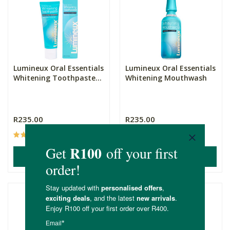
Lumineux Oral Essentials
Lumineux Oral Essentials
Whitening Toothpaste...
Whitening Mouthwash
R235.00
R235.00
(17)
(8)
ADD TO BASKET
ADD TO BASKET