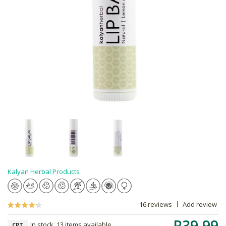
Kalyan Herbal Products
16 reviews
Add review
R39.99
In stock, 13 items available
CPT