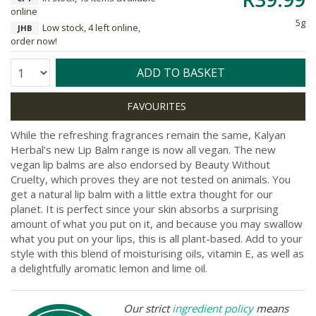
online
5g
Low stock, 4 left online,
JHB
order now!
Quantity:
ADD TO BASKET
While the refreshing fragrances remain the same, Kalyan
Herbal’s new Lip Balm range is now all vegan. The new
vegan lip balms are also endorsed by Beauty Without
Cruelty, which proves they are not tested on animals. You
get a natural lip balm with a little extra thought for our
planet. It is perfect since your skin absorbs a surprising
amount of what you put on it, and because you may swallow
what you put on your lips, this is all plant-based. Add to your
style with this blend of moisturising oils, vitamin E, as well as
a delightfully aromatic lemon and lime oil.
Our strict
ingredient policy
means