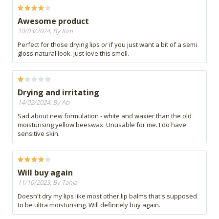
Awesome product
10/03/2024, By Kim
Perfect for those drying lips or if you just want a bit of a semi
gloss natural look. Just love this smell.
Drying and irritating
14/02/2024, By Ab
Sad about new formulation - white and waxier than the old
moisturising yellow beeswax. Unusable for me. I do have
sensitive skin.
Will buy again
11/10/2023, By Tanja
Doesn't dry my lips like most other lip balms that's supposed
to be ultra moisturising. Will definitely buy again.