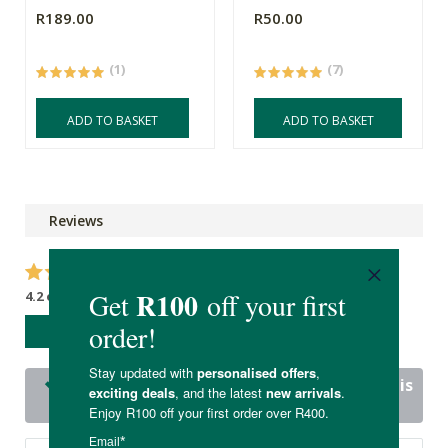
R189.00
R50.00
(1)
(7)
ADD TO BASKET
ADD TO BASKET
Reviews
4.2 out of 5 stars from 16 reviews
WRITE A REVIEW
15 out of 16 people would recommend this
product