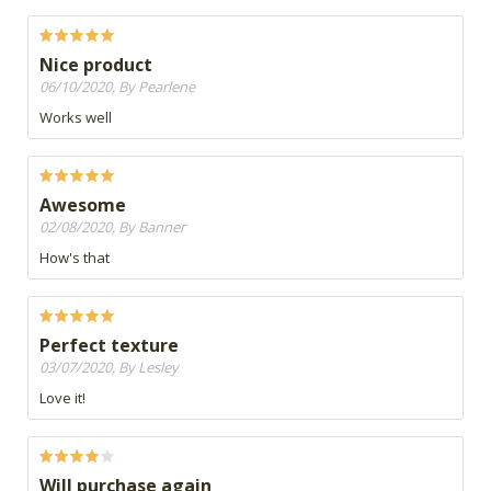
Nice product
06/10/2020, By Pearlene
Works well
Awesome
02/08/2020, By Banner
How's that
Perfect texture
03/07/2020, By Lesley
Love it!
Will purchase again