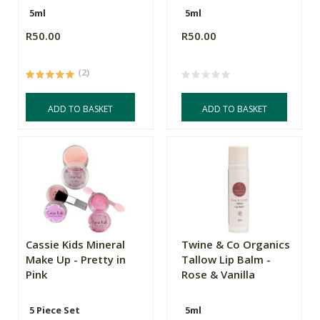
5ml
5ml
R50.00
R50.00
(2)
ADD TO BASKET
ADD TO BASKET
Cassie Kids Mineral
Twine & Co Organics
Make Up - Pretty in
Tallow Lip Balm -
Pink
Rose & Vanilla
5 Piece Set
5ml