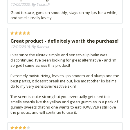
17/06/2020, By Yolandi
Good texture, goes on smoothly, stays on my lips for a while,
and smells really lovely
Great product - definitely worth the purchase!
12/07/2018, By Raeesa
Ever since the Blistex simple and sensitive lip balm was
discontinued, I’ve been looking for great alternative - and I’m
so god I came across this product!
Extremely moisturizing, leaves lips smooth and plump and the
best part is, it doesn’t break me out, like most other lip balms
do to my very sensitive/reactive skin!
The scent is quite strong but you eventually get used to it -
smells exactly like the yellow and green gummies in a pack of
gummy sweets that no one wants to eat HOWEVER i still love
the product and will continue to use it.