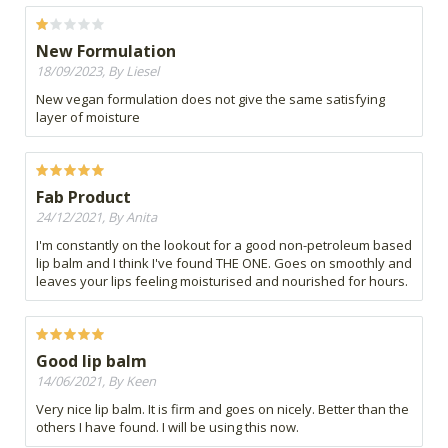
New Formulation
18/09/2023, By Liesel
New vegan formulation does not give the same satisfying
layer of moisture
Fab Product
24/12/2021, By Anita
I'm constantly on the lookout for a good non-petroleum based
lip balm and I think I've found THE ONE. Goes on smoothly and
leaves your lips feeling moisturised and nourished for hours.
Good lip balm
14/06/2021, By Keen
Very nice lip balm. It is firm and goes on nicely. Better than the
others I have found. I will be using this now.