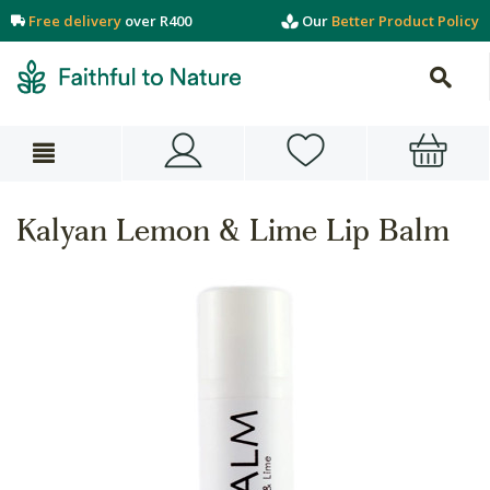
Free delivery
over R400
Our
Better Product Policy
Kalyan Lemon & Lime Lip Balm