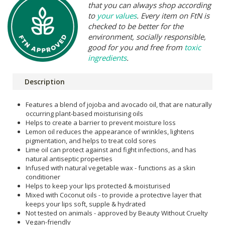
that you can always shop according
to
your values
. Every item on FtN is
checked to be better for the
environment, socially responsible,
good for you and free from
toxic
ingredients
.
Description
Features a blend of jojoba and avocado oil, that are naturally
occurring plant-based moisturising oils
Helps to create a barrier to prevent moisture loss
Lemon oil reduces the appearance of wrinkles, lightens
pigmentation, and helps to treat cold sores
Lime oil can protect against and fight infections, and has
natural antiseptic properties
Infused with natural vegetable wax - functions as a skin
conditioner
Helps to keep your lips protected & moisturised
Mixed with Coconut oils - to provide a protective layer that
keeps your lips soft, supple & hydrated
Not tested on animals - approved by Beauty Without Cruelty
Vegan-friendly