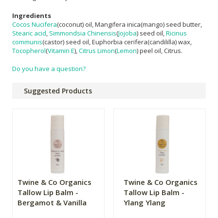
Ingredients
Cocos Nucifera
(coconut) oil, Mangifera inica(mango) seed butter,
Stearic acid
,
Simmondsia Chinensis
(
Jojoba
) seed oil,
Ricinus
communis
(castor) seed oil, Euphorbia cerifera(candililla) wax,
Tocopherol
(
Vitamin E
),
Citrus Limon
(
Lemon
) peel oil, Citrus.
Do you have a question?
Suggested Products
Twine & Co Organics
Twine & Co Organics
Tallow Lip Balm -
Tallow Lip Balm -
Bergamot & Vanilla
Ylang Ylang