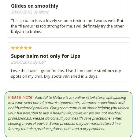
Glides on smoothly
20/06/2018, By Jenny
This lip balm has a lovely smooth texture and works well. But
the "flavour" is too strong for me. I will definitely try the other
Kalyan lip balms.
Super balm not only for Lips
26/04/2018, By Gail
Love this balm - great for lips. Used it on some stubborn dry
spots on my chin. Dry spots vanished in 2 days.
Please Note:
Faithful to Nature is an online retail store, specialising
in a wide selection of natural supplements, vitamins, superfoods and
health-related products. Our green team is all about helping you unlock
your full potential to live a healthy life; however we are not medical
professionals. Please do consult your health care practitioner when
seeking medical advice. Some products may be manufactured in a
factory that also produce gluten, nuts and dairy products.