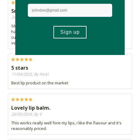
Smells toooo good
24/06/2026, By Poppy
SMELLS INCREDIBLE. Certified citrus lover so that tracks. Just
hardens on my lips and turns white, even in summer. Not a
cute look. Maybe it's better for warmer people or if applied
very lightly
5 stars
11/04/2025, By Nicki
Best lip product on the market
Lovely lip balm.
26/05/2024, By V
This works really well fore my lips, i like the flavour and it's
reasonably priced.