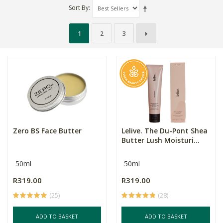
Sort By
1
2
3
Zero BS Face Butter
Lelive. The Du-Pont Shea
Butter Lush Moisturi...
50ml
50ml
R319.00
R319.00
(25)
(28)
ADD TO BASKET
ADD TO BASKET