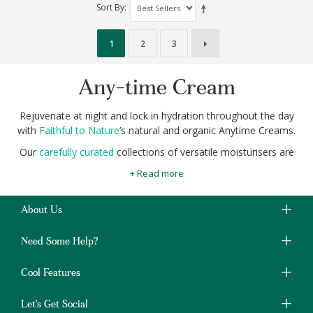
Sort By
1
2
3
Any-time Cream
Rejuvenate at night and lock in hydration throughout the day
with
Faithful to Nature
’s natural and organic Anytime Creams.
Our
carefully curated
collections of versatile moisturisers are
made with age-defying, collagen-boosting botanicals like aloe
+ Read more
vera, baobab seed oil and amino acids.
As part of your
complete, ethical skincare
routine, a high-quality
About Us
natural moisturiser can visibly reduce the appearance of the
most
common skin concerns
like pigmentation and scars.
Need Some Help?
Shop natural and organic Anytime Creams online in South Africa
at Faithful to Nature with free delivery on orders over R400.
Cool Features
Let's Get Social