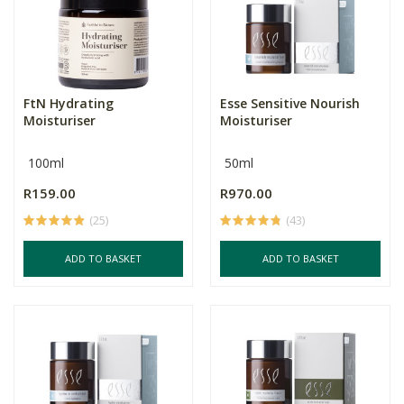
FtN Hydrating
Esse Sensitive Nourish
Moisturiser
Moisturiser
100ml
50ml
R159.00
R970.00
(25)
(43)
ADD TO BASKET
ADD TO BASKET