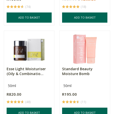
(74)
(18)
ADD TO BASKET
ADD TO BASKET
Esse Light Moisturiser
Standard Beauty
(Oily & Combinatio...
Moisture Bomb
50ml
50ml
R820.00
R195.00
(48)
(11)
ADD TO BASKET
ADD TO BASKET