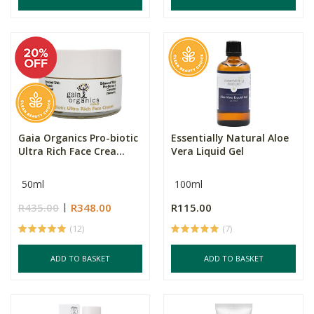
Gaia Organics Pro-biotic
Essentially Natural Aloe
Ultra Rich Face Crea...
Vera Liquid Gel
50ml
100ml
R435.00
R348.00
R115.00
(12)
(7)
ADD TO BASKET
ADD TO BASKET