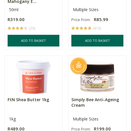
Mahogany E...
50ml
Multiple Sizes
R319.00
R85.99
Price From:
(20)
(413)
ADD TO BASKET
ADD TO BASKET
FtN Shea Butter 1kg
Simply Bee Anti-Ageing
Cream
1kg
Multiple Sizes
R489.00
R199.00
Price From: