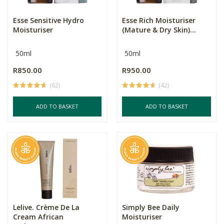
Esse Sensitive Hydro
Esse Rich Moisturiser
Moisturiser
(Mature & Dry Skin)...
50ml
50ml
R850.00
R950.00
(62)
(42)
ADD TO BASKET
ADD TO BASKET
Lelive. Crème De La
Simply Bee Daily
Cream African
Moisturiser