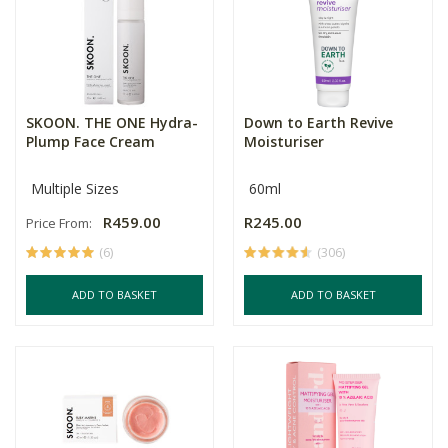
SKOON. THE ONE Hydra-
Down to Earth Revive
Plump Face Cream
Moisturiser
Multiple Sizes
60ml
R459.00
R245.00
Price From:
(6)
(306)
ADD TO BASKET
ADD TO BASKET