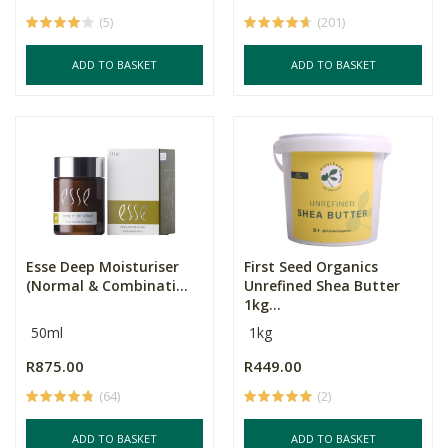
(5)
(201)
ADD TO BASKET
ADD TO BASKET
Esse Deep Moisturiser
First Seed Organics
(Normal & Combinati...
Unrefined Shea Butter
1kg...
50ml
1kg
R875.00
R449.00
(64)
(2)
ADD TO BASKET
ADD TO BASKET