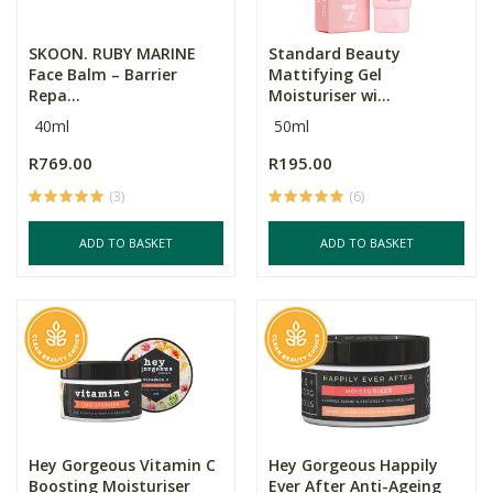
SKOON. RUBY MARINE
Standard Beauty
Face Balm – Barrier
Mattifying Gel
Repa...
Moisturiser wi...
40ml
50ml
R769.00
R195.00
(3)
(6)
ADD TO BASKET
ADD TO BASKET
Hey Gorgeous Vitamin C
Hey Gorgeous Happily
Boosting Moisturiser
Ever After Anti-Ageing