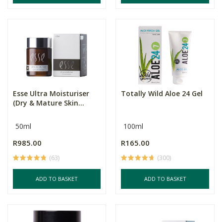
Esse Ultra Moisturiser
Totally Wild Aloe 24 Gel
(Dry & Mature Skin...
50ml
100ml
R985.00
R165.00
(63)
(300)
ADD TO BASKET
ADD TO BASKET