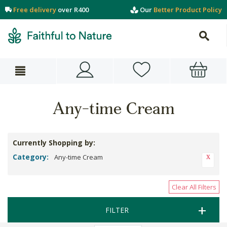
Free delivery
over R400
Our
Better Product Policy
Any-time Cream
Currently Shopping by:
Category:
Any-time Cream
Clear All Filters
FILTER