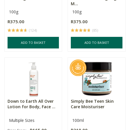
M...
100g
100g
R375.00
R375.00
(124)
(85)
ADD TO BASKET
ADD TO BASKET
Down to Earth All Over
Simply Bee Teen Skin
Lotion for Body, Face ...
Care Moisturiser
Multiple Sizes
100ml