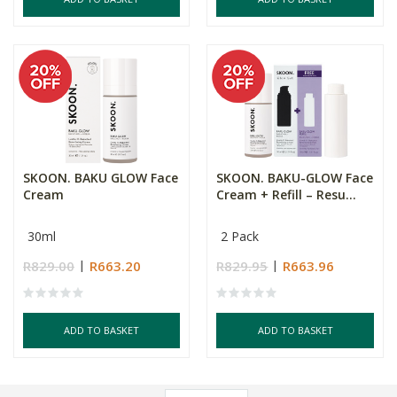
SKOON. BAKU GLOW Face
SKOON. BAKU-GLOW Face
Cream
Cream + Refill – Resu...
30ml
2 Pack
R829.00
R663.20
R829.95
R663.96
ADD TO BASKET
ADD TO BASKET