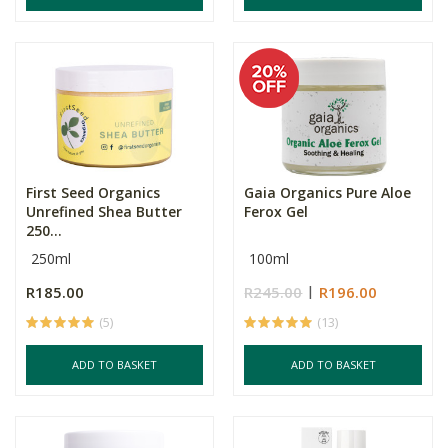
First Seed Organics
Gaia Organics Pure Aloe
Unrefined Shea Butter
Ferox Gel
250...
250ml
100ml
R185.00
R245.00
R196.00
(5)
(13)
ADD TO BASKET
ADD TO BASKET