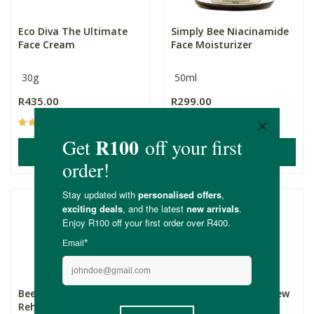
Eco Diva The Ultimate
Simply Bee Niacinamide
Face Cream
Face Moisturizer
30g
50ml
R435.00
R299.00
(11)
(4)
ADD TO BASKET
ADD TO BASKET
Bee Natural Rich
Standard Beauty Renew
Rehydrating Face Balm
Your Dew Ceramide