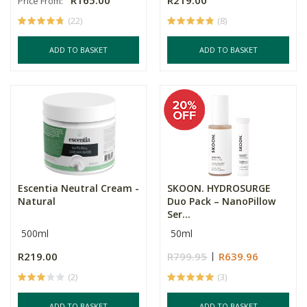
R165.00
R219.00
Price From:
(22)
(8)
ADD TO BASKET
ADD TO BASKET
Escentia Neutral Cream -
SKOON. HYDROSURGE
Natural
Duo Pack – NanoPillow
Ser...
500ml
50ml
R219.00
R799.95
R639.96
(2)
(3)
ADD TO BASKET
ADD TO BASKET