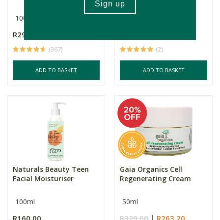
Butte...
100ml
50ml
R299.00
R265.00
(367)
(2)
ADD TO BASKET
ADD TO BASKET
Naturals Beauty Teen
Gaia Organics Cell
Facial Moisturiser
Regenerating Cream
100ml
50ml
R160.00
R329.00
R263.20