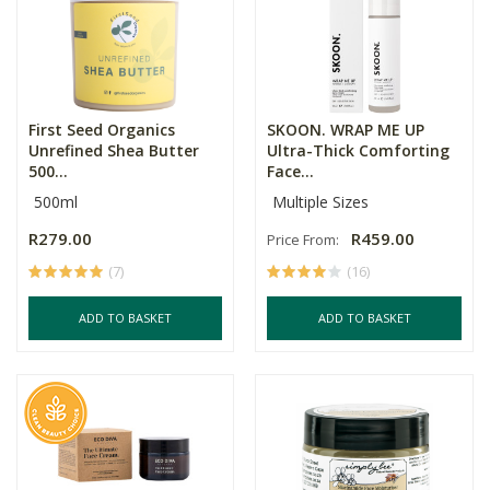
First Seed Organics
SKOON. WRAP ME UP
Unrefined Shea Butter
Ultra-Thick Comforting
500...
Face...
500ml
Multiple Sizes
R279.00
R459.00
Price From:
(7)
(16)
ADD TO BASKET
ADD TO BASKET