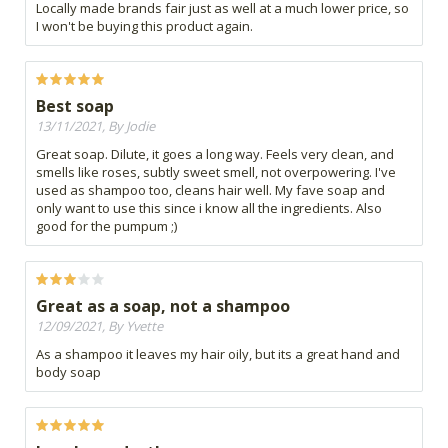
Locally made brands fair just as well at a much lower price, so
I won't be buying this product again.
Best soap
13/11/2021, By Jodie
Great soap. Dilute, it goes a long way. Feels very clean, and
smells like roses, subtly sweet smell, not overpowering. I've
used as shampoo too, cleans hair well. My fave soap and
only want to use this since i know all the ingredients. Also
good for the pumpum ;)
Great as a soap, not a shampoo
12/09/2021, By Yvette
As a shampoo it leaves my hair oily, but its a great hand and
body soap