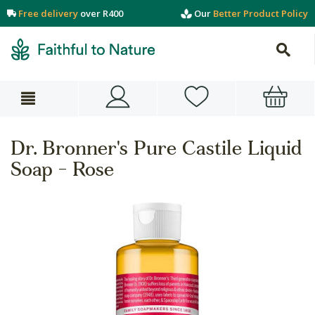
Free delivery
over R400
Our
Better Product Policy
Dr. Bronner's Pure Castile Liquid
Soap - Rose