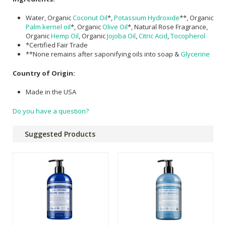
Water, Organic
Coconut Oil
*,
Potassium Hydroxide
**, Organic
Palm kernel oil
*, Organic
Olive Oil
*, Natural Rose Fragrance,
Organic
Hemp Oil
, Organic
Jojoba Oil
,
Citric Acid
,
Tocopherol
*Certified Fair Trade
**None remains after saponifying oils into soap &
Glycerine
Country of Origin:
Made in the USA
Do you have a question?
Suggested Products