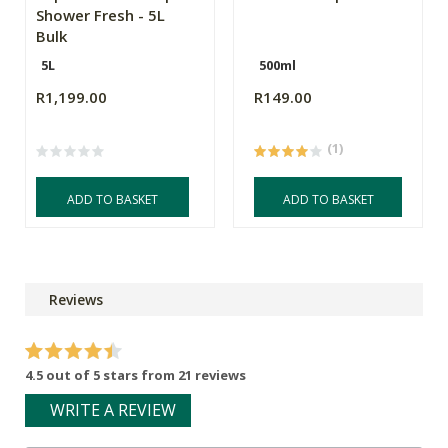
Shower Fresh - 5L
Bulk
5L
500ml
R1,199.00
R149.00
(1)
ADD TO BASKET
ADD TO BASKET
Reviews
4.5 out of 5 stars from 21 reviews
WRITE A REVIEW