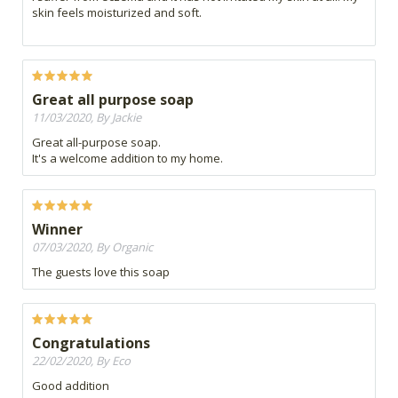
skin feels moisturized and soft.
Great all purpose soap
11/03/2020, By Jackie
Great all-purpose soap.
It's a welcome addition to my home.
Winner
07/03/2020, By Organic
The guests love this soap
Congratulations
22/02/2020, By Eco
Good addition