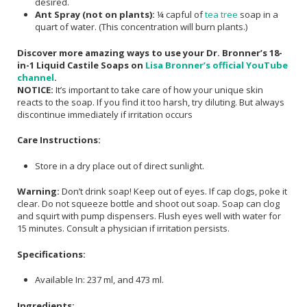
desired.
Ant Spray (not on plants):
¼ capful of
tea tree
soap in a
quart of water. (This concentration will burn plants.)
Discover more amazing ways to use your Dr. Bronner’s 18-
in-1 Liquid Castile Soaps on
Lisa Bronner’s official YouTube
channel
.
NOTICE:
It’s important to take care of how your unique skin
reacts to the soap. If you find it too harsh, try diluting. But always
discontinue immediately if irritation occurs
Care Instructions:
Store in a dry place out of direct sunlight.
Warning:
Don’t drink soap! Keep out of eyes. If cap clogs, poke it
clear. Do not squeeze bottle and shoot out soap. Soap can clog
and squirt with pump dispensers. Flush eyes well with water for
15 minutes. Consult a physician if irritation persists.
Specifications:
Available In: 237 ml, and 473 ml.
Ingredients: