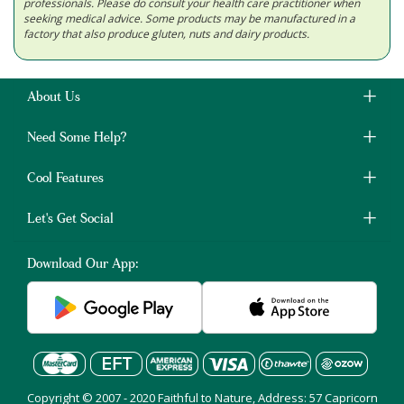
professionals. Please do consult your health care practitioner when
seeking medical advice. Some products may be manufactured in a
factory that also produce gluten, nuts and dairy products.
About Us
Need Some Help?
Cool Features
Let's Get Social
Download Our App:
Copyright © 2007 - 2020 Faithful to Nature, Address: 57 Capricorn