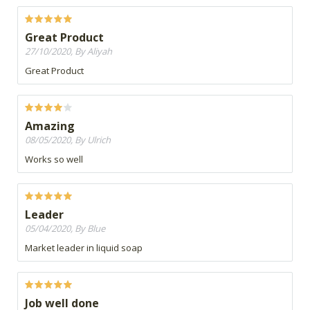
Great Product
27/10/2020, By Aliyah
Great Product
Amazing
08/05/2020, By Ulrich
Works so well
Leader
05/04/2020, By Blue
Market leader in liquid soap
Job well done