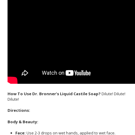
How To Use Dr. Bronner’s Liquid Castile Soap?
Dilute! Dilute!
Dilute!
Directions:
Body & Beauty:
Face:
Use 2-3 drops on wet hands, applied to wet face.