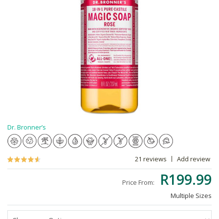
Dr. Bronner’s
21 reviews
Add review
R199.99
Price From:
Multiple Sizes