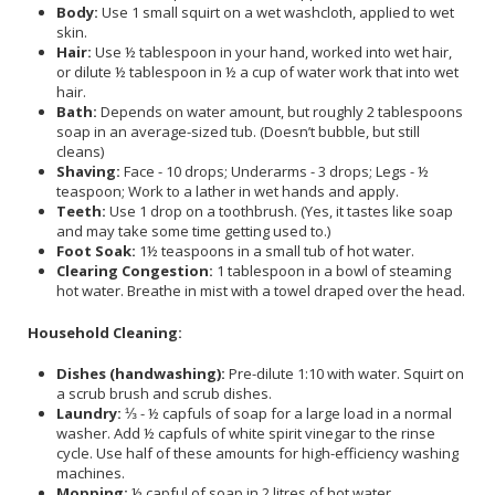
Body:
Use 1 small squirt on a wet washcloth, applied to wet
skin.
Hair:
Use ½ tablespoon in your hand, worked into wet hair,
or dilute ½ tablespoon in ½ a cup of water work that into wet
hair.
Bath:
Depends on water amount, but roughly 2 tablespoons
soap in an average-sized tub. (Doesn’t bubble, but still
cleans)
Shaving:
Face - 10 drops; Underarms - 3 drops; Legs - ½
teaspoon; Work to a lather in wet hands and apply.
Teeth:
Use 1 drop on a toothbrush. (Yes, it tastes like soap
and may take some time getting used to.)
Foot Soak:
1½ teaspoons in a small tub of hot water.
Clearing Congestion:
1 tablespoon in a bowl of steaming
hot water. Breathe in mist with a towel draped over the head.
Household Cleaning:
Dishes (handwashing):
Pre-dilute 1:10 with water. Squirt on
a scrub brush and scrub dishes.
Laundry:
⅓ - ½ capfuls of soap for a large load in a normal
washer. Add ½ capfuls of white spirit vinegar to the rinse
cycle. Use half of these amounts for high-efficiency washing
machines.
Mopping:
½ capful of soap in 2 litres of hot water.