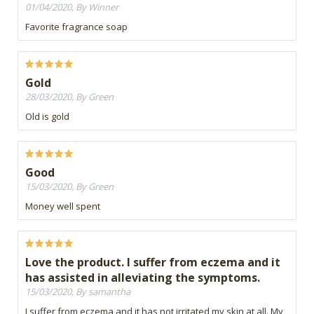
01/04/2020, By Winner
Favorite fragrance soap
Gold
28/03/2020, By Green
Old is gold
Good
15/03/2020, By Green
Money well spent
Love the product. I suffer from eczema and it
has assisted in alleviating the symptoms.
15/03/2020, By samantha
I suffer from eczema and it has not irritated my skin at all. My