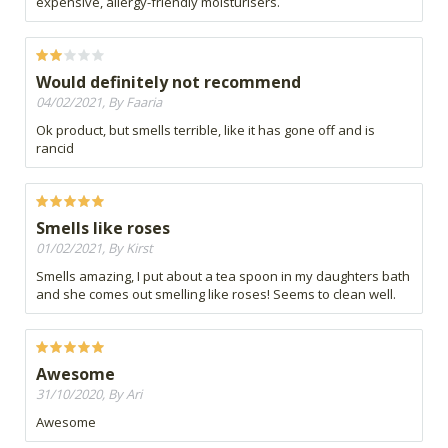
expensive, allergy-friendly moisturisers.
Would definitely not recommend
04/02/2021, By Faaria
Ok product, but smells terrible, like it has gone off and is
rancid
Smells like roses
01/02/2021, By Kirst
Smells amazing, I put about a tea spoon in my daughters bath
and she comes out smelling like roses! Seems to clean well.
Awesome
31/10/2020, By Ari
Awesome