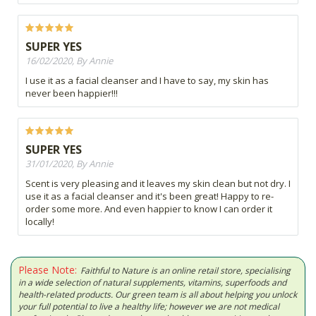
SUPER YES
16/02/2020, By Annie
I use it as a facial cleanser and I have to say, my skin has
never been happier!!!
SUPER YES
31/01/2020, By Annie
Scent is very pleasing and it leaves my skin clean but not dry. I
use it as a facial cleanser and it's been great! Happy to re-
order some more. And even happier to know I can order it
locally!
Please Note:
Faithful to Nature is an online retail store, specialising
in a wide selection of natural supplements, vitamins, superfoods and
health-related products. Our green team is all about helping you unlock
your full potential to live a healthy life; however we are not medical