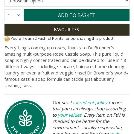
Quantity:
ADD TO BASKET
You will earn 2 Faithful Points for purchasing this product.
Everything’s coming up roses, thanks to Dr Bronner’s
amazing multi-purpose Rose Castile Soap. This pure liquid
soap is highly concentrated and can be diluted for use in 18
different ways - including skincare, haircare, home cleaning,
laundry or even a fruit and veggie rinse! Dr Bronner’s world-
famous castile soap formula can tackle just about any
cleaning task.
Our strict
ingredient policy
means
that you can always shop according
to
your values
. Every item on FtN is
checked to be better for the
environment, socially responsible,
good for you and free from
toxic