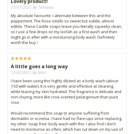
Lovely product!
27/07/2021, By Tshepiso
My absolute favourite. I alternate between this and the
peppermint. The Rose smells so sweet but subtle, almost
edible. These Castile soaps leave you literally squeeky clean,
so I use a few drops on my loofah as a first wash and then
might go in after with a moisturising body wash. Definitely
worth the buy !
A little goes a long way
12/02/2021, By Mint
I have been using this highly diluted as a body wash (about
1:50 with water). It is very gentle and effective at cleaning,
while leaving my skin hydrated. The fragrance is delicate and
non-cloying, more like rose-scented pelargonium than pure
rose.
Would recommend this soap to anyone suffering from
dermatitis or eczema. I have had no flare-ups since replacing
my other 'soap free' body wash with this. I also find I don't
need to moisturise as often, which has cut down on my use of