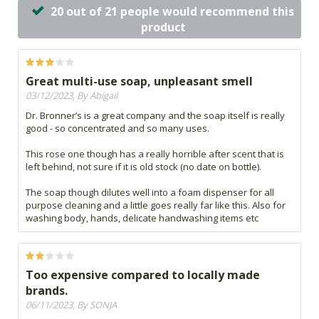
20 out of 21 people would recommend this
product
Great multi-use soap, unpleasant smell
03/12/2023, By Abigail
Dr. Bronner’s is a great company and the soap itself is really
good - so concentrated and so many uses.
This rose one though has a really horrible after scent that is
left behind, not sure if it is old stock (no date on bottle).
The soap though dilutes well into a foam dispenser for all
purpose cleaning and a little goes really far like this. Also for
washing body, hands, delicate handwashing items etc
Too expensive compared to locally made
brands.
06/11/2023, By SONJA