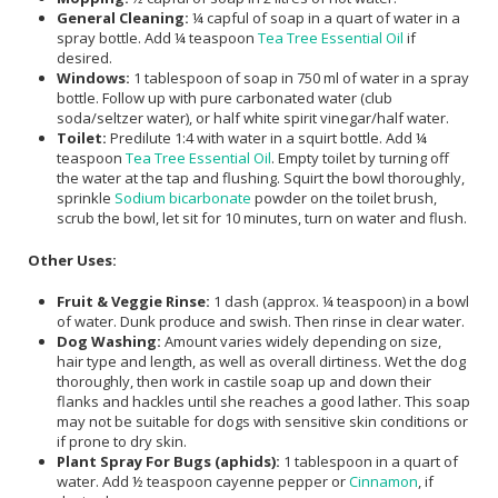
General Cleaning:
¼ capful of soap in a quart of water in a
spray bottle. Add ¼ teaspoon
Tea Tree Essential Oil
if
desired.
Windows:
1 tablespoon of soap in 750 ml of water in a spray
bottle. Follow up with pure carbonated water (club
soda/seltzer water), or half white spirit vinegar/half water.
Toilet:
Predilute 1:4 with water in a squirt bottle. Add ¼
teaspoon
Tea Tree Essential Oil
. Empty toilet by turning off
the water at the tap and flushing. Squirt the bowl thoroughly,
sprinkle
Sodium bicarbonate
powder on the toilet brush,
scrub the bowl, let sit for 10 minutes, turn on water and flush.
Other Uses:
Fruit & Veggie Rinse:
1 dash (approx. ¼ teaspoon) in a bowl
of water. Dunk produce and swish. Then rinse in clear water.
Dog Washing:
Amount varies widely depending on size,
hair type and length, as well as overall dirtiness. Wet the dog
thoroughly, then work in castile soap up and down their
flanks and hackles until she reaches a good lather. This soap
may not be suitable for dogs with sensitive skin conditions or
if prone to dry skin.
Plant Spray For Bugs (aphids):
1 tablespoon in a quart of
water. Add ½ teaspoon cayenne pepper or
Cinnamon
, if