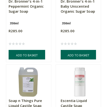
Dr. Bronner's 4-in-1
Dr. Bronner's 4-in-1
Peppermint Organic
Baby Unscented
Sugar Soap
Organic Sugar Soap
350ml
350ml
R285.00
R285.00
ADD TO BASKET
ADD TO BASKET
Soap n Things Pure
Escentia Liquid
Liquid Castile Soap
Castile Soap