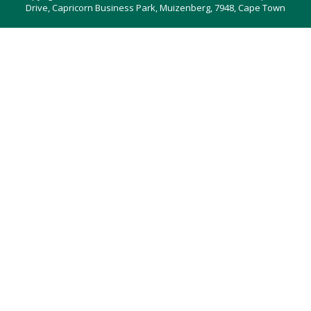
Drive, Capricorn Business Park, Muizenberg, 7948, Cape Town