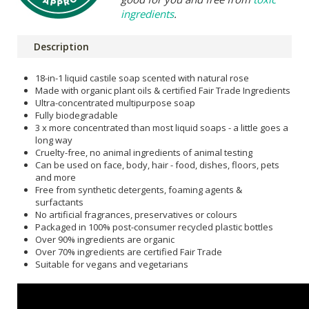
ingredients
.
Description
18-in-1 liquid castile soap scented with natural rose
Made with organic plant oils & certified Fair Trade Ingredients
Ultra-concentrated multipurpose soap
Fully biodegradable
3 x more concentrated than most liquid soaps - a little goes a
long way
Cruelty-free, no animal ingredients of animal testing
Can be used on face, body, hair - food, dishes, floors, pets
and more
Free from synthetic detergents, foaming agents &
surfactants
No artificial fragrances, preservatives or colours
Packaged in 100% post-consumer recycled plastic bottles
Over 90% ingredients are organic
Over 70% ingredients are certified Fair Trade
Suitable for vegans and vegetarians