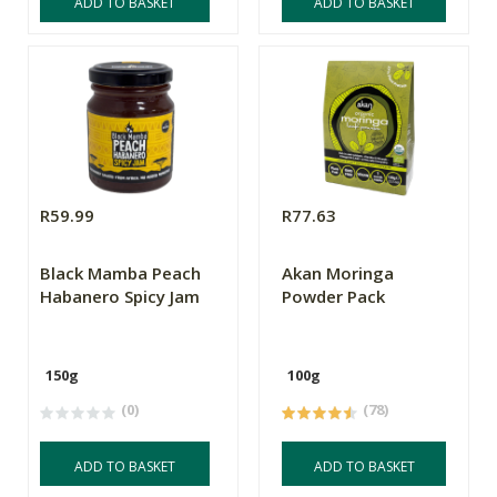
ADD TO BASKET
ADD TO BASKET
R59.99
R77.63
Black Mamba Peach
Akan Moringa
Habanero Spicy Jam
Powder Pack
150g
100g
(0)
(78)
ADD TO BASKET
ADD TO BASKET