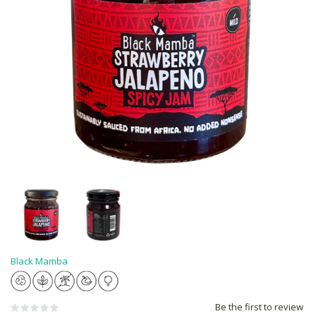
Black Mamba
Be the first to review