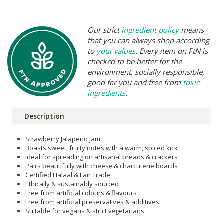
Our strict
ingredient policy
means
that you can always shop according
to
your values
. Every item on FtN is
checked to be better for the
environment, socially responsible,
good for you and free from
toxic
ingredients
.
Description
Strawberry Jalapeno Jam
Boasts sweet, fruity notes with a warm, spiced kick
Ideal for spreading on artisanal breads & crackers
Pairs beautifully with cheese & charcuterie boards
Certified Halaal & Fair Trade
Ethically & sustainably sourced
Free from artificial colours & flavours
Free from artificial preservatives & additives
Suitable for vegans & strict vegetarians