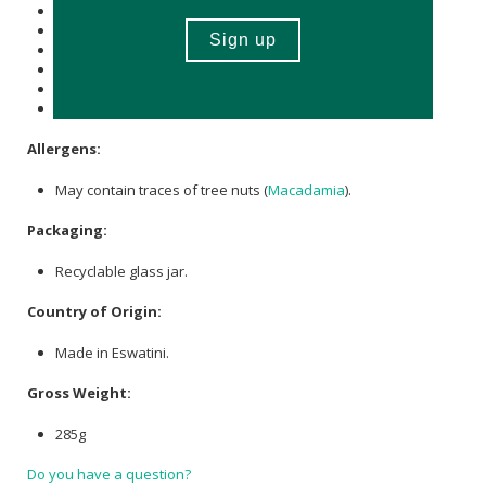
of which Total
Sugar
(g): 60
Total Fat (g): -
of which Saturated Fat (g):-
Cholesterol (mg): -
Dietary Fibre (g): 2.2
Sodium (mg): 4.7
Allergens:
May contain traces of tree nuts (
Macadamia
).
Packaging:
Recyclable glass jar.
Country of Origin:
Made in Eswatini.
Gross Weight:
285g
Do you have a question?