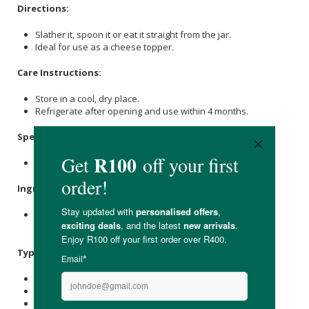
Directions:
Slather it, spoon it or eat it straight from the jar.
Ideal for use as a cheese topper.
Care Instructions:
Store in a cool, dry place.
Refrigerate after opening and use within 4 months.
Specifications:
Nett Weight: 150g
Ingredients:
Sugar
, Strawberries (28%), Water,
Lemon
Juice, Jalapeno
Chillies, Pectin, Cloves,
Cinnamon
.
Typical Nutritional Information: Per 100g
Energy (kJ): 1045
Protein (g): -
Carbohydrate (g): 65