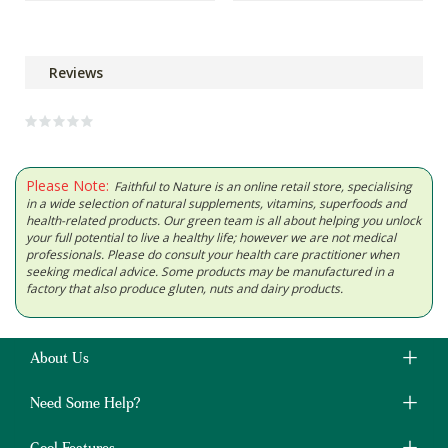
Reviews
Please Note:
Faithful to Nature is an online retail store, specialising
in a wide selection of natural supplements, vitamins, superfoods and
health-related products. Our green team is all about helping you unlock
your full potential to live a healthy life; however we are not medical
professionals. Please do consult your health care practitioner when
seeking medical advice. Some products may be manufactured in a
factory that also produce gluten, nuts and dairy products.
About Us
Need Some Help?