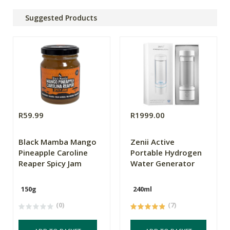
Suggested Products
R59.99
R1999.00
Black Mamba Mango
Zenii Active
Pineapple Caroline
Portable Hydrogen
Reaper Spicy Jam
Water Generator
150g
240ml
(0)
(7)