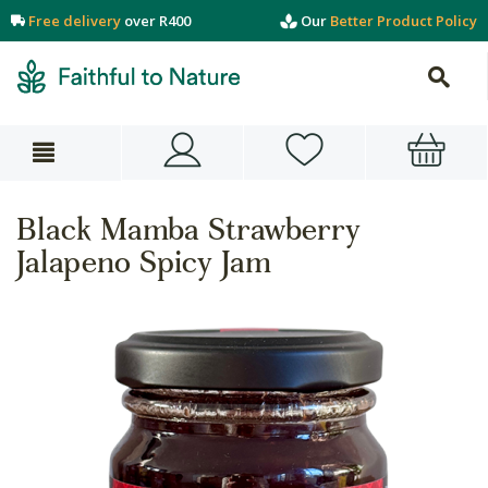
Free delivery
over R400
Our
Better Product Policy
Black Mamba Strawberry
Jalapeno Spicy Jam