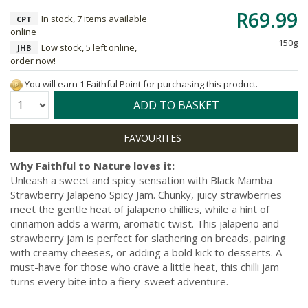
R69.99
In stock, 7 items available
CPT
online
150g
Low stock, 5 left online,
JHB
order now!
You will earn 1 Faithful Point for purchasing this product.
Quantity:
ADD TO BASKET
Why Faithful to Nature loves it:
Unleash a sweet and spicy sensation with Black Mamba
Strawberry Jalapeno Spicy Jam. Chunky, juicy strawberries
meet the gentle heat of jalapeno chillies, while a hint of
cinnamon adds a warm, aromatic twist. This jalapeno and
strawberry jam is perfect for slathering on breads, pairing
with creamy cheeses, or adding a bold kick to desserts. A
must-have for those who crave a little heat, this chilli jam
turns every bite into a fiery-sweet adventure.