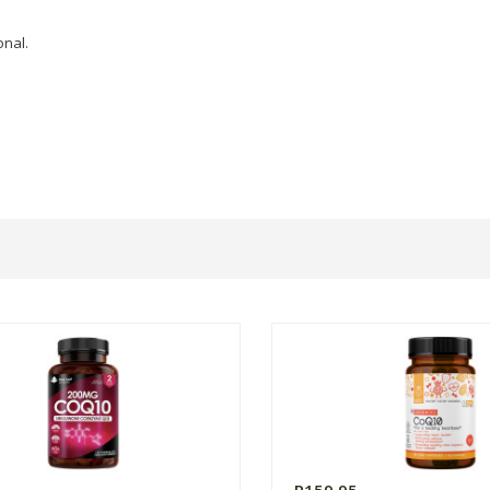
onal.