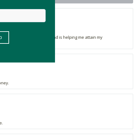
 this compliments them well and is helping me attain my
oney.
e.