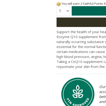
You will earn 2 Faithful Points 
Quantity:
Support the health of your he
Enzyme Q10 supplement from B
naturally occurring substance si
essential for the normal functi
certain medications can cause 
high blood pressure, angina,
Taking a CoQ10 supplement can
rejuvenate your skin from the 
Our 
acc
bett
and