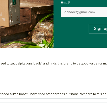
reat value for money. In addition to all the other products I've purchased,
(used to get palpitations badly) and finds this brand to be good value for m
 need a little boost. I have tried other brands but none compare to this on