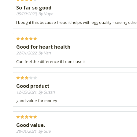
So far so good
05/09/2023, By Vuyo
I bought this because I read it helps with egg quality - seeing oth
Good for heart health
22/01/2022, By Van
Can feel the difference if I don't use it.
Good product
12/05/2021, By Susan
good value for money
Good value.
28/01/2021, By Sue