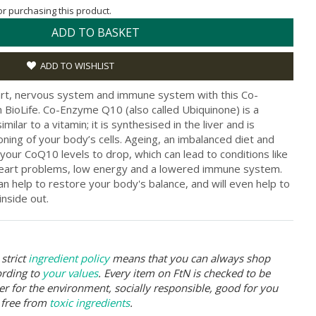
for purchasing this product.
ADD TO BASKET
ADD TO WISHLIST
art, nervous system and immune system with this Co-
ioLife. Co-Enzyme Q10 (also called Ubiquinone) is a
milar to a vitamin; it is synthesised in the liver and is
oning of your body’s cells. Ageing, an imbalanced diet and
your CoQ10 levels to drop, which can lead to conditions like
 heart problems, low energy and a lowered immune system.
 help to restore your body's balance, and will even help to
inside out.
strict
ingredient policy
means that you can always shop
ording to
your values
. Every item on FtN is checked to be
er for the environment, socially responsible, good for you
 free from
toxic ingredients
.