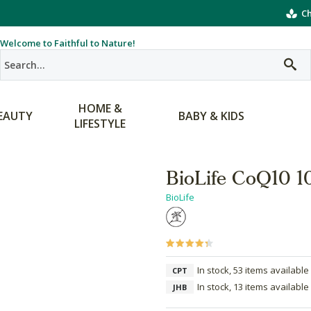
Ch
Welcome to Faithful to Nature!
HOME &
EAUTY
BABY & KIDS
LIFESTYLE
BioLife CoQ10 
BioLife
In stock, 53 items available
CPT
In stock, 13 items available
JHB