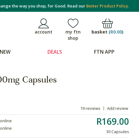
ange the way you shop, for Good. Read our
Better Product Policy.
basket
(
R0.00
)
account
my ftn
shop
NEW
DEALS
FTN APP
100mg Capsules
19 reviews
Add review
R169.00
 online
 online
30 Capsules