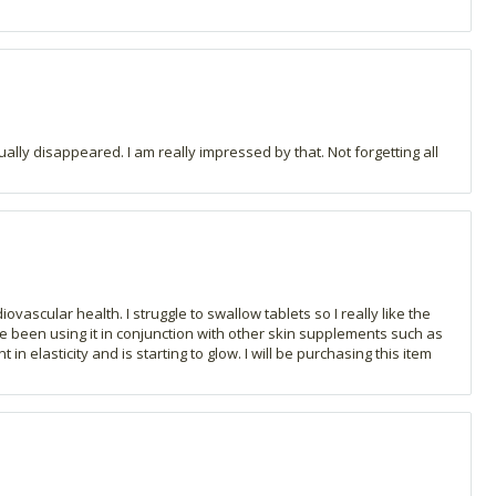
ally disappeared. I am really impressed by that. Not forgetting all
ascular health. I struggle to swallow tablets so I really like the
ave been using it in conjunction with other skin supplements such as
n elasticity and is starting to glow. I will be purchasing this item