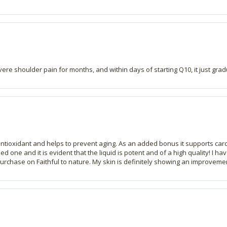
re shoulder pain for months, and within days of starting Q10, it just gradu
ntioxidant and helps to prevent aging. As an added bonus it supports cardiov
d one and it is evident that the liquid is potent and of a high quality! I h
urchase on Faithful to nature. My skin is definitely showing an improvement i