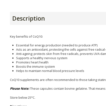
Description
Key benefits of CoQ10:
Essential for energy production (needed to produce ATP)
Acts as an antioxidant, protecting the cells against free radic
Anti-ageing; protects skin from free radicals, prevents UVA 
Supports a healthy nervous system
Promotes heart health
Boosts the immune system
Helps to maintain normal blood pressure levels
CoQ10 supplements are often recommended to those taking statin dr
Please Note:
These capsules contain bovine gelatine. That means 
Store below 25°C.