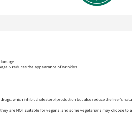
al damage
damage & reduces the appearance of wrinkles
ugs, which inhibit cholesterol production but also reduce the liver’s nat
they are NOT suitable for vegans, and some vegetarians may choose to a