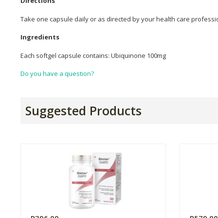
Directions
Take one capsule daily or as directed by your health care professi
Ingredients
Each softgel capsule contains: Ubiquinone 100mg
Do you have a question?
Suggested Products