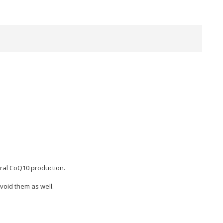
ural CoQ10 production.
void them as well.