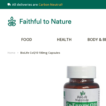
All deliveries are
Carbon Neutral!
FOOD
HEALTH
BODY & B
Home
>
BioLife CoQ10 100mg Capsules