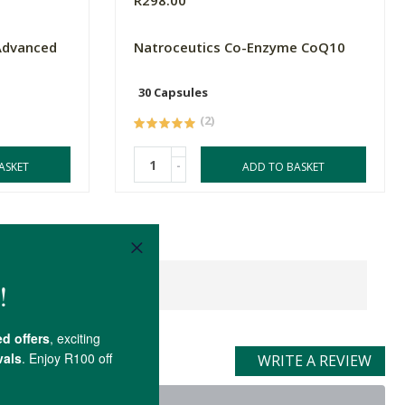
R298.00
Advanced
Natroceutics Co-Enzyme CoQ10
30 Capsules
(2)
-
ASKET
ADD TO BASKET
WRITE A REVIEW
t