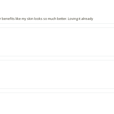
er benefits like my skin looks so much better. Loving it already