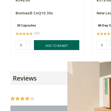
R396.00
R579.0
Biomax® CoQ10 30s
New Le
30 Capsules
60 Day 
(22)
-
-
ADD TO BASKET
Reviews