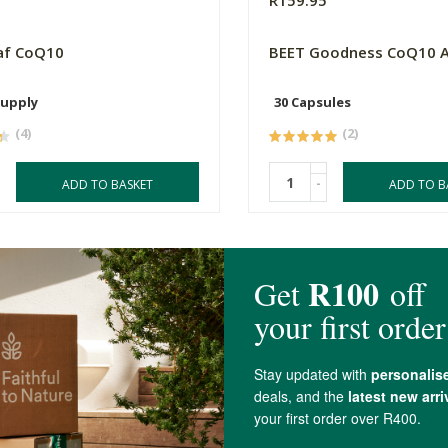
0
R159.95
af CoQ10
BEET Goodness CoQ10 
Supply
30 Capsules
(4)
(2)
-
ADD TO BASKET
ADD TO B
4.3 out of 5 stars from 19 reviews
17 out of 19 people would recommend this produc