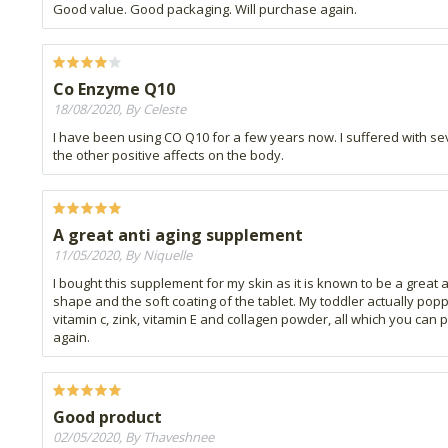
Good value. Good packaging. Will purchase again.
Co Enzyme Q10
18/08/2020, By Celeste
I have been using CO Q10 for a few years now. I suffered with seve
the other positive affects on the body.
A great anti aging supplement
11/05/2020, By Niquelle
I bought this supplement for my skin as it is known to be a great a
shape and the soft coating of the tablet. My toddler actually poppe
vitamin c, zink, vitamin E and collagen powder, all which you can p
again.
Good product
02/05/2020, By Thaveshnee