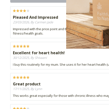
Pleased And Impressed
23/03/2026, By Carmen Jade
Impressed with the price point and the benefits of this product. G
fitness/health goals.
Excellent for heart health!
30/12/2025, By Shivaani
I buy this routinely for my mum. She uses it for her heart health 
Great product
17/11/2025, By Lynn
This works great especially for those with chronic illness who may