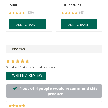
50ml
90 Capsules
(130)
(45)
ADD TO BASKET
ADD TO BASKET
Reviews
5 out of 5 stars from 4 reviews
WRITE A REVIEW
4 out of 4 people would recommend this
product