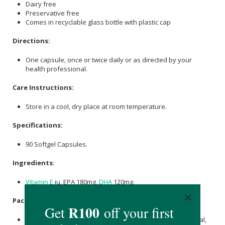
Dairy free
Preservative free
Comes in recyclable glass bottle with plastic cap
Directions:
One capsule, once or twice daily or as directed by your
health professional.
Care Instructions:
Store in a cool, dry place at room temperature.
Specifications:
90 Softgel Capsules.
Ingredients:
Vitamin E
iu, EPA 180mg,
DHA
120mg.
Packaging:
Brown Glass Bottle, White Plastic Screw Cap, Pressure Seal,