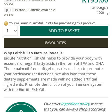
online
90 Softgels
In stock, 10 items available
JHB
1000mg
online
You will earn 2 Faithful Points for purchasing this product.
Quantity:
ADD TO BASKET
Why Faithful to Nature loves it:
BioLife Nutrition Fish Oil helps to provide your body with
essential omega-3 fatty acids in the form of EPA and DHA.
These palm oil-free softgel capsules can help to promote
your cardiovascular functions. We also love that these
dietary supplements are made with no added artificial
ingredients. Promote the function of your immune system
with the BioLife Fish Oil.
Our strict
ingredient policy
means
that you can always shop according