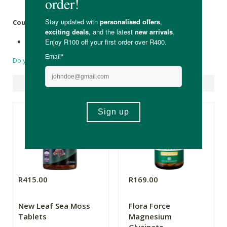
Shrink Wrap.
Country of Origin:
Made in South Africa with local and imported ingredients
Do you have a question?
Suggested Products
R415.00
R169.00
New Leaf Sea Moss
Flora Force
Tablets
Magnesium