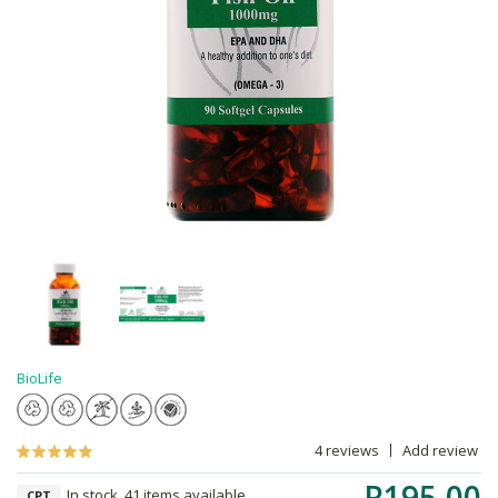
BioLife
4 reviews
Add review
R195.00
In stock, 41 items available
CPT