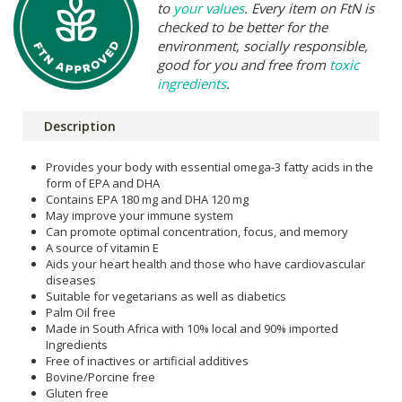
to
your values
. Every item on FtN is
checked to be better for the
environment, socially responsible,
good for you and free from
toxic
ingredients
.
Description
Provides your body with essential omega-3 fatty acids in the
form of EPA and DHA
Contains EPA 180 mg and DHA 120 mg
May improve your immune system
Can promote optimal concentration, focus, and memory
A source of vitamin E
Aids your heart health and those who have cardiovascular
diseases
Suitable for vegetarians as well as diabetics
Palm Oil free
Made in South Africa with 10% local and 90% imported
Ingredients
Free of inactives or artificial additives
Bovine/Porcine free
Gluten free