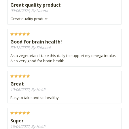
Great quality product
09/06/2026, By Naomi
Great quality product
Good for brain health!
30/12/2025, By Shivaani
As a vegetarian, I take this daily to support my omega intake.
Also very good for brain health.
Great
10/06/2022, By Heidi
Easy to take and so healthy .
Super
16/04/2022, By Heidi