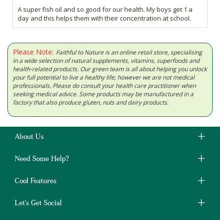
A super fish oil and so good for our health. My boys get 1 a
day and this helps them with their concentration at school.
Please Note:
Faithful to Nature is an online retail store, specialising
in a wide selection of natural supplements, vitamins, superfoods and
health-related products. Our green team is all about helping you unlock
your full potential to live a healthy life; however we are not medical
professionals. Please do consult your health care practitioner when
seeking medical advice. Some products may be manufactured in a
factory that also produce gluten, nuts and dairy products.
About Us
Need Some Help?
Cool Features
Let's Get Social