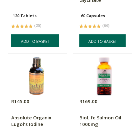
Glycinate
120 Tablets
60 Capsules
(25)
(66)
ADD TO BASKET
ADD TO BASKET
R145.00
R169.00
Absolute Organix
BioLife Salmon Oil
Lugol's Iodine
1000mg