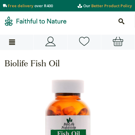
Free delivery
over R400
Our
Better Product Policy
Biolife Fish Oil