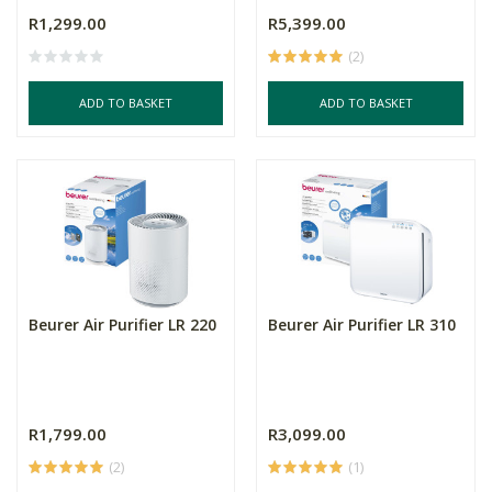
R1,299.00
R5,399.00
(2)
ADD TO BASKET
ADD TO BASKET
Beurer Air Purifier LR 220
Beurer Air Purifier LR 310
R1,799.00
R3,099.00
(2)
(1)