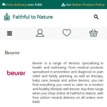
Free delivery
over R400
Our
Better Product Policy
Beurer
Beurer is a range of devices specialising in
health and well-being. From medical products
specialised in prevention and diagnosis to pain
relief and family planning, as well as therapy,
baby care, beauty and active devices, you can
find everything you need to cater to a modern
and healthy lifestyle with Beurer. Buy their range
when you shop online at Faithful to Nature, with
free carbon neutral delivery on all orders over
R400.