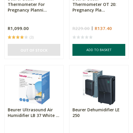
Thermometer For
Thermometer OT 20:
Pregnancy Planni...
Pregnancy Pla...
R1,099.00
R229.00
R137.40
(3)
ADD TO BASKET
OUT OF STOCK
Beurer Ultrasound Air
Beurer Dehumidifier LE
Humidifier LB 37 White ...
250