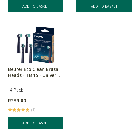
ADD TO BASKET
ADD TO BASKET
Beurer Eco Clean Brush
Heads - TB 15 - Univer...
4 Pack
R239.00
(1)
ADD TO BASKET