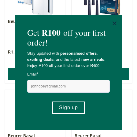
Beurer Air Purifier LR 210
Beurer Eco Sensitive
Brush Heads - TB 15 -
Un...
4 Pack
R1,899.00
R239.00
(1)
ADD TO BASKET
ADD TO BASKET
Beurer Basal
Beurer Basal