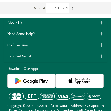
Sort By
About Us
Need Some Help?
Cool Features
Let's Get Social
Download Our App:
Copyright © 2007 - 2020 Faithful to Nature, Address: 57 Capricorn
Drive, Capricorn Business Park, Muizenberg, 7948, Cape Town