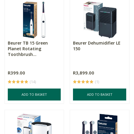
Beurer TB 15 Green
Beurer Dehumidifier LE
Planet Rotating
150
Toothbrush...
R399.00
R3,899.00
(14)
(1)
ADD TO BASKET
ADD TO BASKET