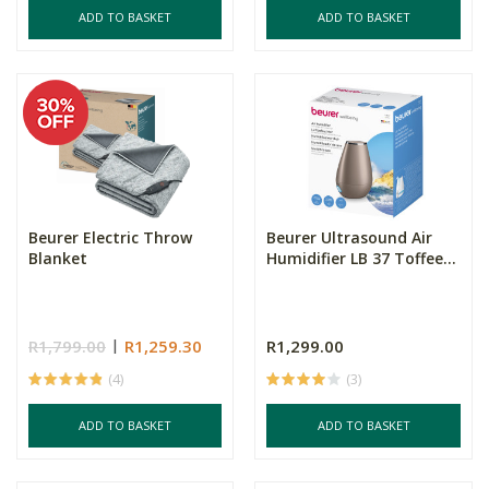
ADD TO BASKET
ADD TO BASKET
Beurer Electric Throw
Beurer Ultrasound Air
Blanket
Humidifier LB 37 Toffee...
R1,799.00
R1,259.30
R1,299.00
(4)
(3)
ADD TO BASKET
ADD TO BASKET