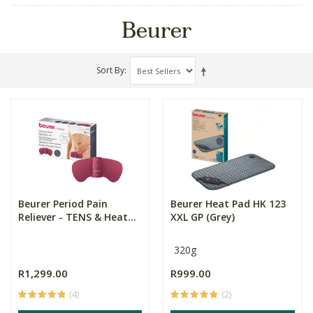
Beurer
Sort By
Beurer Period Pain
Beurer Heat Pad HK 123
Reliever - TENS & Heat...
XXL GP (Grey)
320g
R1,299.00
R999.00
(4)
(2)