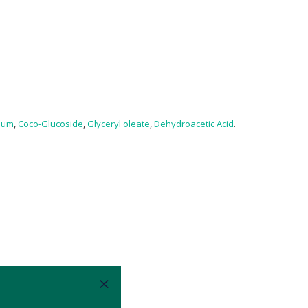
Gum
,
Coco-Glucoside
,
Glyceryl oleate
,
Dehydroacetic Acid
.