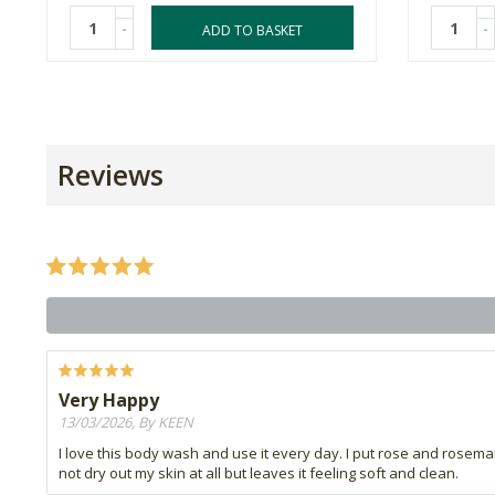
-
-
ADD TO BASKET
Reviews
Very Happy
13/03/2026, By KEEN
I love this body wash and use it every day. I put rose and rosemary 
not dry out my skin at all but leaves it feeling soft and clean.