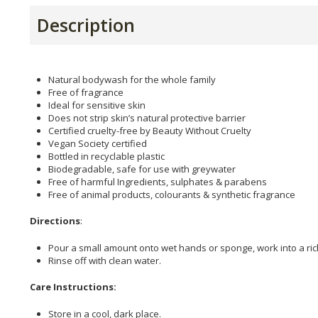
Description
Natural bodywash for the whole family
Free of fragrance
Ideal for sensitive skin
Does not strip skin’s natural protective barrier
Certified cruelty-free by Beauty Without Cruelty
Vegan Society certified
Bottled in recyclable plastic
Biodegradable, safe for use with greywater
Free of harmful Ingredients, sulphates & parabens
Free of animal products, colourants & synthetic fragrance
Directions
:
Pour a small amount onto wet hands or sponge, work into a ric
Rinse off with clean water.
Care Instructions:
Store in a cool, dark place.