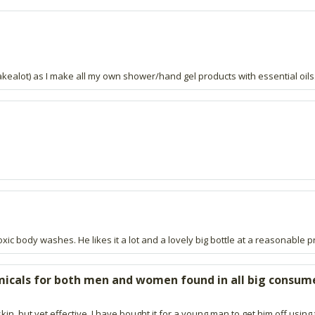
akealot) as I make all my own shower/hand gel products with essential oils
ic body washes. He likes it a lot and a lovely big bottle at a reasonable pr
micals for both men and women found in all big consum
 skin, but yet effective. I have bought it for a young man to get him off u