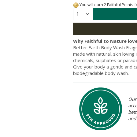
You will earn 2 Faithful Points 
Quantity:
Why Faithful to Nature love
Better Earth Body Wash Fragra
made with natural, skin loving
chemicals, sulphates or paraben
Give your body a gentle and ca
biodegradable body wash.
Our 
acc
bett
and