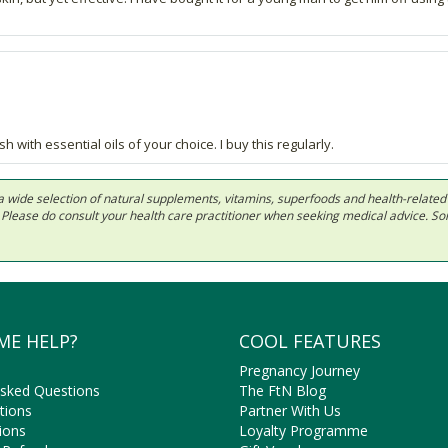
th essential oils of your choice. I buy this regularly.
 in a wide selection of natural supplements, vitamins, superfoods and health-relate
ls. Please do consult your health care practitioner when seeking medical advice. 
ME HELP?
COOL FEATURES
Pregnancy Journey
Asked Questions
The FtN Blog
tions
Partner With Us
ions
Loyalty Programme