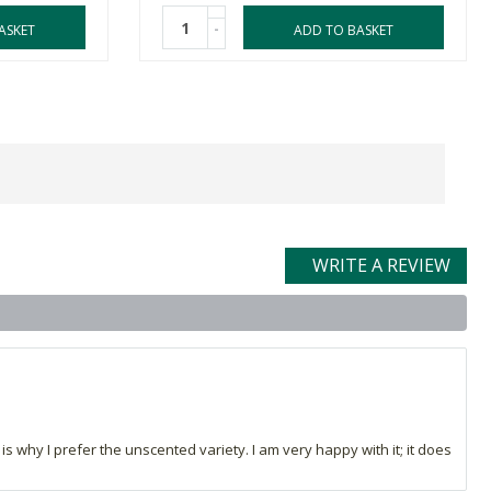
-
ASKET
ADD TO BASKET
WRITE A REVIEW
 is why I prefer the unscented variety. I am very happy with it; it does