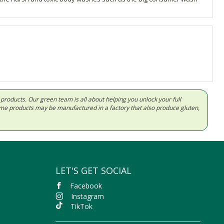
d products. Our green team is all about helping you unlock your full
Some products may be manufactured in a factory that also produce gluten,
LET'S GET SOCIAL
Facebook
Instagram
TikTok