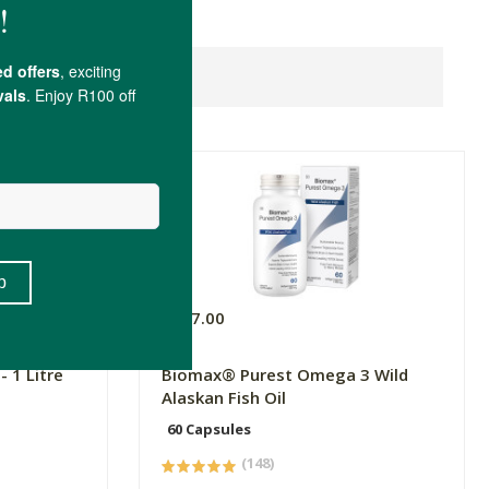
R397.00
 1 Litre
Biomax® Purest Omega 3 Wild
Alaskan Fish Oil
60 Capsules
(148)