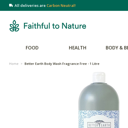
All deliveries are
Carbon Neutral!
FOOD
HEALTH
BODY & B
Home
>
Better Earth Body Wash Fragrance Free - 1 Litre