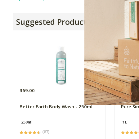
Suggested Products
R69.00
R165.0
Better Earth Body Wash - 250ml
Pure Si
250ml
1L
(87)