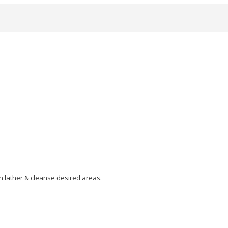
h lather & cleanse desired areas.