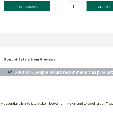
-
ADD TO BASKET
ADD TO B
5 out of 5 stars from 6 reviews
6 out of 6 people would recommend this product
essential oils into it to make it better for my skin and to smell great. That