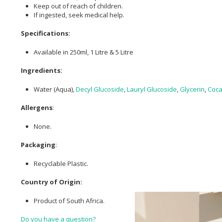
Keep out of reach of children.
If ingested, seek medical help.
Specifications:
Available in 250ml, 1 Litre & 5 Litre
Ingredients:
Water (Aqua),
Decyl Glucoside
,
Lauryl Glucoside
,
Glycerin
,
Coca
Allergens
:
None.
Packaging
:
Recyclable Plastic.
Country of Origin:
Product of South Africa.
Do you have a question?