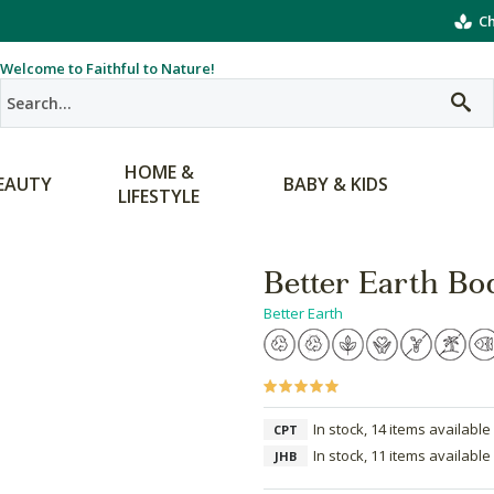
Ch
Welcome to Faithful to Nature!
HOME &
EAUTY
BABY & KIDS
LIFESTYLE
Better Earth Bo
Better Earth
In stock, 14 items available
CPT
In stock, 11 items available
JHB