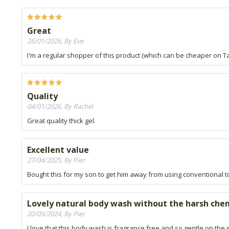
Great
26/01/2026, By Eve
I'm a regular shopper of this product (which can be cheaper on T
Quality
04/01/2026, By Rachel
Great quality thick gel.
Excellent value
27/04/2025, By Pier
Bought this for my son to get him away from using conventional tox
Lovely natural body wash without the harsh che
20/05/2024, By Pier
I love that this body wash is fragrance free and so gentle on the