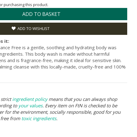
for purchasing this product.
ADD TO BASKET
ADD TO WISHLIST
s it:
nce Free is a gentle, soothing and hydrating body was
 ingredients. This body wash is made without harmful
s and is fragrance-free, making it ideal for sensitive skin.
lming cleanse with this locally-made, cruelty-free and 100%
strict
ingredient policy
means that you can always shop
ording to
your values
. Every item on FtN is checked to be
er for the environment, socially responsible, good for you
 free from
toxic ingredients
.