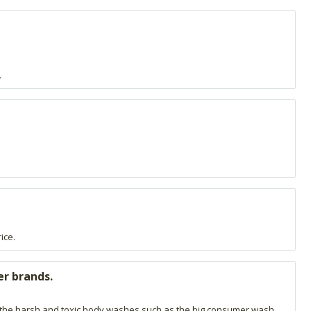
.
ice.
er brands.
sing the harsh and toxic body washes such as the big consumer wash