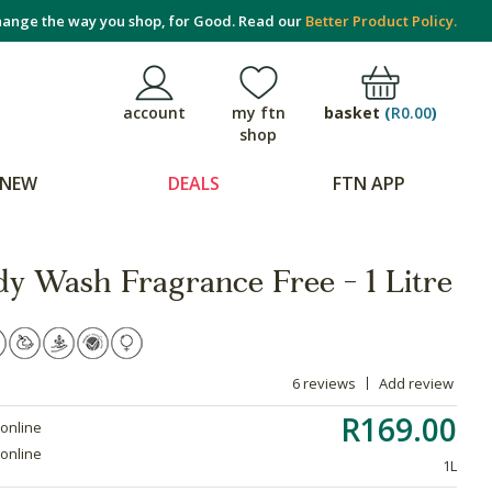
ange the way you shop, for Good. Read our
Better Product Policy.
basket
(
R0.00
)
account
my ftn
shop
NEW
DEALS
FTN APP
dy Wash Fragrance Free - 1 Litre
6 reviews
Add review
R169.00
 online
 online
1L