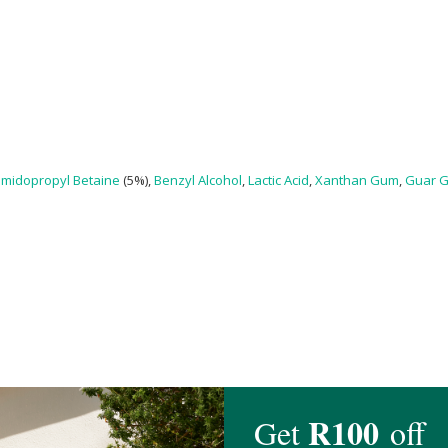
midopropyl Betaine
(5%),
Benzyl Alcohol
,
Lactic Acid
,
Xanthan Gum
,
Guar 