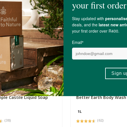
0
R199.00
mple Castile Liquid Soap
Better Earth Body Wash -
1L
(38)
(62)