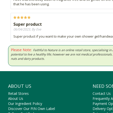
that he has been using.
Super product
06/04/2023, By Eve
Super product if you want to make your own shower gel/handwash wi
Please Note:
Faithful to Nature is an online retail store, specialising
potential to live a healthy life; however we are not medical professiona
nuts and dairy products.
ABOUT US
NEED SO
Retail Stores
Contact Us
About Us
Frequently 
Our Ingredient Policy
Payment Op
Discover Our FtN Own Label
Delivery Opt