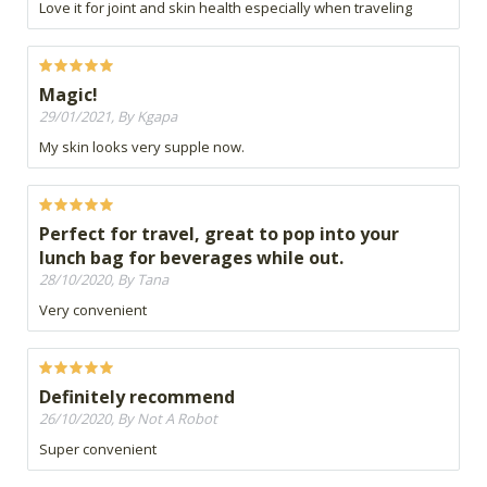
Love it for joint and skin health especially when traveling
Magic!
29/01/2021, By Kgapa
My skin looks very supple now.
Perfect for travel, great to pop into your
lunch bag for beverages while out.
28/10/2020, By Tana
Very convenient
Definitely recommend
26/10/2020, By Not A Robot
Super convenient