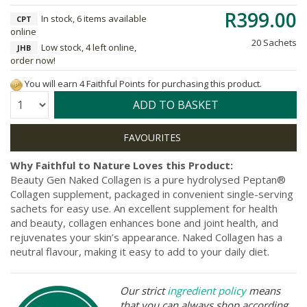
R399.00
In stock, 6 items available
CPT
online
20 Sachets
Low stock, 4 left online,
JHB
order now!
You will earn 4 Faithful Points for purchasing this product.
Quantity:
ADD TO BASKET
Why Faithful to Nature Loves this Product:
Beauty Gen Naked Collagen is a pure hydrolysed Peptan®
Collagen supplement, packaged in convenient single-serving
sachets for easy use. An excellent supplement for health
and beauty, collagen enhances bone and joint health, and
rejuvenates your skin’s appearance. Naked Collagen has a
neutral flavour, making it easy to add to your daily diet.
Our strict
ingredient policy
means
that you can always shop according