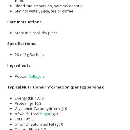
food.
Blend into smoothies, oatmeal or soup.
Stir into water, juice, tea or coffee.
Care Instructions:
Store in a cool, dry place.
Specifications:
20 x 12g Sachets
Ingredients:
Peptan
Collagen
.
Typical Nutritional Information (per 12g serving):
Energy (kJ): 183.6
Protein (g): 10.8
Glycaemic Carbohydrate (g): 0
of which Total
Sugar
(g): 0
Total Fat: 0
of which Saturated Fat (g): 0
Dietary Fibre (g): 0