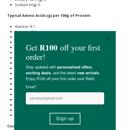
Sodium (mg): 0
Typical Amino Acids (g) per 100g of Protein:
Alanine: 8.1
Arginine: 8.4
Aspartic acid: 6.6
Glutamic acid: 12.4
Glycine: 20.6
Histidine: 0.8
Hydroxylysine: 1.2
Hydroxyproline: 11.4
Isoleucine: 1.5
Leucine: 2.9
Lysine: 3.4
Methionine: 0.6
Phenylalanine: 2.1
Proline: 11.5
Serine: 3.4
Threonine: 1.9
Tyrosine: 0.5
Valine: 2.4
Country of Origin: