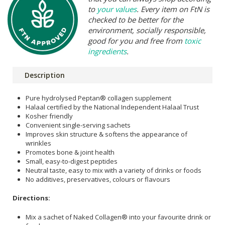
to
your values
. Every item on FtN is
checked to be better for the
environment, socially responsible,
good for you and free from
toxic
ingredients
.
Description
Pure hydrolysed Peptan® collagen supplement
Halaal certified by the National Independent Halaal Trust
Kosher friendly
Convenient single-serving sachets
Improves skin structure & softens the appearance of
wrinkles
Promotes bone & joint health
Small, easy-to-digest peptides
Neutral taste, easy to mix with a variety of drinks or foods
No additives, preservatives, colours or flavours
Directions:
Mix a sachet of Naked Collagen® into your favourite drink or