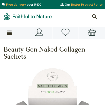
Free delivery
over R400
Our
Better Product Policy
Beauty Gen Naked Collagen
Sachets