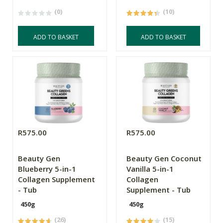
(0)
(10)
ADD TO BASKET
ADD TO BASKET
R575.00
R575.00
Beauty Gen
Beauty Gen Coconut
Blueberry 5-in-1
Vanilla 5-in-1
Collagen Supplement
Collagen
- Tub
Supplement - Tub
450g
450g
(26)
(15)