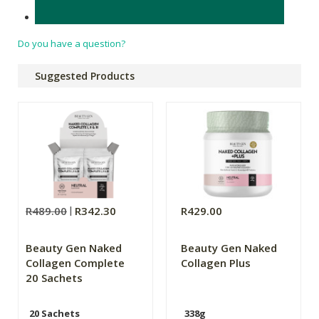
Made in South Africa.
Do you have a question?
Suggested Products
R489.00
R342.30
R429.00
Beauty Gen Naked
Beauty Gen Naked
Collagen Complete
Collagen Plus
20 Sachets
20 Sachets
338g