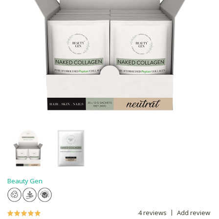
Beauty Gen
4 reviews
Add review