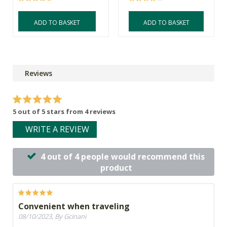
ADD TO BASKET
ADD TO BASKET
Reviews
5 out of 5 stars from 4 reviews
WRITE A REVIEW
4 out of 4 people would recommend this
product
Convenient when traveling
08/10/2023, By Gcinani