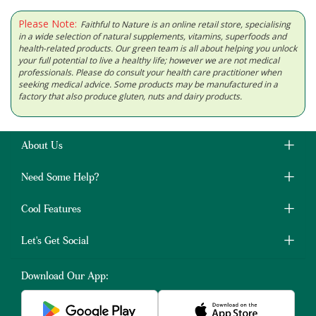
Please Note:
Faithful to Nature is an online retail store, specialising
in a wide selection of natural supplements, vitamins, superfoods and
health-related products. Our green team is all about helping you unlock
your full potential to live a healthy life; however we are not medical
professionals. Please do consult your health care practitioner when
seeking medical advice. Some products may be manufactured in a
factory that also produce gluten, nuts and dairy products.
About Us
Need Some Help?
Cool Features
Let's Get Social
Download Our App: