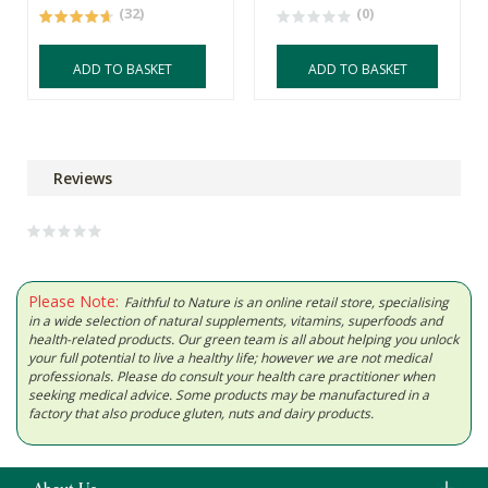
(32)
(0)
ADD TO BASKET
ADD TO BASKET
Reviews
Please Note:
Faithful to Nature is an online retail store, specialising
in a wide selection of natural supplements, vitamins, superfoods and
health-related products. Our green team is all about helping you unlock
your full potential to live a healthy life; however we are not medical
professionals. Please do consult your health care practitioner when
seeking medical advice. Some products may be manufactured in a
factory that also produce gluten, nuts and dairy products.