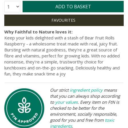
Quantity:
ADD TO BASKET
Why Faithful to Nature loves it:
Keep your kids delighted with a stash of Bear Fruit Rolls
Raspberry - a wholesome treat made with real, juicy fruit.
Bursting with natural goodness, they’re a great source of
fibre and vitamins, perfect for growing kids. With no added
nonsense, they’re a simple, trustworthy choice for
lunchboxes and on-the-go snacking. Deliciously healthy and
fun, they make snack time a joy
Our strict
ingredient policy
means
that you can always shop according
to
your values
. Every item on FtN is
checked to be better for the
environment, socially responsible,
good for you and free from
toxic
ingredients
.