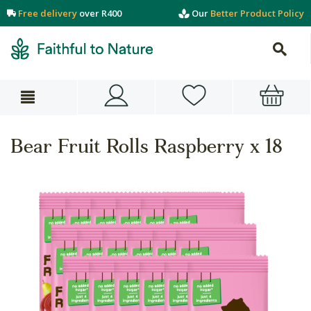
Free delivery
over R400
Our
Better Product Policy
Bear Fruit Rolls Raspberry x 18