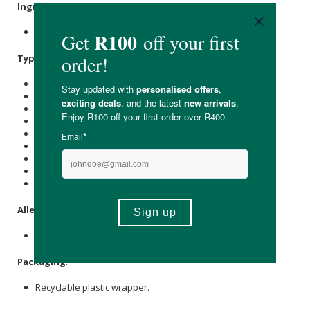
Ingredients
:
Apples, Pears, Raspberries, Black carrot extract (0.3%).
Typical Nutritional Information: Per Serving
Energy (kJ): 251
Protein (g): -
Carbohydrate (g): 13
of which Total
Sugar
(g): 8
Total Fat (g): -
of which Saturated Fat (g): -
Cholesterol (mg): -
Dietary Fibre (g): 2
Sodium (mg): -
Allergens
:
None
Packaging
:
Recyclable plastic wrapper.