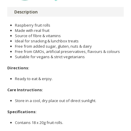
Description
Raspberry fruit rolls
Made with real fruit
Source of fibre & vitamins
Ideal for snacking & lunchbox treats
Free from added sugar, gluten, nuts & dairy
Free from GMOs, artificial preservatives, flavours & colours
Suitable for vegans & strict vegetarians
Directions:
Ready to eat & enjoy.
Care Instructions:
Store in a cool, dry place out of direct sunlight.
Specifications:
Contains 18 x 20g fruit rolls.