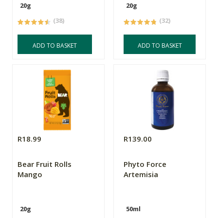
20g
20g
(38)
(32)
ADD TO BASKET
ADD TO BASKET
R18.99
R139.00
Bear Fruit Rolls
Phyto Force
Mango
Artemisia
20g
50ml