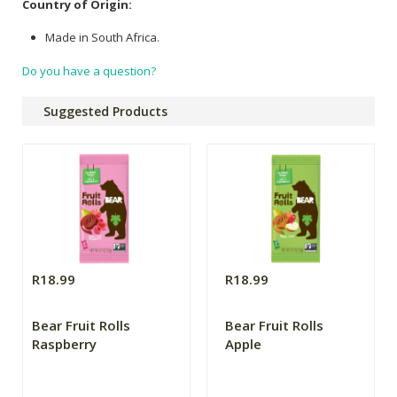
Country of Origin:
Made in South Africa.
Do you have a question?
Suggested Products
R18.99
R18.99
Bear Fruit Rolls
Bear Fruit Rolls
Raspberry
Apple