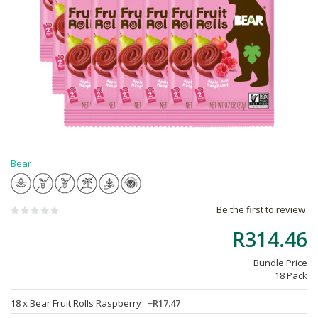
Bear
Be the first to review
R314.46
Bundle Price
18 Pack
18 x
Bear Fruit Rolls Raspberry
+
R17.47