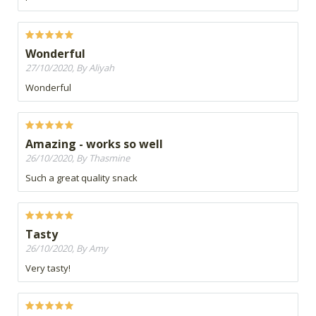
Wonderful
27/10/2020, By Aliyah
Wonderful
Amazing - works so well
26/10/2020, By Thasmine
Such a great quality snack
Tasty
26/10/2020, By Amy
Very tasty!