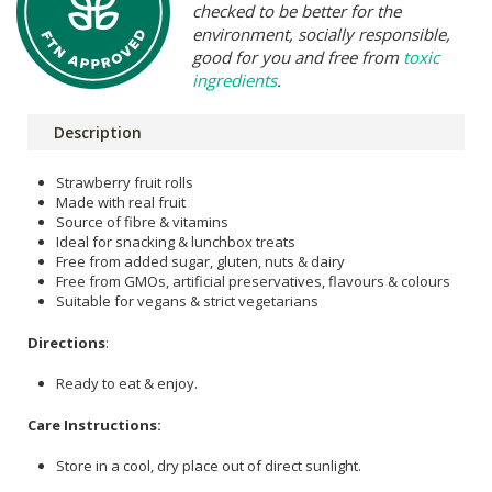
checked to be better for the
environment, socially responsible,
good for you and free from
toxic
ingredients
.
Description
Strawberry fruit rolls
Made with real fruit
Source of fibre & vitamins
Ideal for snacking & lunchbox treats
Free from added sugar, gluten, nuts & dairy
Free from GMOs, artificial preservatives, flavours & colours
Suitable for vegans & strict vegetarians
Directions
:
Ready to eat & enjoy.
Care Instructions:
Store in a cool, dry place out of direct sunlight.