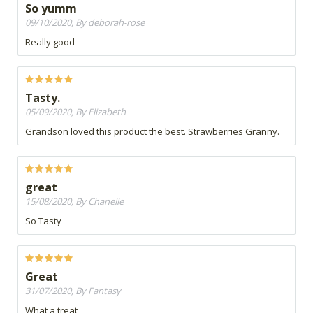
So yumm
09/10/2020, By deborah-rose
Really good
Tasty.
05/09/2020, By Elizabeth
Grandson loved this product the best. Strawberries Granny.
great
15/08/2020, By Chanelle
So Tasty
Great
31/07/2020, By Fantasy
What a treat