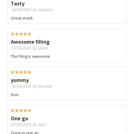
Tasty
18/06/2020, By Natasha
Great snack
Awesome filling
17/05/2020, By Dawn
The filing is awesome
yummy
16/05/2020, By Danielle
love
One go
07/05/2020, By Glad
Gone in one go