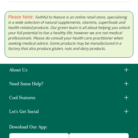
Please Note:
Faithful to Nature is an online retail store, specialising
in a wide selection of natural supplements, vitamins, superfoods and
health-related products. Our green team is all about helping you unlock
your full potential to live a healthy life; however we are not medical
professionals. Please do consult your health care practitioner when
seeking medical advice. Some products may be manufactured in a
factory that also produce gluten, nuts and dairy products.
About Us
Need Some Help?
Cool Features
Let's Get Social
Download Our App: