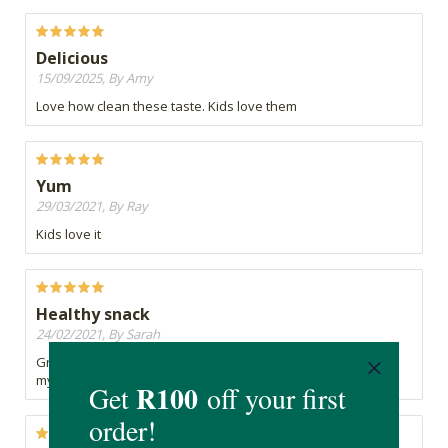
Delicious
15/09/2025, By Amy
Love how clean these taste. Kids love them
Yum
29/03/2021, By Ray
Kids love it
Healthy snack
24/02/2021, By Sarah
Great flavour, no preservatives and a wonderful addition to
my children's lunchboxes for school.