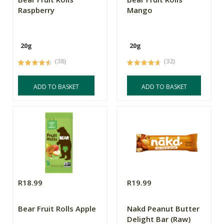
Raspberry
Mango
20g
20g
(38)
(32)
ADD TO BASKET
ADD TO BASKET
R18.99
R19.99
Bear Fruit Rolls Apple
Nakd Peanut Butter
Delight Bar (Raw)