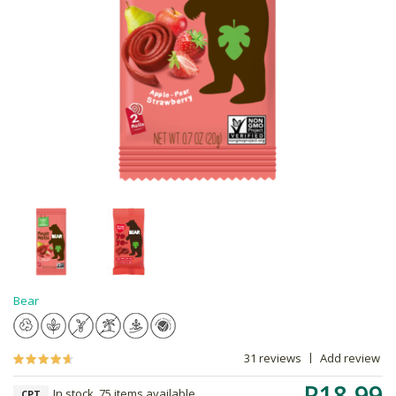
Bear
31 reviews
Add review
R18.99
In stock, 75 items available
CPT