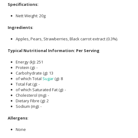
Specifications:
Nett Weight: 20g
Ingredients
:
Apples, Pears, Strawberries, Black carrot extract (0.3%).
Typical Nutritional Information: Per Serving
Energy (kJ): 251
Protein (g): -
Carbohydrate (g): 13
of which Total
Sugar
(g): 8
Total Fat (g): -
of which Saturated Fat (g): -
Cholesterol (mg): -
Dietary Fibre (g): 2
Sodium (mg): -
Allergens
:
None