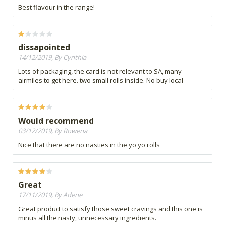
Best flavour in the range!
dissapointed
14/12/2019, By Cynthia
Lots of packaging, the card is not relevant to SA, many
airmiles to get here. two small rolls inside. No buy local
Would recommend
03/12/2019, By Rowena
Nice that there are no nasties in the yo yo rolls
Great
17/11/2019, By Adene
Great product to satisfy those sweet cravings and this one is
minus all the nasty, unnecessary ingredients.