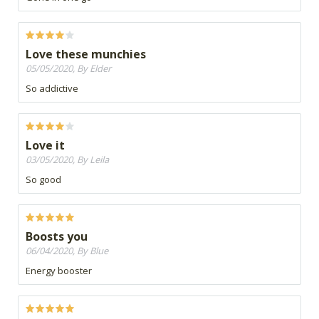
Love these munchies
05/05/2020, By Elder
So addictive
Love it
03/05/2020, By Leila
So good
Boosts you
06/04/2020, By Blue
Energy booster