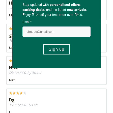
Healthy and tasty
24/01/2021, By Chantelle
My daughter loves these! I have to hide the stash from her!
great
19/12/2020, By Jeanne
tatse great. whole family loves then
Nice
09/12/2020, By Athrah
Nice
Dg
15/11/2020, By Led
F