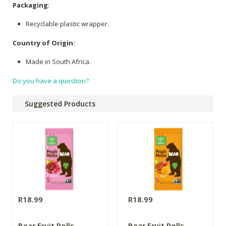
Packaging
:
Recyclable plastic wrapper.
Country of Origin:
Made in South Africa.
Do you have a question?
Suggested Products
R18.99
R18.99
Bear Fruit Rolls
Bear Fruit Rolls