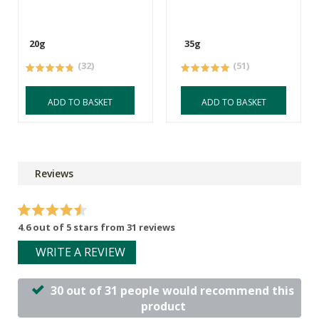
20g
35g
(32)
(51)
ADD TO BASKET
ADD TO BASKET
Reviews
4.6 out of 5 stars from 31 reviews
WRITE A REVIEW
30 out of 31 people would recommend this
product