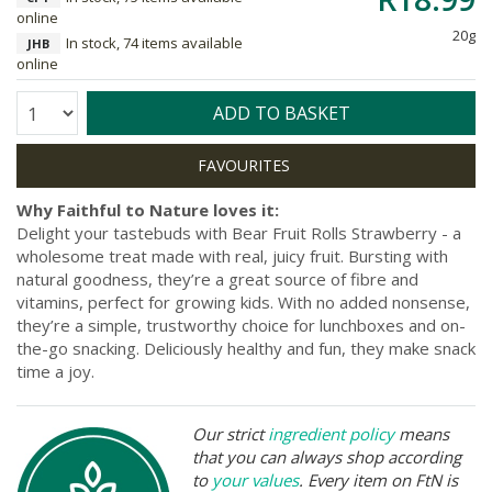
online
20g
In stock, 74 items available
JHB
online
Quantity:
ADD TO BASKET
Why Faithful to Nature loves it:
Delight your tastebuds with Bear Fruit Rolls Strawberry - a
wholesome treat made with real, juicy fruit. Bursting with
natural goodness, they’re a great source of fibre and
vitamins, perfect for growing kids. With no added nonsense,
they’re a simple, trustworthy choice for lunchboxes and on-
the-go snacking. Deliciously healthy and fun, they make snack
time a joy.
Our strict
ingredient policy
means
that you can always shop according
to
your values
. Every item on FtN is