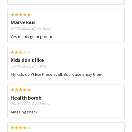
Marvelous
31/07/2020, By Fantasy
Yes to this great product
Kids don't like
23/06/2020, By Carla
My kids don't like these at all. But I quite enjoy them.
Health bomb
20/06/2020, By Melissa
Amazing snack!