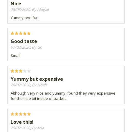
Nice
28/03/2020, By Abigail
Yummy and fun
Good taste
07/03/2020, By Go
Small
Yummy but expensive
26/02/2020, By Noels
Although very nice and yummy, found they very expensive
for the little bit inside of packet.
Love this!
25/02/2020, By Aria