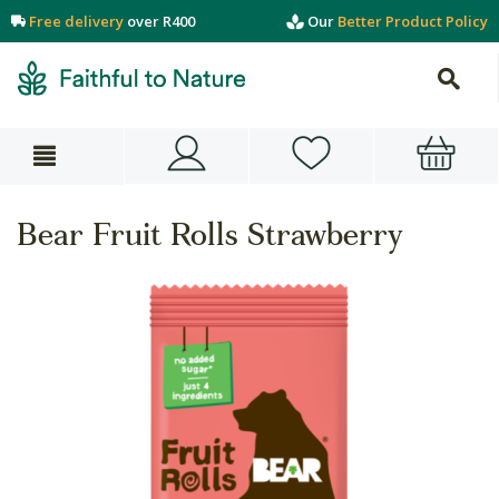
Free delivery
over R400
Our
Better Product Policy
Bear Fruit Rolls Strawberry