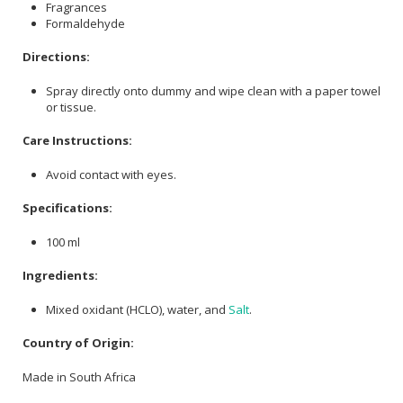
Fragrances
Formaldehyde
Directions:
Spray directly onto dummy and wipe clean with a paper towel
or tissue.
Care Instructions:
Avoid contact with eyes.
Specifications:
100 ml
Ingredients:
Mixed oxidant (HCLO), water, and
Salt
.
Country of Origin:
Made in South Africa