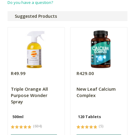
Do you have a question?
Suggested Products
R49.99
R429.00
Triple Orange All
New Leaf Calcium
Purpose Wonder
Complex
Spray
500ml
120 Tablets
(604)
(5)