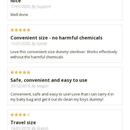
Nice
17/01/2020, By Support
Well done
Convenient size - no harmful chemicals
11/01/2020, By SamB
Love this convenient size dummy steriliser. Works effectively
without the harmful chemicals
Safe, convenient and easy to use
31/12/2019, By Megan
Convenient, safe and easy to use! Love that I can carry it in
my baby bag and get it out do clean my boys dummy!
Travel size
19/01/2019, By Gretch