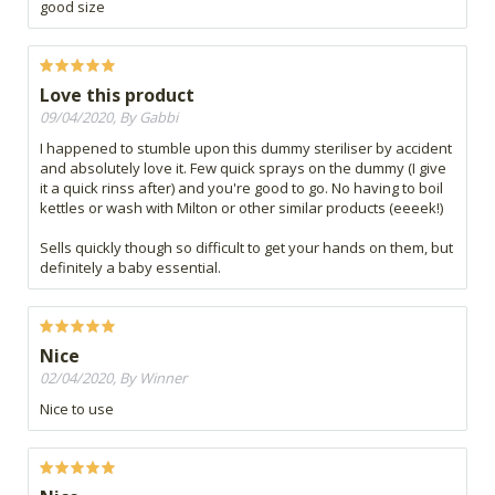
good size
Love this product
09/04/2020, By Gabbi
I happened to stumble upon this dummy steriliser by accident
and absolutely love it. Few quick sprays on the dummy (I give
it a quick rinss after) and you're good to go. No having to boil
kettles or wash with Milton or other similar products (eeeek!)
Sells quickly though so difficult to get your hands on them, but
definitely a baby essential.
Nice
02/04/2020, By Winner
Nice to use