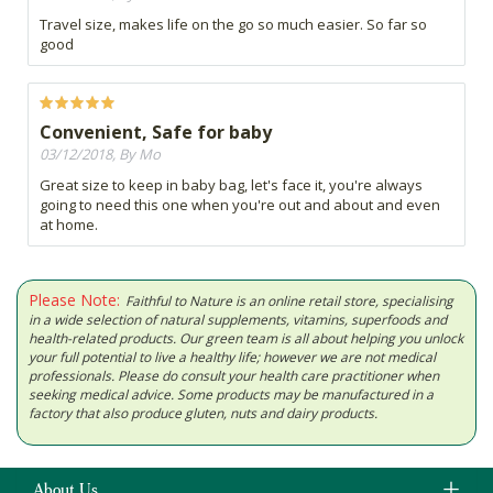
Travel size, makes life on the go so much easier. So far so
good
Convenient, Safe for baby
03/12/2018, By Mo
Great size to keep in baby bag, let's face it, you're always
going to need this one when you're out and about and even
at home.
Please Note:
Faithful to Nature is an online retail store, specialising
in a wide selection of natural supplements, vitamins, superfoods and
health-related products. Our green team is all about helping you unlock
your full potential to live a healthy life; however we are not medical
professionals. Please do consult your health care practitioner when
seeking medical advice. Some products may be manufactured in a
factory that also produce gluten, nuts and dairy products.
About Us