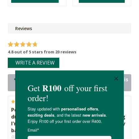
Reviews
4.8 out of 5 stars from 20 reviews
WRITE A REVIEW
20 out of 20 people would recommend this
product
Peace of mind that I'm sanitising my baby's
dummy and can use it straight away knowing
I'm not putting any harmful products into my
baby's little body!
03/04/2024, By Candice