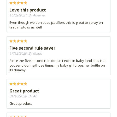
Love this product
16/02/2021, By Adeline
Even though we don't use pacifiers this is great to spray on
teething toys as well
Five second rule saver
17/12/2020, By Madk
Since the five second rule doesn't exist in baby land, this is a
godsend during those times my baby girl drops her bottle on
its dummy
Great product
31/10/2020, By Ari
Great product