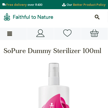
Free delivery
over R400
Our
Better Product Policy
SoPure Dummy Sterilizer 100ml