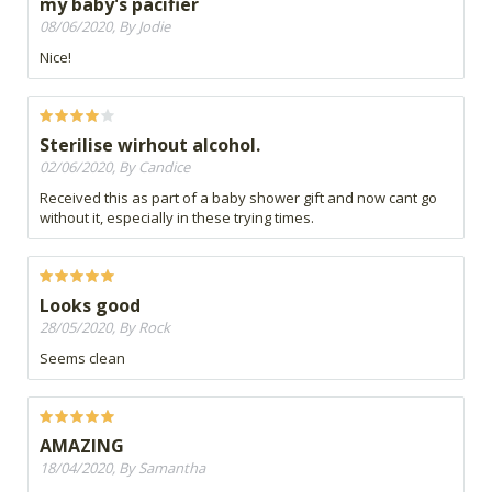
my baby's pacifier
08/06/2020, By Jodie
Nice!
Sterilise wirhout alcohol.
02/06/2020, By Candice
Received this as part of a baby shower gift and now cant go
without it, especially in these trying times.
Looks good
28/05/2020, By Rock
Seems clean
AMAZING
18/04/2020, By Samantha