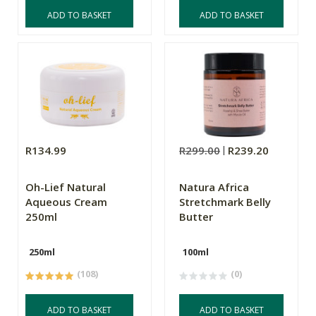
ADD TO BASKET
ADD TO BASKET
R134.99
R299.00
R239.20
Oh-Lief Natural
Natura Africa
Aqueous Cream
Stretchmark Belly
250ml
Butter
250ml
100ml
(108)
(0)
ADD TO BASKET
ADD TO BASKET