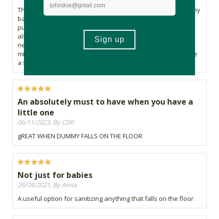
This product gives me the peace of mind that I'm sanitising my
baby's dummy and can use it straight away knowing I'm not
putting any harmful products into my baby's little body! It's
also a game changer in those stressful moments when you
need a clean dummy but you don't have time to wait 3
minutes for it to sterilise in the microwave because you have
a screaming child on your hands. #oneverythankfulmama!
An absolutely must to have when you have a
little one
06/11/2023, By CDR
gREAT WHEN DUMMY FALLS ON THE FLOOR
Not just for babies
26/04/2021, By Anna
A useful option for sanitizing anything that falls on the floor