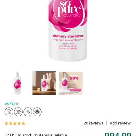
SoPure
20 reviews
Add review
R94.99
In stock, 15 items available
CPT