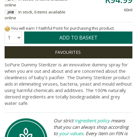
online
60ml
In stock, 6 items available
JHB
online
You will earn 1 Faithful Point for purchasing this product.
Quantity:
ADD TO BASKET
SoPure Dummy Sterilizer is an innovative dummy spray for
when you are out and about and are concerned about the
cleanliness of baby’s pacifier. The Dummy Sterilizer product
aids in eliminating viruses, bacteria, yeast and mould without
using harmful chemicals and additives. The 100% naturally
derived ingredients are totally biodegradable and grey
water safe.
Our strict
ingredient policy
means
that you can always shop according
to
your values
. Every item on FtN is