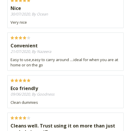
Nice
30/07/2020, By Ocean
Very nice
Convenient
21/07/2020, By Nazeera
Easy to use,easy to carry around ....ideal for when you are at
home or on the go
Eco friendly
09/06/2020, By Goodness
Clean dummies
Cleans well. Trust using it on more than just