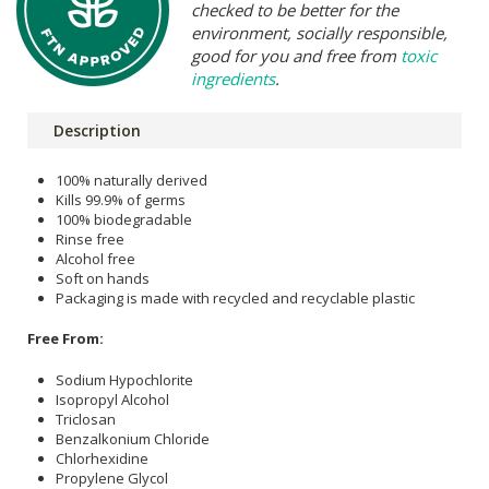
checked to be better for the
environment, socially responsible,
good for you and free from
toxic
ingredients
.
Description
100% naturally derived
Kills 99.9% of germs
100% biodegradable
Rinse free
Alcohol free
Soft on hands
Packaging is made with recycled and recyclable plastic
Free From:
Sodium Hypochlorite
Isopropyl Alcohol
Triclosan
Benzalkonium Chloride
Chlorhexidine
Propylene Glycol