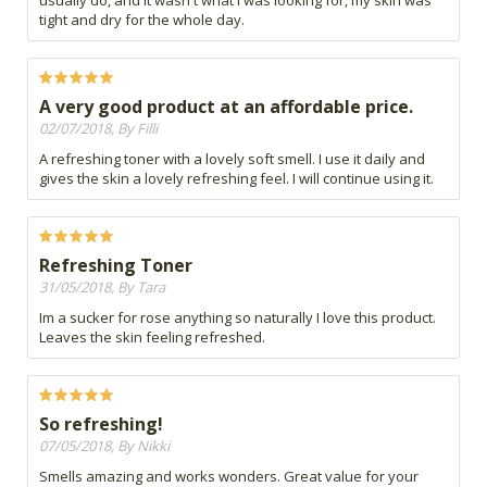
usually do, and it wasn't what I was looking for, my skin was
tight and dry for the whole day.
A very good product at an affordable price.
02/07/2018, By Filli
A refreshing toner with a lovely soft smell. I use it daily and
gives the skin a lovely refreshing feel. I will continue using it.
Refreshing Toner
31/05/2018, By Tara
Im a sucker for rose anything so naturally I love this product.
Leaves the skin feeling refreshed.
So refreshing!
07/05/2018, By Nikki
Smells amazing and works wonders. Great value for your