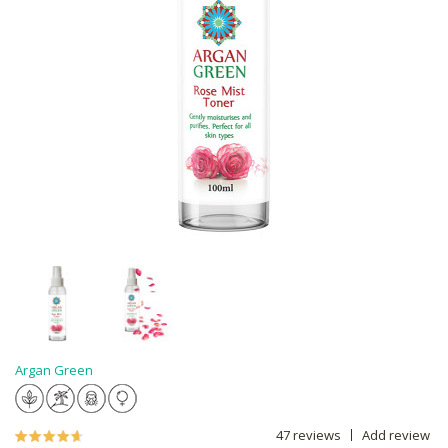
Argan Green
47 reviews
Add review