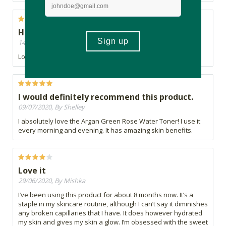
Highly recommend
14/07/2020, By Marilyn
Love it ????
I would definitely recommend this product.
09/07/2020, By Shelley
I absolutely love the Argan Green Rose Water Toner! I use it
every morning and evening. It has amazing skin benefits.
Love it
29/06/2020, By Mishka
I’ve been using this product for about 8 months now. It’s a
staple in my skincare routine, although I can’t say it diminishes
any broken capillaries that I have. It does however hydrated
my skin and gives my skin a glow. I’m obsessed with the sweet