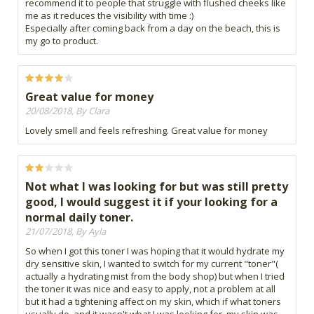
recommend it to people that struggle with flushed cheeks like
me as it reduces the visibility with time :)
Especially after coming back from a day on the beach, this is
my go to product.
Great value for money
20/08/2018, By Clara
Lovely smell and feels refreshing. Great value for money
Not what I was looking for but was still pretty
good, I would suggest it if your looking for a
normal daily toner.
21/07/2018, By Ayla
So when I got this toner I was hoping that it would hydrate my
dry sensitive skin, I wanted to switch for my current "toner"(
actually a hydrating mist from the body shop) but when I tried
the toner it was nice and easy to apply, not a problem at all
but it had a tightening affect on my skin, which if what toners