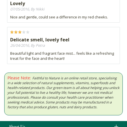
Lovely
07/05/2016, By Nikki
Nice and gentle, could see a difference in my red cheeks.
Delicate smell, lovely feel
26/04/2016, By Petra
Beautiful light and fragrant face mist... feels like a refreshing
treat for the face and the heart!
Please Note:
Faithful to Nature is an online retail store, specialising
in a wide selection of natural supplements, vitamins, superfoods and
health-related products. Our green team is all about helping you unlock
your full potential to live a healthy life; however we are not medical
professionals. Please do consult your health care practitioner when
seeking medical advice. Some products may be manufactured in a
factory that also produce gluten, nuts and dairy products.