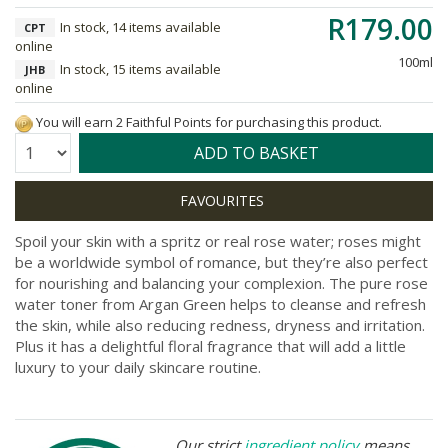
R179.00
In stock, 14 items available
CPT
online
100ml
In stock, 15 items available
JHB
online
You will earn 2 Faithful Points for purchasing this product.
Quantity:
ADD TO BASKET
Spoil your skin with a spritz or real rose water; roses might
be a worldwide symbol of romance, but they’re also perfect
for nourishing and balancing your complexion. The pure rose
water toner from Argan Green helps to cleanse and refresh
the skin, while also reducing redness, dryness and irritation.
Plus it has a delightful floral fragrance that will add a little
luxury to your daily skincare routine.
Our strict
ingredient policy
means