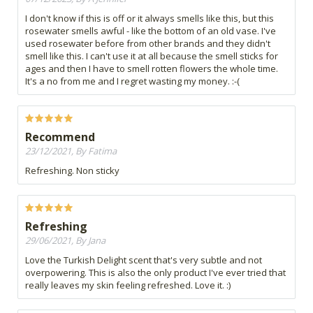
I don't know if this is off or it always smells like this, but this
rosewater smells awful - like the bottom of an old vase. I've
used rosewater before from other brands and they didn't
smell like this. I can't use it at all because the smell sticks for
ages and then I have to smell rotten flowers the whole time.
It's a no from me and I regret wasting my money. :-(
Recommend
23/12/2021, By Fatima
Refreshing. Non sticky
Refreshing
29/06/2021, By Jana
Love the Turkish Delight scent that's very subtle and not
overpowering. This is also the only product I've ever tried that
really leaves my skin feeling refreshed. Love it. :)