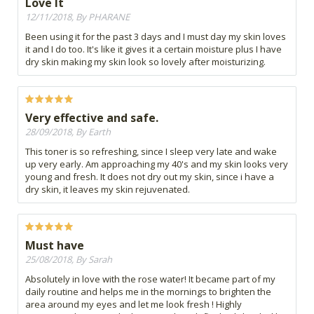
Love It
12/11/2018, By PHARANE
Been using it for the past 3 days and I must day my skin loves
it and I do too. It's like it gives it a certain moisture plus I have
dry skin making my skin look so lovely after moisturizing.
Very effective and safe.
28/09/2018, By Earth
This toner is so refreshing, since I sleep very late and wake
up very early. Am approaching my 40's and my skin looks very
young and fresh. It does not dry out my skin, since i have a
dry skin, it leaves my skin rejuvenated.
Must have
25/08/2018, By Sarah
Absolutely in love with the rose water! It became part of my
daily routine and helps me in the mornings to brighten the
area around my eyes and let me look fresh ! Highly