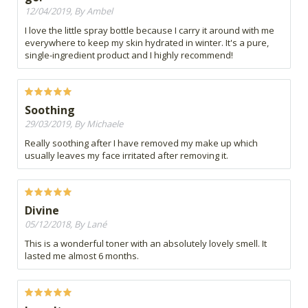
12/04/2019, By Ambel
I love the little spray bottle because I carry it around with me
everywhere to keep my skin hydrated in winter. It's a pure,
single-ingredient product and I highly recommend!
Soothing
29/03/2019, By Michaele
Really soothing after I have removed my make up which
usually leaves my face irritated after removing it.
Divine
05/12/2018, By Lané
This is a wonderful toner with an absolutely lovely smell. It
lasted me almost 6 months.