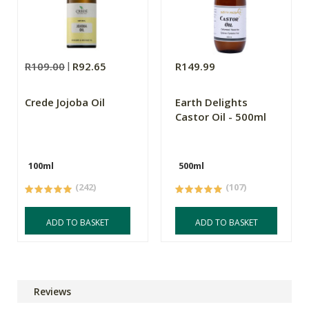
R109.00
R92.65
R149.99
Crede Jojoba Oil
Earth Delights
Castor Oil - 500ml
100ml
500ml
(242)
(107)
ADD TO BASKET
ADD TO BASKET
Reviews