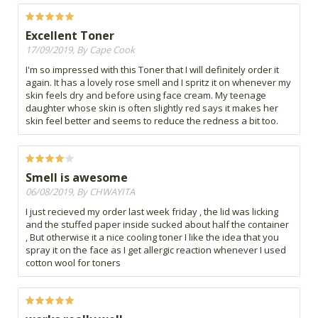
Excellent Toner
17/09/2019, By Cape Cook
I'm so impressed with this Toner that I will definitely order it
again. It has a lovely rose smell and I spritz it on whenever my
skin feels dry and before using face cream. My teenage
daughter whose skin is often slightly red says it makes her
skin feel better and seems to reduce the redness a bit too.
Smell is awesome
06/08/2019, By CHWAYITA
I just recieved my order last week friday , the lid was licking
and the stuffed paper inside sucked about half the container
, But otherwise it a nice cooling toner I like the idea that you
spray it on the face as I get allergic reaction whenever I used
cotton wool for toners