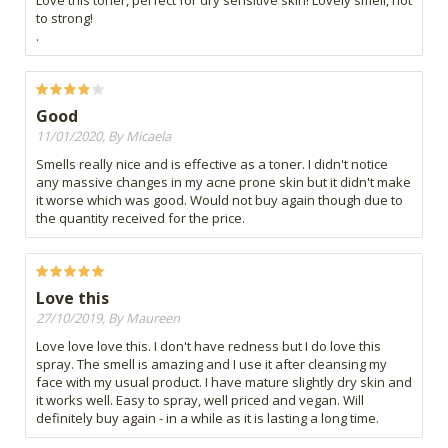
Love this toner, perfect for dry sensitive skin! Lovely smell, not
to strong!
.
Good
11/01/2020, By Micaela
Smells really nice and is effective as a toner. I didn't notice
any massive changes in my acne prone skin but it didn't make
it worse which was good. Would not buy again though due to
the quantity received for the price.
Love this
27/10/2019, By Maureen
Love love love this. I don't have redness but I do love this
spray. The smell is amazing and I use it after cleansing my
face with my usual product. I have mature slightly dry skin and
it works well. Easy to spray, well priced and vegan. Will
definitely buy again - in a while as it is lasting a long time.