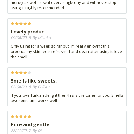
money as well. I use it every single day and will never stop
using it. Highly recommended.
Lovely product.
09/04/2018, By Mishka
Only using for a week so far but I'm really enjoying this
product, my skin feels refreshed and clean after using it. love
the smell
Smells like sweets.
02/04/2018, By Calista
If you love Turkish delight then this is the toner for you. Smells
awesome and works well.
Pure and gentle
22/11/2017, By Di