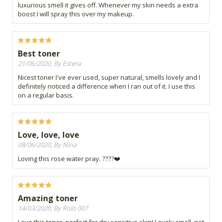
luxurious smell it gives off. Whenever my skin needs a extra
boost I will spray this over my makeup.
Best toner
21/06/2020, By Estera
Nicest toner I've ever used, super natural, smells lovely and I
definitely noticed a difference when I ran out of it. I use this
on a regular basis.
Love, love, love
08/06/2020, By Nina
Loving this rose water pray. ????❤️
Amazing toner
14/03/2020, By Rolo 007