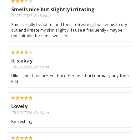
Smells nice but slightly irritating
31/01/2021, By Sasha
Smells really beautiful and feels refreshing, but seems to dry
out and irritate my skin slightly if I use it frequently - maybe
not suitable for sensitive skin.
It's okay
18/12/2020, By Lona
I like it, but I just prefer, that other one that I normally buy from
FTN
Lovely
25/10/2020, By Mien
Refreshing