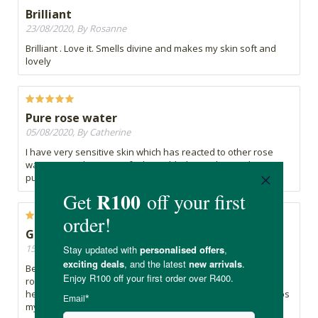
Brilliant
23/08/2020, By Rosanne
Brilliant . Love it. Smells divine and makes my skin soft and
lovely
Pure rose water
05/08/2020, By Catherine
I have very sensitive skin which has reacted to other rose
water toners because of other added ingredients. This is
pure rose water and my skin has not reacted.
Glowy skin.
15/07/2020, By Mish
Been using this for a while now. It’s a staple in my skincare
routine. I mix it up with tea tree oil to give extra benefits and
help with keeping my breakouts at bay. Does the job. It keeps
my skin hydrated and glowy.