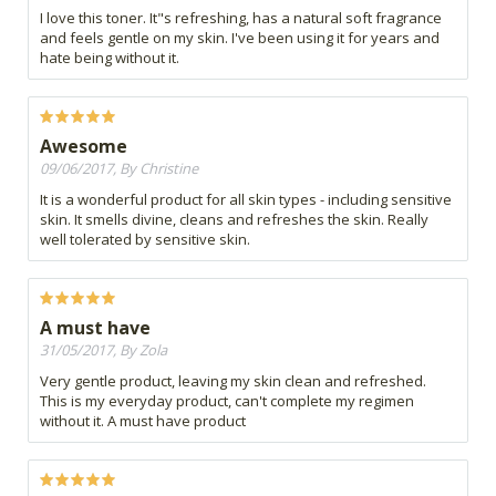
I love this toner. It"s refreshing, has a natural soft fragrance
and feels gentle on my skin. I've been using it for years and
hate being without it.
Awesome
09/06/2017, By Christine
It is a wonderful product for all skin types - including sensitive
skin. It smells divine, cleans and refreshes the skin. Really
well tolerated by sensitive skin.
A must have
31/05/2017, By Zola
Very gentle product, leaving my skin clean and refreshed.
This is my everyday product, can't complete my regimen
without it. A must have product