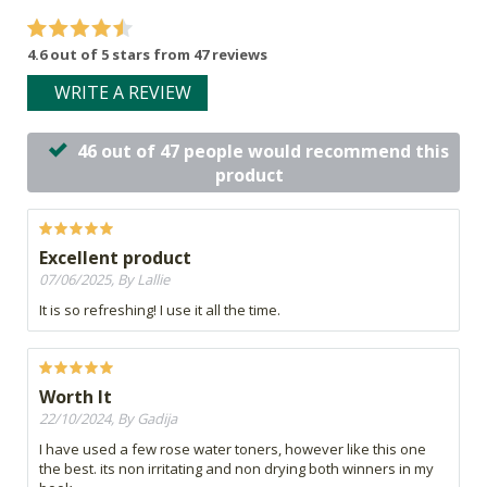
4.6 out of 5 stars from 47 reviews
WRITE A REVIEW
46 out of 47 people would recommend this
product
Excellent product
07/06/2025, By Lallie
It is so refreshing! I use it all the time.
Worth It
22/10/2024, By Gadija
I have used a few rose water toners, however like this one
the best. its non irritating and non drying both winners in my