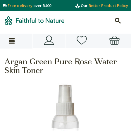
Free delivery
over R400
Our
Better Product Policy
Argan Green Pure Rose Water
Skin Toner