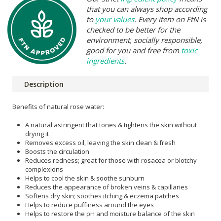
that you can always shop according
to
your values
. Every item on FtN is
checked to be better for the
environment, socially responsible,
good for you and free from
toxic
ingredients
.
Description
Benefits of natural rose water:
A natural astringent that tones & tightens the skin without
drying it
Removes excess oil, leaving the skin clean & fresh
Boosts the circulation
Reduces redness; great for those with rosacea or blotchy
complexions
Helps to cool the skin & soothe sunburn
Reduces the appearance of broken veins & capillaries
Softens dry skin; soothes itching & eczema patches
Helps to reduce puffiness around the eyes
Helps to restore the pH and moisture balance of the skin