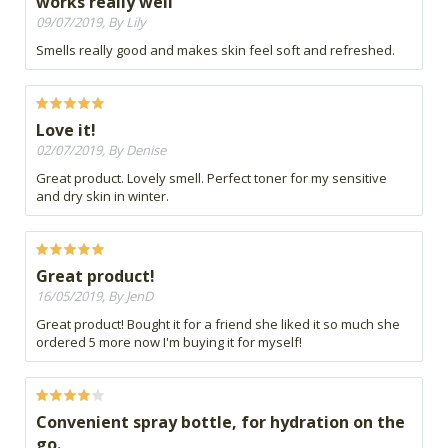
works really well
09/07/2019, By Lily
Smells really good and makes skin feel soft and refreshed.
Love it!
02/07/2019, By Denise
Great product. Lovely smell. Perfect toner for my sensitive
and dry skin in winter.
Great product!
16/05/2019, By JenD
Great product! Bought it for a friend she liked it so much she
ordered 5 more now I'm buying it for myself!
Convenient spray bottle, for hydration on the
go.