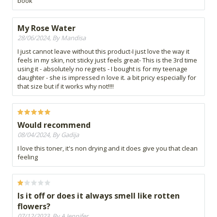
book
My Rose Water
28/06/2024, By Mandisa
I just cannot leave without this product-I just love the way it
feels in my skin, not sticky just feels great- This is the 3rd time
using it - absolutely no regrets - I bought is for my teenage
daughter - she is impressed n love it. a bit pricy especially for
that size but if it works why not!!!!
Would recommend
08/04/2024, By Gadija
I love this toner, it's non drying and it does give you that clean
feeling
Is it off or does it always smell like rotten
flowers?
07/12/2023, By A Jennifer