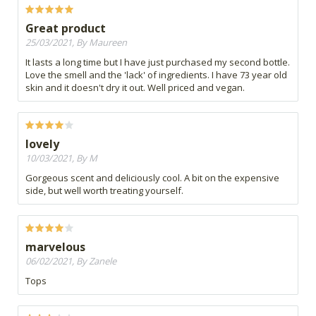
Great product
25/03/2021, By Maureen
It lasts a long time but I have just purchased my second bottle.
Love the smell and the 'lack' of ingredients. I have 73 year old
skin and it doesn't dry it out. Well priced and vegan.
lovely
10/03/2021, By M
Gorgeous scent and deliciously cool. A bit on the expensive
side, but well worth treating yourself.
marvelous
06/02/2021, By Zanele
Tops