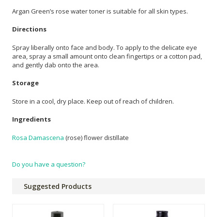
Argan Green’s rose water toner is suitable for all skin types.
Directions
Spray liberally onto face and body. To apply to the delicate eye
area, spray a small amount onto clean fingertips or a cotton pad,
and gently dab onto the area.
Storage
Store in a cool, dry place. Keep out of reach of children.
Ingredients
Rosa Damascena
(rose) flower distillate
Do you have a question?
Suggested Products