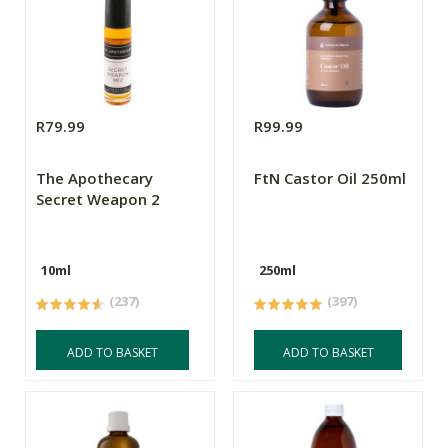
R79.99
R99.99
The Apothecary
FtN Castor Oil 250ml
Secret Weapon 2
10ml
250ml
(237)
(397)
ADD TO BASKET
ADD TO BASKET