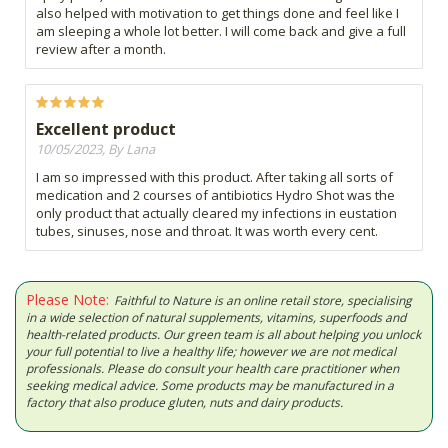
also helped with motivation to get things done and feel like I
am sleeping a whole lot better. I will come back and give a full
review after a month.
Excellent product
10/05/2023, By Lana
I am so impressed with this product. After taking all sorts of
medication and 2 courses of antibiotics Hydro Shot was the
only product that actually cleared my infections in eustation
tubes, sinuses, nose and throat. It was worth every cent.
Please Note:
Faithful to Nature is an online retail store, specialising
in a wide selection of natural supplements, vitamins, superfoods and
health-related products. Our green team is all about helping you unlock
your full potential to live a healthy life; however we are not medical
professionals. Please do consult your health care practitioner when
seeking medical advice. Some products may be manufactured in a
factory that also produce gluten, nuts and dairy products.