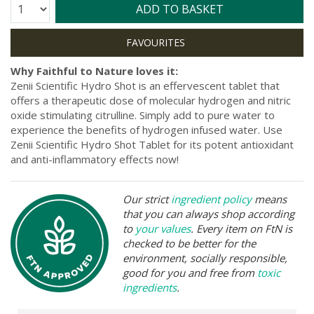
Quantity:
ADD TO BASKET
Why Faithful to Nature loves it:
Zenii Scientific Hydro Shot is an effervescent tablet that
offers a therapeutic dose of molecular hydrogen and nitric
oxide stimulating citrulline. Simply add to pure water to
experience the benefits of hydrogen infused water. Use
Zenii Scientific Hydro Shot Tablet for its potent antioxidant
and anti-inflammatory effects now!
Our strict
ingredient policy
means
that you can always shop according
to
your values
. Every item on FtN is
checked to be better for the
environment, socially responsible,
good for you and free from
toxic
ingredients
.