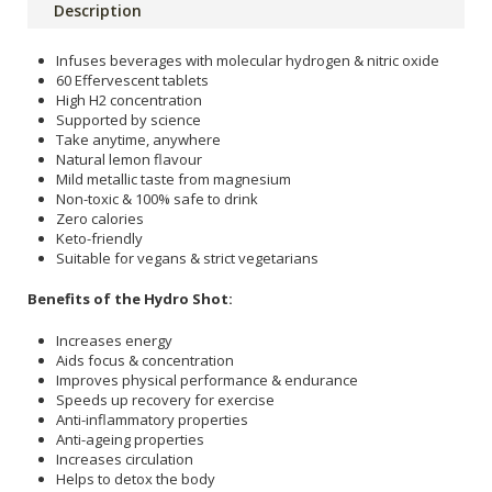
Description
Infuses beverages with molecular hydrogen & nitric oxide
60 Effervescent tablets
High H2 concentration
Supported by science
Take anytime, anywhere
Natural lemon flavour
Mild metallic taste from magnesium
Non-toxic & 100% safe to drink
Zero calories
Keto-friendly
Suitable for vegans & strict vegetarians
Benefits of the Hydro Shot:
Increases energy
Aids focus & concentration
Improves physical performance & endurance
Speeds up recovery for exercise
Anti-inflammatory properties
Anti-ageing properties
Increases circulation
Helps to detox the body