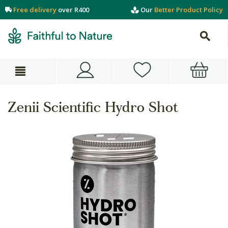
Free delivery
over R400
Our
Better Product Policy
Zenii Scientific Hydro Shot