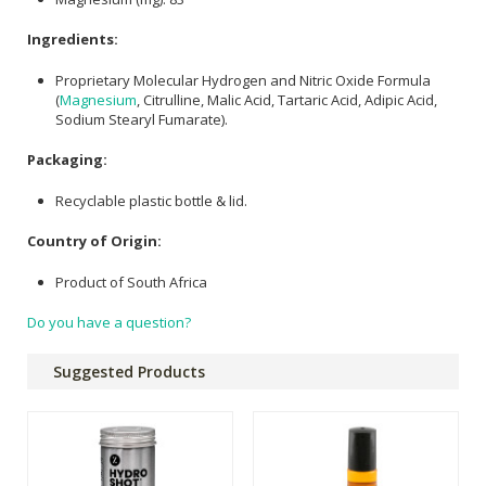
Ingredients:
Proprietary Molecular Hydrogen and Nitric Oxide Formula
(
Magnesium
, Citrulline, Malic Acid, Tartaric Acid, Adipic Acid,
Sodium Stearyl Fumarate).
Packaging:
Recyclable plastic bottle & lid.
Country of Origin:
Product of South Africa
Do you have a question?
Suggested Products