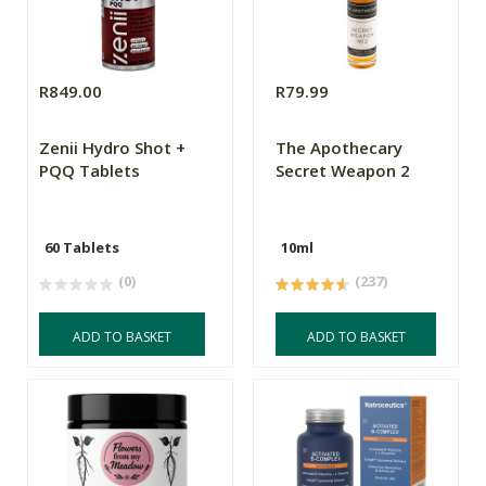
R849.00
R79.99
Zenii Hydro Shot +
The Apothecary
PQQ Tablets
Secret Weapon 2
60 Tablets
10ml
(0)
(237)
ADD TO BASKET
ADD TO BASKET