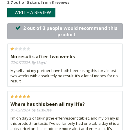
3.7 out of 5 stars from 3 reviews
WRITE A REVIEW
2 out of 3 people would recommend this
product
No results after two weeks
22/07/2024, By Lloyd
Myself and my partner have both been using this for almost
two weeks with absolutely no result. It's a lot of money for no
result
Where has this been all my life?
01/02/2024, By BusyBee
I'm on day 2 of taking the effervescent tablet, and my oh my is
this product fantastic! I've so far only had one tab a day (it is a
spicy price) and it's made me more alert and energetic. It's