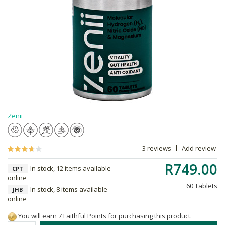
Zenii
3 reviews
Add review
R749.00
In stock, 12 items available
CPT
online
60 Tablets
In stock, 8 items available
JHB
online
You will earn 7 Faithful Points for purchasing this product.