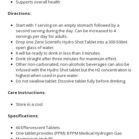
Supports overall health
Directions:
Start with 1 serving on an empty stomach followed by a
second serving during the day. Can be increased to 4
servings per day for adults.
Drop one Zenii Scientific Hydro Shot Tablet into a 300-500ml
open glass of water.
It will be ready to drink in less than 3 minutes.
Drink straight after three minutes for maximum effect.
Other non-carbonated, non-alcoholic beverages can also be
infused with the Hydro Shot tablet but the H2 concentration is
highest when used in pure water.
Do not swallow tablet: Dissolve tablet fully before drinking.
Care Instructions:
Store in a cool
Specifications:
60 Effervescent Tablets.
One tablet provides (PPM): 8 PPM Medical Hydrogen Gas
Magnesium (mg): 83