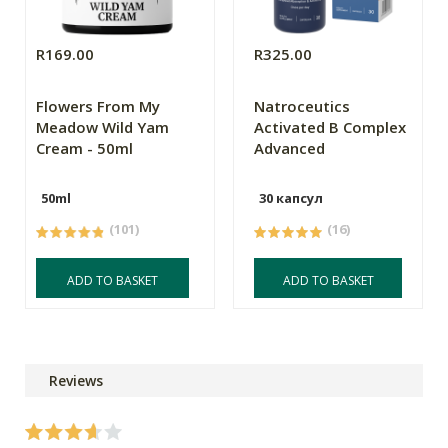
R169.00
R325.00
Flowers From My
Natroceutics
Meadow Wild Yam
Activated B Complex
Cream - 50ml
Advanced
50ml
30 капсул
(101)
(16)
ADD TO BASKET
ADD TO BASKET
Reviews