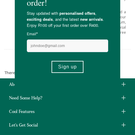
ingredient.
At Faithful to Nature’s online store, you’ll find a
great selection of Xlear products for your
household, including toothpaste, chewing gum,
mouth wash and dental floss, oral and nasal
sprays and a new range of Sparx sugar-free
candies.
Xlear
There are no products matching the selection.
About Us
Need Some Help?
Cool Features
Let's Get Social