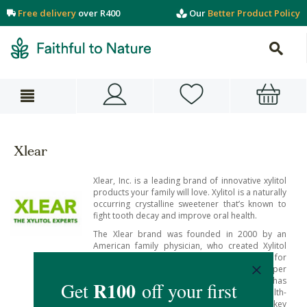
Free delivery
over R400
Our
Better Product Policy
Xlear
Xlear, Inc. is a leading brand of innovative xylitol
products your family will love. Xylitol is a naturally
occurring crystalline sweetener that’s known to
fight tooth decay and improve oral health.
The Xlear brand was founded in 2000 by an
American family physician, who created Xylitol
nasal spray as a gentle but effective treatment for
his patients’ sinus complaints and upper
respiratory issues. Since then, the company has
expanded to create a range of all-natural health-
enhancing products using xylitol as a key