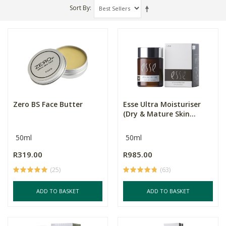
Sort By
Zero BS Face Butter
Esse Ultra Moisturiser
(Dry & Mature Skin...
50ml
50ml
R319.00
R985.00
(25)
(63)
ADD TO BASKET
ADD TO BASKET