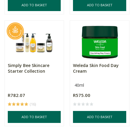
ADD TO BASKET
ADD TO BASKET
Simply Bee Skincare
Weleda Skin Food Day
Starter Collection
Cream
40ml
R782.07
R575.00
(16)
ADD TO BASKET
ADD TO BASKET