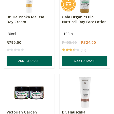
Dr. Hauschka Melissa
Gaia Organics Bio
Day Cream
Nutricell Day Face Lotion
30ml
100ml
R795.00
R405.00
R324.00
(12)
ADD TO BASKET
ADD TO BASKET
Victorian Garden
Dr. Hauschka