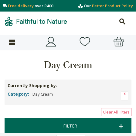
Free delivery
over R400
Our
Better Product Policy
Day Cream
Currently Shopping by:
Category:
Day Cream
Clear All Filters
FILTER