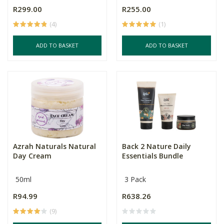
R299.00
R255.00
(4)
(1)
ADD TO BASKET
ADD TO BASKET
Azrah Naturals Natural
Back 2 Nature Daily
Day Cream
Essentials Bundle
50ml
3 Pack
R94.99
R638.26
(9)