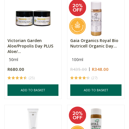
Victorian Garden
Gaia Organics Royal Bio
Aloe/Propolis Day PLUS
Nutricell Organic Day...
Aloe/...
50ml
100ml
R680.00
R435.00
R348.00
(25)
(27)
ADD TO BASKET
ADD TO BASKET