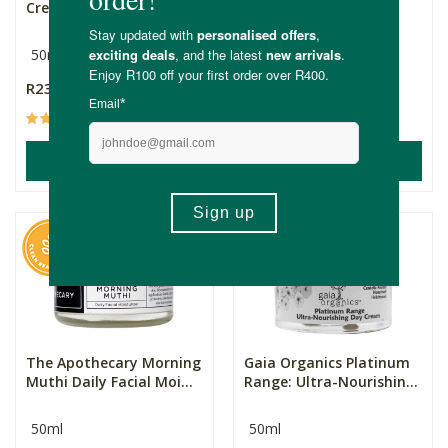
Cream (All Skin Type...
Moisturisers
(Normal/Combinat...
50ml
R235.00
R1,370.00
(58)
(5)
ADD TO BASKET
ADD TO BASKET
The Apothecary Morning
Gaia Organics Platinum
Muthi Daily Facial Moi...
Range: Ultra-Nourishin...
50ml
50ml