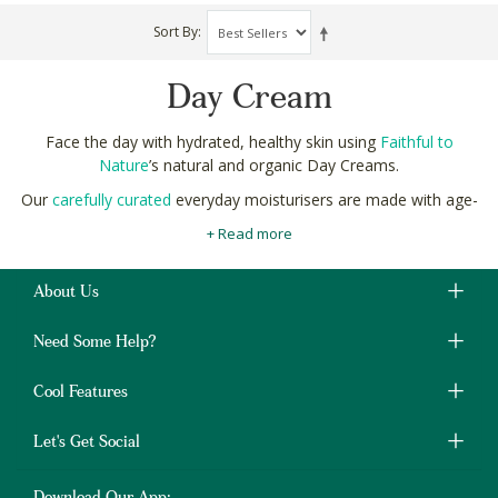
Sort By
Day Cream
Face the day with hydrated, healthy skin using
Faithful to
Nature
’s natural and organic Day Creams.
Our
carefully curated
everyday moisturisers are made with age-
defying natural ingredients, like almond, jojoba and sesame oils,
+ Read more
to leave your skin radiantly glowing.
These nourishing, natural ingredients also help to prevent dirt,
About Us
dust and pollution from clogging your pores and causing
blemishes, blackheads and pimples
.
Need Some Help?
Shop natural and organic Day Creams online in South Africa at
Faithful to Nature with free delivery on orders over R400.
Cool Features
Let's Get Social