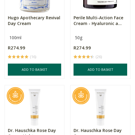
Hugo Apothecary Revival
Perile Multi-Action Face
Day Cream
Cream - Hyaluronic a...
100ml
50g
R274.99
R274.99
(16)
(26)
ADD TO BASKET
ADD TO BASKET
Dr. Hauschka Rose Day
Dr. Hauschka Rose Day