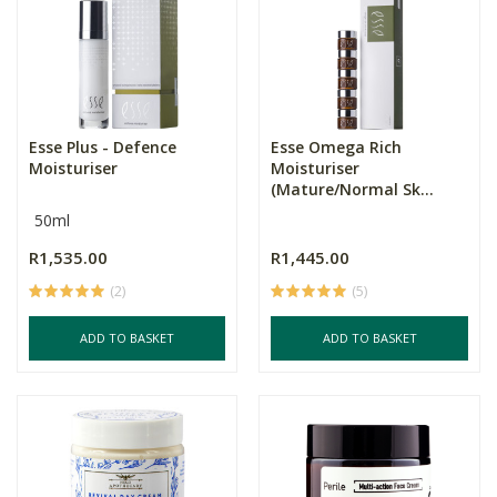
Esse Plus - Defence
Esse Omega Rich
Moisturiser
Moisturiser
(Mature/Normal Sk...
50ml
R1,535.00
R1,445.00
(2)
(5)
ADD TO BASKET
ADD TO BASKET