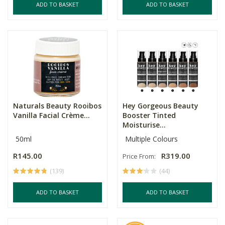
ADD TO BASKET
ADD TO BASKET
Naturals Beauty Rooibos
Hey Gorgeous Beauty
Vanilla Facial Crème...
Booster Tinted
Moisturise...
50ml
Multiple Colours
R145.00
R319.00
Price From:
(139)
(44)
ADD TO BASKET
ADD TO BASKET