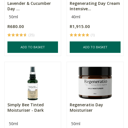
Lavender & Cucumber
Regenerating Day Cream
Day ...
Intensive...
50ml
40ml
R680.00
R1,915.00
(35)
(1)
ADD TO BASKET
ADD TO BASKET
Simply Bee Tinted
Regeneratio Day
Moisturiser - Dark
Moisturiser
50ml
50ml