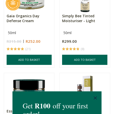
Gaia Organics Day
Simply Bee Tinted
Defense Cream
Moisturiser - Light
50ml
50ml
R315.00
R252.00
R299.00
(21)
(8)
ADD TO BASKET
ADD TO BASKET
Essential Collection Day
Esse Omega Deep