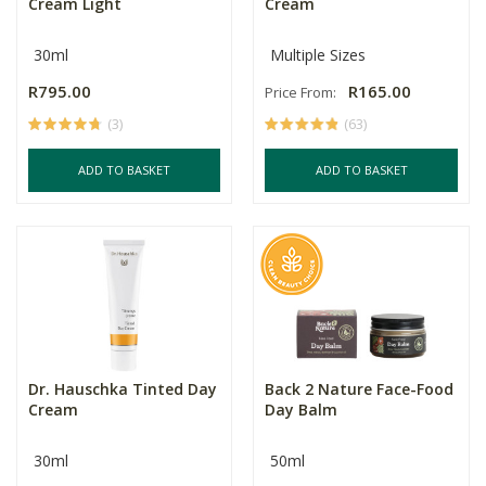
Cream Light
Cream
30ml
Multiple Sizes
R795.00
R165.00
Price From:
(3)
(63)
ADD TO BASKET
ADD TO BASKET
Dr. Hauschka Tinted Day
Back 2 Nature Face-Food
Cream
Day Balm
30ml
50ml