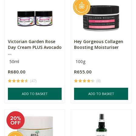
Victorian Garden Rose
Hey Gorgeous Collagen
Day Cream PLUS Avocado
Boosting Moisturiser
...
50ml
100g
R680.00
R655.00
(47)
(8)
ADD TO BASKET
ADD TO BASKET