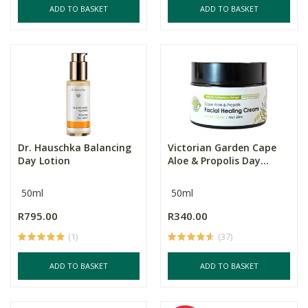
ADD TO BASKET
ADD TO BASKET
Dr. Hauschka Balancing
Victorian Garden Cape
Day Lotion
Aloe & Propolis Day...
50ml
50ml
R795.00
R340.00
(1)
(37)
ADD TO BASKET
ADD TO BASKET