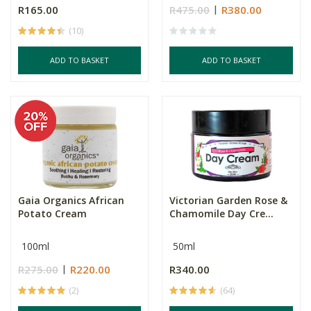
R165.00
R475.00
R380.00
(10)
ADD TO BASKET
ADD TO BASKET
Gaia Organics African
Victorian Garden Rose &
Potato Cream
Chamomile Day Cre...
100ml
50ml
R275.00
R220.00
R340.00
(2)
(64)