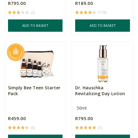
R795.00
R189.00
(2)
(173)
ADD TO BASKET
ADD TO BASKET
Simply Bee Teen Starter
Dr. Hauschka
Pack
Revitalizing Day Lotion
50ml
R459.00
R795.00
(6)
(1)