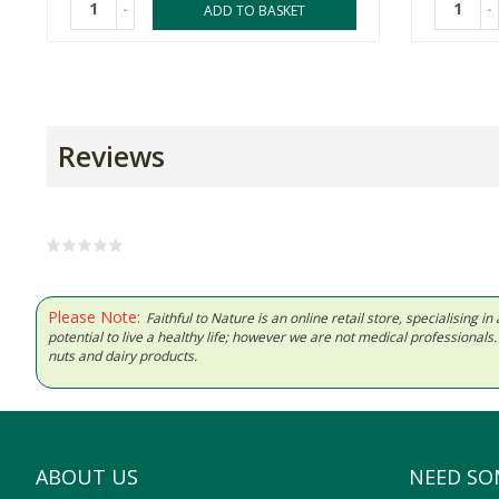
-
-
ADD TO BASKET
Reviews
Please Note:
Faithful to Nature is an online retail store, specialising
potential to live a healthy life; however we are not medical professiona
nuts and dairy products.
ABOUT US
NEED SO