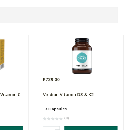
R739.00
 Vitamin C
Viridian Vitamin D3 & K2
90 Capsules
(0)