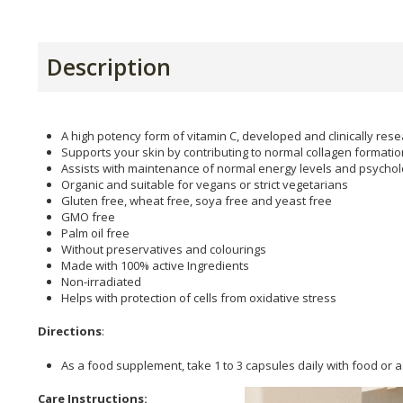
Description
A high potency form of vitamin C, developed and clinically re
Supports your skin by contributing to normal collagen formatio
Assists with maintenance of normal energy levels and psycholo
Organic and suitable for vegans or strict vegetarians
Gluten free, wheat free, soya free and yeast free
GMO free
Palm oil free
Without preservatives and colourings
Made with 100% active Ingredients
Non-irradiated
Helps with protection of cells from oxidative stress
Directions
:
As a food supplement, take 1 to 3 capsules daily with food or a
Care Instructions: