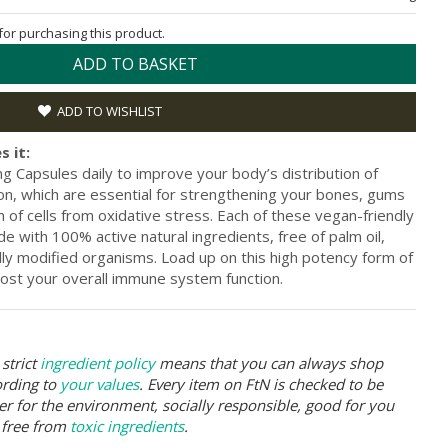
 for purchasing this product.
ADD TO BASKET
ADD TO WISHLIST
s it:
g Capsules daily to improve your body’s distribution of
ion, which are essential for strengthening your bones, gums
n of cells from oxidative stress. Each of these vegan-friendly
e with 100% active natural ingredients, free of palm oil,
cally modified organisms. Load up on this high potency form of
oost your overall immune system function.
strict
ingredient policy
means that you can always shop
ording to
your values
. Every item on FtN is checked to be
er for the environment, socially responsible, good for you
 free from
toxic ingredients
.