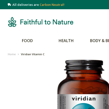
All deliveries are
Carbon Neutral!
FOOD
HEALTH
BODY & B
Home
>
Viridian Vitamin C