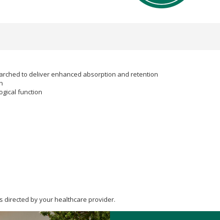
searched to deliver enhanced absorption and retention
n
gical function
s directed by your healthcare provider.