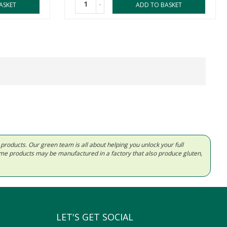
-
ASKET
ADD TO BASKET
d products. Our green team is all about helping you unlock your full
Some products may be manufactured in a factory that also produce gluten,
LET'S GET SOCIAL