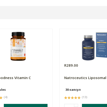
5
R289.00
odness Vitamin C
Natroceutics Liposomal
ules
30 капсул
(4)
(13)