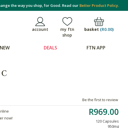
ange the way you shop, for Good. Read our
Better Product Policy.
basket
(
R0.00
)
account
my ftn
shop
NEW
DEALS
FTN APP
 C
Be the first to review
R969.00
online
der now!
120 Capsules
950mg