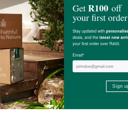
 practitioner.
varied diet.
as Ascorbic Acid)
855mg, Citrus Bioflavonoids 47.5mg, Fatty Acid Blend 47.5