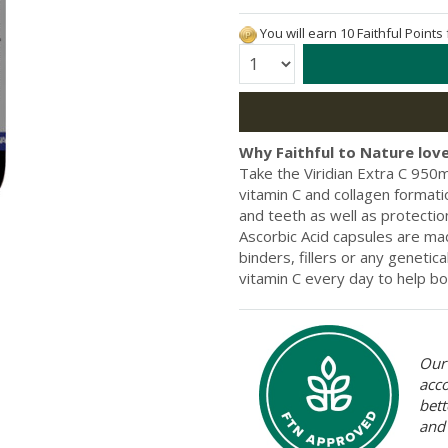
You will earn 10 Faithful Points
Quantity:
Why Faithful to Nature love
Take the Viridian Extra C 950m
vitamin C and collagen format
and teeth as well as protectio
Ascorbic Acid capsules are mad
binders, fillers or any geneti
vitamin C every day to help b
Our 
acc
bett
and