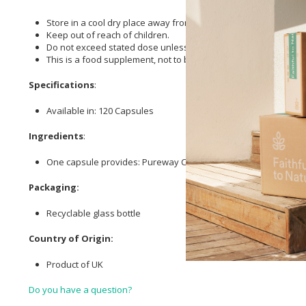
Store in a cool dry place away from direct sunlight.
Keep out of reach of children.
Do not exceed stated dose unless recommended by your health
This is a food supplement, not to be used as a substitute for a 
Specifications
:
Available in: 120 Capsules
Ingredients
:
One capsule provides: Pureway C 950mg providing:
Vitamin C (
Packaging:
Recyclable glass bottle
Country of Origin:
Product of UK
Do you have a question?