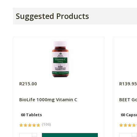
Suggested Products
R215.00
R139.9
BioLife 1000mg Vitamin C
BEET Go
60 Tablets
60 Caps
(106)