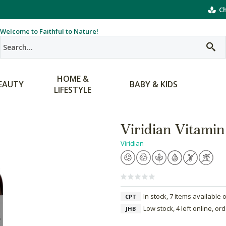
Ch
Welcome to Faithful to Nature!
HOME &
EAUTY
BABY & KIDS
LIFESTYLE
Viridian Vitamin
Viridian
In stock, 7 items available 
CPT
Low stock, 4 left online, or
JHB