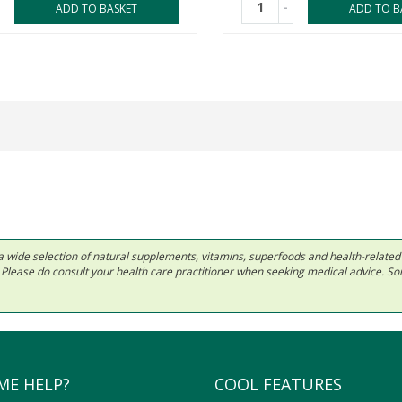
-
ADD TO BASKET
ADD TO B
 in a wide selection of natural supplements, vitamins, superfoods and health-relate
ls. Please do consult your health care practitioner when seeking medical advice. 
ME HELP?
COOL FEATURES