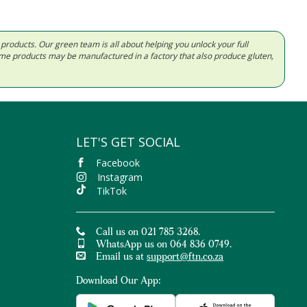
d products. Our green team is all about helping you unlock your full
Some products may be manufactured in a factory that also produce gluten,
LET'S GET SOCIAL
Facebook
Instagram
TikTok
Call us on 021 785 3268.
WhatsApp us on 064 836 0749.
Email us at
support@ftn.co.za
Download Our App: