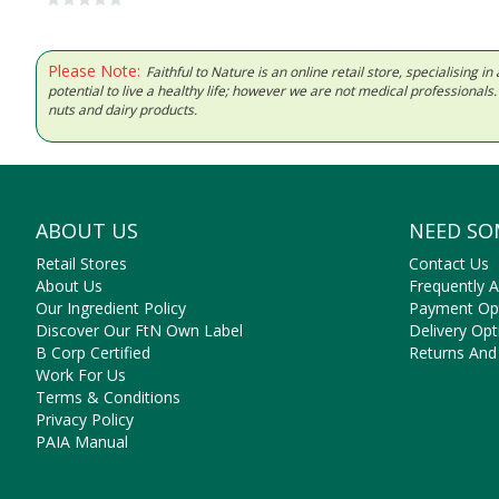
Please Note:
Faithful to Nature is an online retail store, specialising
potential to live a healthy life; however we are not medical professiona
nuts and dairy products.
ABOUT US
NEED SO
Retail Stores
Contact Us
About Us
Frequently 
Our Ingredient Policy
Payment Op
Discover Our FtN Own Label
Delivery Opt
B Corp Certified
Returns And
Work For Us
Terms & Conditions
Privacy Policy
PAIA Manual