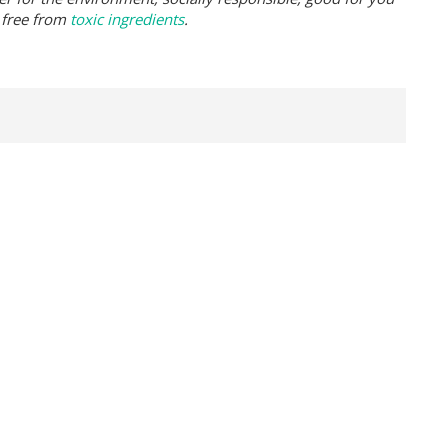
 free from
toxic ingredients
.