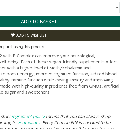
ADD TO BASKET
ADD TO WISHLIST
for purchasing this product.
 with B Complex can improve your neurological,
well-being. Each of these vegan-friendly supplements offers
ther with a higher level of Methylcobalamin and
 to boost energy, improve cognitive function, aid red blood
ealthy immune function while easing anxiety and improving
 made with high-quality ingredients free from GMOs, artificial
dded sugar and sweeteners.
strict
ingredient policy
means that you can always shop
ording to
your values
. Every item on FtN is checked to be
er for the environment, socially responsible, good for you