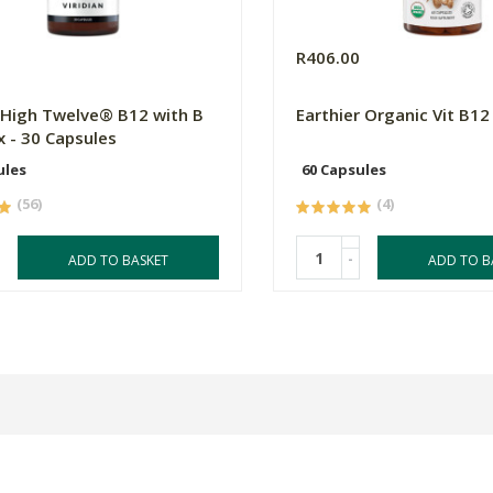
0
R406.00
n High Twelve® B12 with B
Earthier Organic Vit B12
 - 30 Capsules
ules
60 Capsules
(56)
(4)
-
ADD TO BASKET
ADD TO B