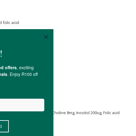
folic acid.
 B2 20mg, Vitamin B1 20mg, Choline 8mg, Inositol 200ug, Folic acid