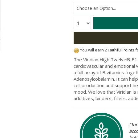
Quantity:
You will earn 2 Faithful Points 
The Viridian High Twelve® B12
cardiovascular and emotional 
a full array of B vitamins toge
Adenosylcobalamin. It can help
cell production and support h
mood. We love that Viridian is
additives, binders, fillers, a
Our 
acc
bett