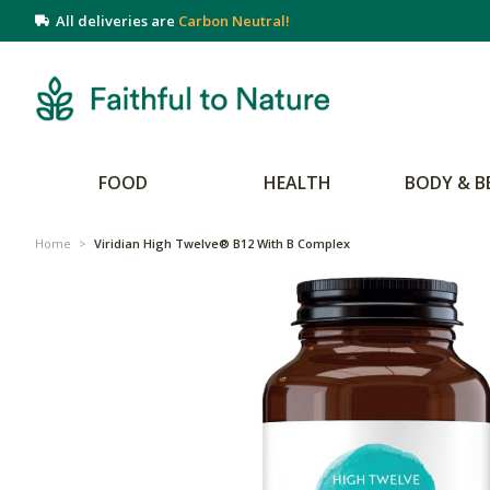
All deliveries are
Carbon Neutral!
FOOD
HEALTH
BODY & B
Home
>
Viridian High Twelve® B12 With B Complex