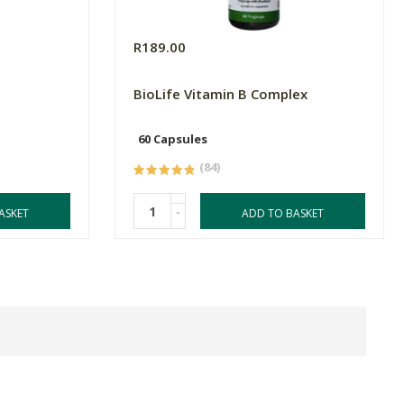
R189.00
BioLife Vitamin B Complex
60 Capsules
(84)
-
ASKET
ADD TO BASKET