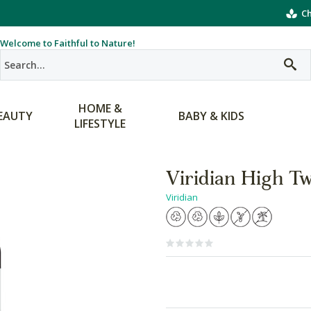
Ch
Welcome to Faithful to Nature!
HOME &
EAUTY
BABY & KIDS
LIFESTYLE
Viridian High T
Viridian