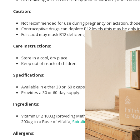
Caution:
Not recommended for use during pregnancy or lactation, those 
Contraceptive drugs can deplete B12 levels (this may be only i
Folic acid may mask B12 deficiency.
Care Instructions:
Store in a cool, dry place.
Keep out of reach of children.
Specifications:
Available in either 30 or 60 x capsules.
Provides a 30 or 60-day supply.
Ingredients:
Vitamin B12 100ug (providing Methylcobalamin 50ug, Adenosyl
200ug, in a Base of Alfalfa,
Spirulina
and Bilberry (Plant
Cellulo
Allergens: