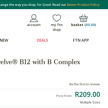
ange the way you shop, for Good. Read our
Better Product Policy.
basket
(
R0.00
)
account
my ftn
shop
NEW
DEALS
FTN APP
welve® B12 with B Complex
Be the first to review
R209.00
Price From:
Multiple Sizes