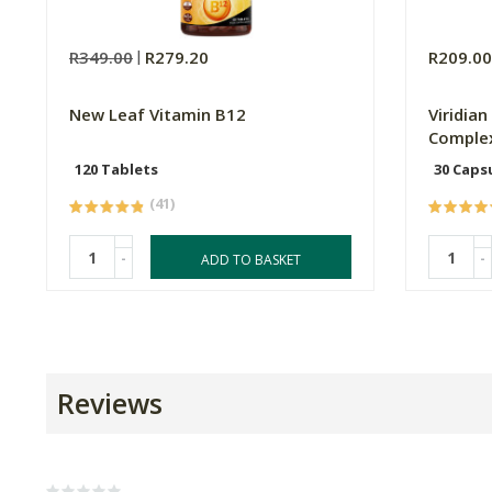
R349.00
R279.20
R209.0
New Leaf Vitamin B12
Viridia
Complex
120 Tablets
30 Caps
(41)
-
-
ADD TO BASKET
Reviews