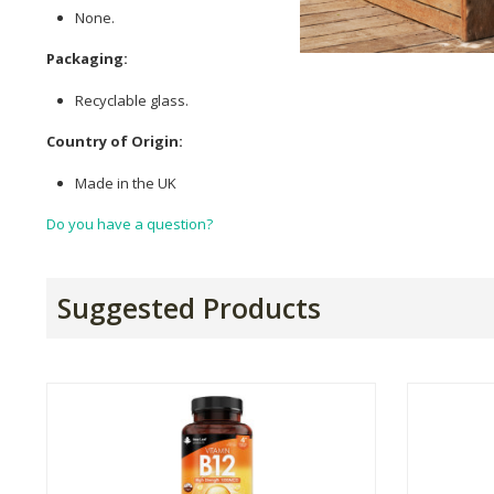
None.
Packaging:
Recyclable glass.
Country of Origin:
Made in the UK
Do you have a question?
Suggested Products