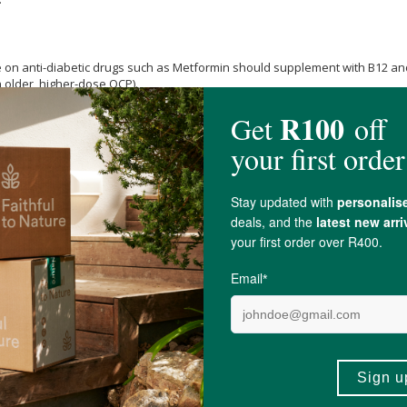
on anti-diabetic drugs such as Metformin should supplement with B12 and 
n older, higher-dose OCP).
cobalamin 50ug),
Vitamin B5
50mg, Vitamin B3 50mg,
Vitamin B6
20mg, Vitamin
se
vegan capsule).