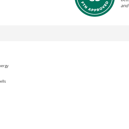
and
nergy
ells
.