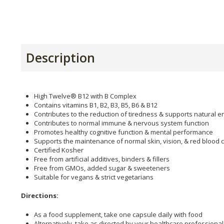
Description
High Twelve® B12 with B Complex
Contains vitamins B1, B2, B3, B5, B6 & B12
Contributes to the reduction of tiredness & supports natural e
Contributes to normal immune & nervous system function
Promotes healthy cognitive function & mental performance
Supports the maintenance of normal skin, vision, & red blood c
Certified Kosher
Free from artificial additives, binders & fillers
Free from GMOs, added sugar & sweeteners
Suitable for vegans & strict vegetarians
Directions:
As a food supplement, take one capsule daily with food
Alternatively, take as directed by your healthcare professional