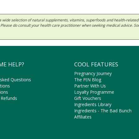
 in a wide selection of natural supplements, vitamins, superfoods and health-relate
ls. Please do consult your health care practitioner when seeking medical advice. 
ME HELP?
COOL FEATURES
Pregnancy Journey
Asked Questions
The FtN Blog
tions
Partner With Us
ions
Loyalty Programme
 Refunds
Gift Vouchers
Ingredients Library
Ingredients - The Bad Bunch
Affiliates