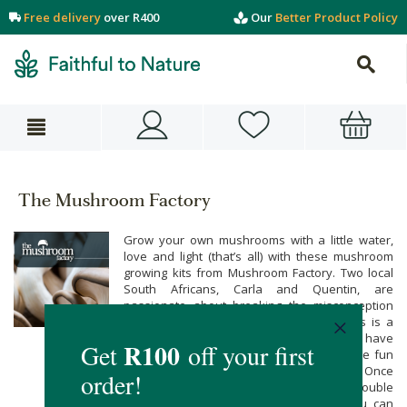
Free delivery
over R400
Our
Better Product Policy
The Mushroom Factory
Grow your own mushrooms with a little water,
love and light (that’s all) with these mushroom
growing kits from Mushroom Factory. Two local
South Africans, Carla and Quentin, are
passionate about breaking the misconception
that growing your own edible mushrooms is a
hard, if not near impossible task! They have
done all the hard work so all you can have fun
and enjoy an abundance of mushrooms. Once
your mushrooms start growing they will double
in size each day. After your harvest you can