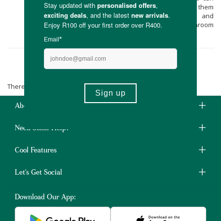
keep your mushrooms in the fridge, freeze them
or dry them. Enjoy self sustainability and
delicious mushroom dishes with the Mushroom
Factory now!
The Mushroom Factory
There are no products matching the selection.
About Us
Need Some Help?
Cool Features
Let's Get Social
Download Our App: