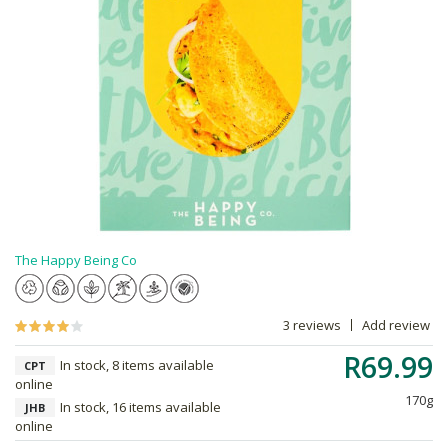
The Happy Being Co
3 reviews
Add review
R69.99
In stock, 8 items available
CPT
online
170g
In stock, 16 items available
JHB
online