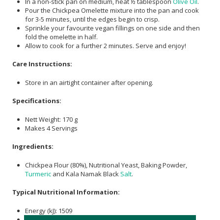
In a non-stick pan on medium, heat ½ tablespoon
Olive Oil
.
Pour the Chickpea Omelette mixture into the pan and cook
for 3-5 minutes, until the edges begin to crisp.
Sprinkle your favourite vegan fillings on one side and then
fold the omelette in half.
Allow to cook for a further 2 minutes. Serve and enjoy!
Care Instructions:
Store in an airtight container after opening.
Specifications:
Nett Weight: 170 g
Makes 4 Servings
Ingredients:
Chickpea Flour (80%), Nutritional Yeast, Baking Powder,
Turmeric
and Kala Namak Black
Salt
.
Typical Nutritional Information:
Energy (kJ): 1509
Protein (g): 24.6