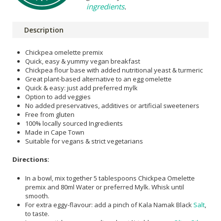
ingredients
.
Description
Chickpea omelette premix
Quick, easy & yummy vegan breakfast
Chickpea flour base with added nutritional yeast & turmeric
Great plant-based alternative to an egg omelette
Quick & easy: just add preferred mylk
Option to add veggies
No added preservatives, additives or artificial sweeteners
Free from gluten
100% locally sourced Ingredients
Made in Cape Town
Suitable for vegans & strict vegetarians
Directions:
In a bowl, mix together 5 tablespoons Chickpea Omelette
premix and 80ml Water or preferred Mylk. Whisk until
smooth.
For extra eggy-flavour: add a pinch of Kala Namak Black
Salt
,
to taste.