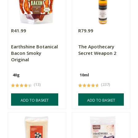
R41.99
R79.99
Earthshine Botanical
The Apothecary
Bacon Smoky
Secret Weapon 2
Original
40g
10ml
(13)
(237)
ADD TO BASKET
ADD TO BASKET