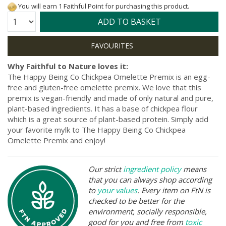
You will earn 1 Faithful Point for purchasing this product.
Quantity:
ADD TO BASKET
Why Faithful to Nature loves it:
The Happy Being Co Chickpea Omelette Premix is an egg-
free and gluten-free omelette premix. We love that this
premix is vegan-friendly and made of only natural and pure,
plant-based ingredients. It has a base of chickpea flour
which is a great source of plant-based protein. Simply add
your favorite mylk to The Happy Being Co Chickpea
Omelette Premix and enjoy!
Our strict
ingredient policy
means
that you can always shop according
to
your values
. Every item on FtN is
checked to be better for the
environment, socially responsible,
good for you and free from
toxic