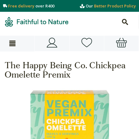
Free delivery
over R400
Our
Better Product Policy
The Happy Being Co. Chickpea
Omelette Premix