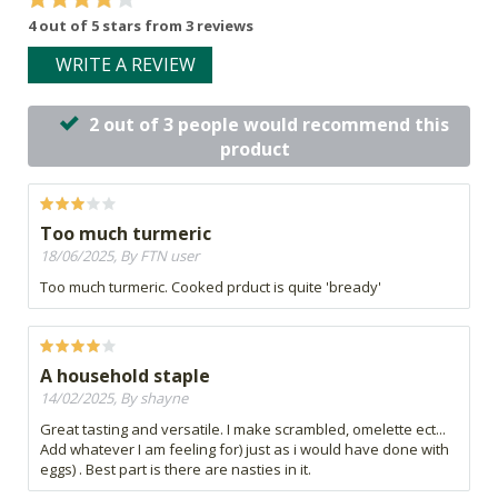
4 out of 5 stars from 3 reviews
WRITE A REVIEW
2 out of 3 people would recommend this
product
Too much turmeric
18/06/2025, By FTN user
Too much turmeric. Cooked prduct is quite 'bready'
A household staple
14/02/2025, By shayne
Great tasting and versatile. I make scrambled, omelette ect...
Add whatever I am feeling for) just as i would have done with
eggs) . Best part is there are nasties in it.