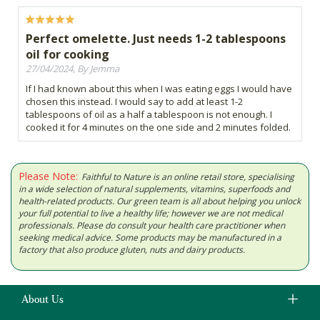
Perfect omelette. Just needs 1-2 tablespoons
oil for cooking
27/04/2024, By Jemma
If I had known about this when I was eating eggs I would have
chosen this instead. I would say to add at least 1-2
tablespoons of oil as a half a tablespoon is not enough. I
cooked it for 4 minutes on the one side and 2 minutes folded.
Please Note:
Faithful to Nature is an online retail store, specialising
in a wide selection of natural supplements, vitamins, superfoods and
health-related products. Our green team is all about helping you unlock
your full potential to live a healthy life; however we are not medical
professionals. Please do consult your health care practitioner when
seeking medical advice. Some products may be manufactured in a
factory that also produce gluten, nuts and dairy products.
About Us