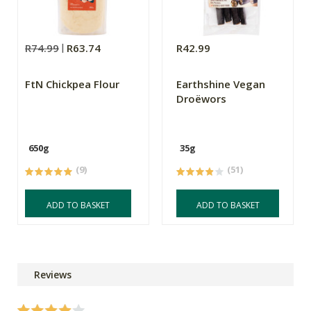
R74.99
R63.74
R42.99
FtN Chickpea Flour
Earthshine Vegan
Droëwors
650g
35g
(9)
(51)
ADD TO BASKET
ADD TO BASKET
Reviews