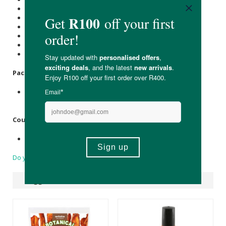
Carbohydrate (g): 40
of which Total
Sugar
(g): 9.8
Total Fat (g): 6.1
of which Saturated Fat (g): 0.8
Dietary Fibre (g): 12.7
Sodium (mg): 1183
Packaging:
Recyclable paper box with a paper label, the inner bag is
made of recyclable plastic.
Country of Origin:
Product of South Africa
Do you have a question?
Suggested Products