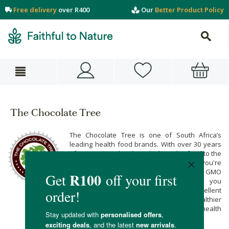
Free delivery
over R400
Our
Better Product Policy
The Chocolate Tree
The Chocolate Tree is one of South Africa’s
leading health food brands. With over 30 years
of experience, they bring high quality food to the
table like their carob rice cakes. Whether you're
looking to find gluten free crackers, or non GMO
corn cakes, The Chocolate Tree has you
covered. Their range of foods make excellent
sugar free snacks for kids, a much healthier
alternative to sweets. Find your favourite health
snacks below!