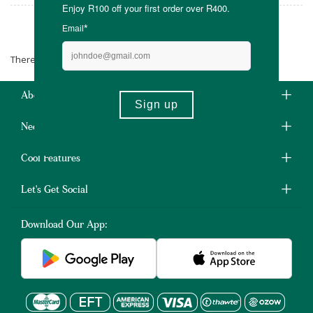
The Chocolate Tree
There are no products matching the selection.
About Us
Need Some Help?
Cool Features
Let's Get Social
Download Our App: