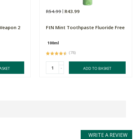
R54.99
R43.99
 Weapon 2
FtN Mint Toothpaste Fluoride Free
100ml
(78)
-
ASKET
ADD TO BASKET
WRITE A REVIEW