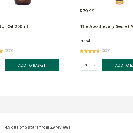
R79.99
tor Oil 250ml
The Apothecary Secret
10ml
(397)
(237)
-
ADD TO BASKET
ADD TO B
4.9 out of 5 stars from 29 reviews