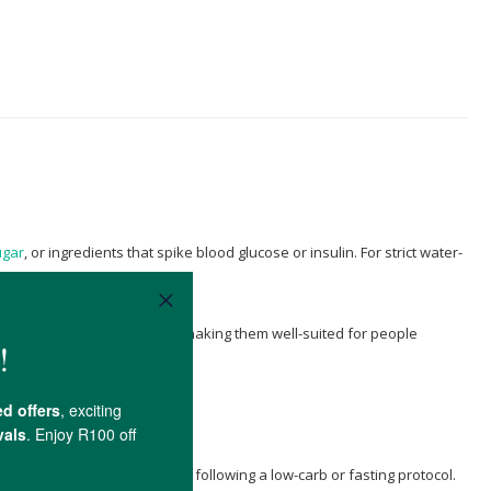
ugar
, or ingredients that spike blood glucose or insulin. For strict water-
ose or insulin requirements, making them well-suited for people
r throughout the day if you're following a low-carb or fasting protocol.