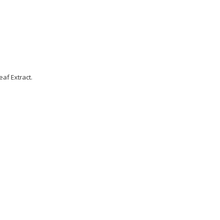
eaf Extract.