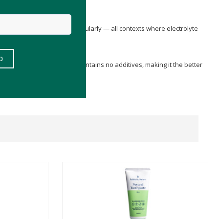
tent fasting, or exercising regularly — all contexts where electrolyte
VE RAW
is unflavoured and contains no additives, making it the better