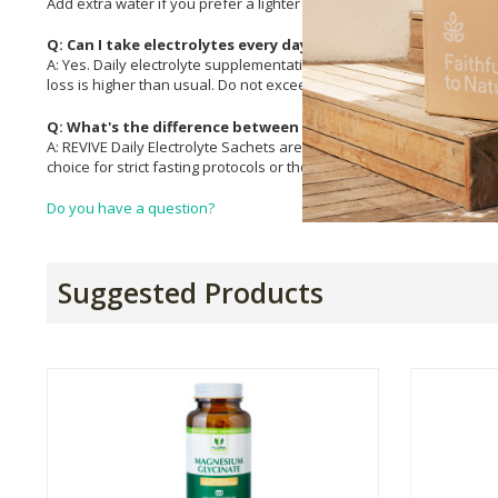
Add extra water if you prefer a lighter taste.
Q: Can I take electrolytes every day?
A: Yes. Daily electrolyte supplementation is safe for most healthy ad
loss is higher than usual. Do not exceed 2 sachets per day and con
Q: What's the difference between REVIVE Daily and REVIVE R
A: REVIVE Daily Electrolyte Sachets are flavoured with natural flav
choice for strict fasting protocols or those who prefer to add it to o
Do you have a question?
Suggested Products