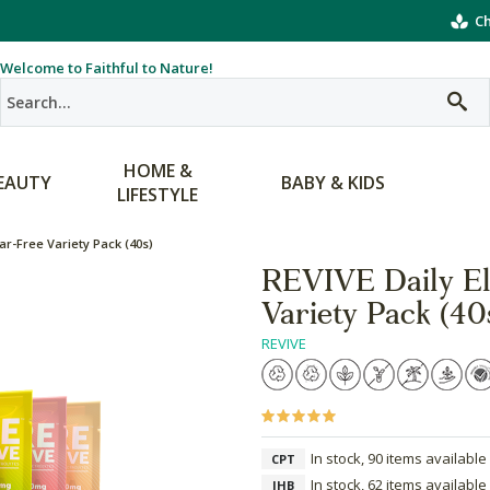
Ch
Welcome to Faithful to Nature!
HOME &
EAUTY
BABY & KIDS
LIFESTYLE
ar-Free Variety Pack (40s)
REVIVE Daily El
Variety Pack (40
REVIVE
In stock, 90 items available
CPT
In stock, 62 items available
JHB