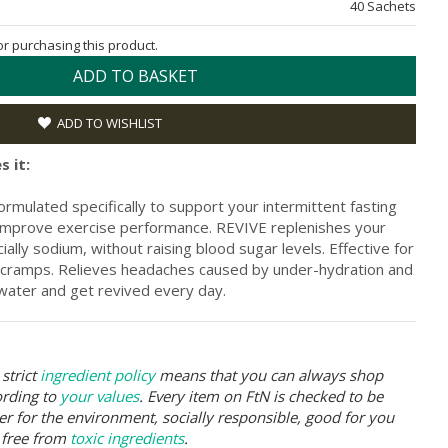
40 Sachets
for purchasing this product.
ADD TO BASKET
ADD TO WISHLIST
s it:
ormulated specifically to support your intermittent fasting
ps improve exercise performance. REVIVE replenishes your
ially sodium, without raising blood sugar levels. Effective for
 cramps. Relieves headaches caused by under-hydration and
 water and get revived every day.
strict
ingredient policy
means that you can always shop
ording to
your values
. Every item on FtN is checked to be
er for the environment, socially responsible, good for you
 free from
toxic ingredients
.