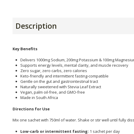
Description
Key Benefits
Delivers 1000mg Sodium, 200mg Potassium & 100mg Magnesiu
Supports energy levels, mental clarity, and muscle recovery
Zero sugar, zero carbs, zero calories
Keto-friendly and intermittent fasting-compatible
Gentle on the gut and gastrointestinal tract
Naturally sweetened with Stevia Leaf Extract
Vegan, palm oil-free, and GMO-free
Made in South Africa
Directions for Use
Mix one sachet with 750ml of water. Shake or stir well until fully di
Low-carb or intermittent fasting:
1 sachet per day