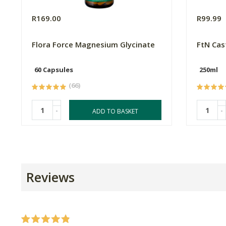
R169.00
R99.99
Flora Force Magnesium Glycinate
FtN Cas
60 Capsules
250ml
(66)
-
-
ADD TO BASKET
Reviews