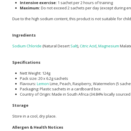
Intensive exercise:
1 sachet per 2 hours of training
Maximum:
Do not exceed 2 sachets per day (except during e
Due to the high sodium content, this product is not suitable for chil
Ingredients
Sodium Chloride
(Natural Desert
Salt
),
Citric Acid
,
Magnesium
Malate
Specifications
Nett Weight: 124g
Pack size: 20 x 6.2g sachets
Flavours:
Lemon
Lime, Peach, Raspberry, Watermelon (5 sache
Packaging: Plastic sachets in a cardboard box
Country of Origin: Made in South Africa (34.84% locally sourced
Storage
Store in a cool, dry place.
Allergen & Health Notices