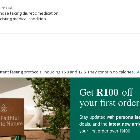
ree nuts.
hose taking diuretic medication.
isting medical condition.
tent fasting protocols, including 16:8 and 12:6. They contain no calories,
S
ners, or
Sugar
Alcohol
and are non-glycemic. They will not affect blood gluc
hout disrupting blood
Sugar
control.
nimal-derived additives. REVIVE Daily Electrolytes are certified Halaal.
d. Drink during or after exercise, first thing in the morning to rehydrate, o