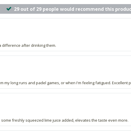
29 out of 29 people would recommend this produc
a difference after drinking them.
 from my long runs and padel games, or when I'm feeling fatigued. Excellent 
ith some freshly squeezed lime juice added, elevates the taste even more.