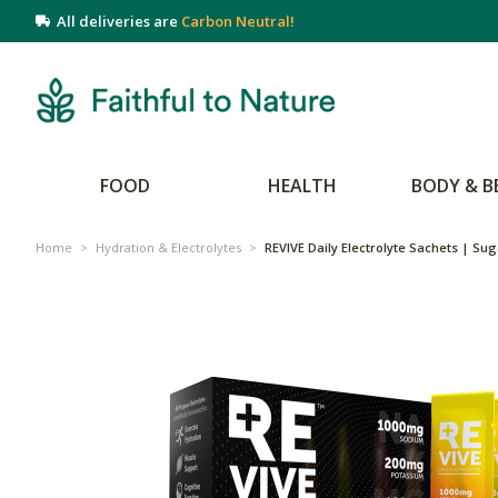
All deliveries are
Carbon Neutral!
FOOD
HEALTH
BODY & B
Home
>
Hydration & Electrolytes
>
REVIVE Daily Electrolyte Sachets | Sug