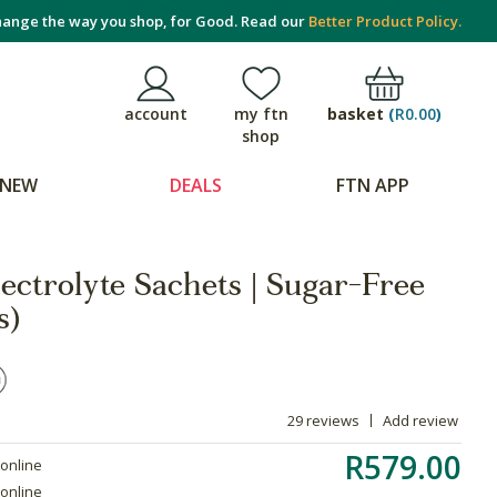
ange the way you shop, for Good. Read our
Better Product Policy.
basket
(
R0.00
)
account
my ftn
shop
NEW
DEALS
FTN APP
ectrolyte Sachets | Sugar-Free
s)
29 reviews
Add review
R579.00
 online
 online