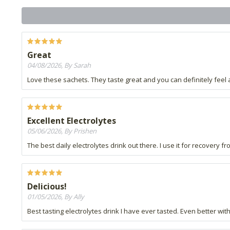
Great
04/08/2026, By Sarah
Love these sachets. They taste great and you can definitely feel 
Excellent Electrolytes
05/06/2026, By Prishen
The best daily electrolytes drink out there. I use it for recovery
Delicious!
01/05/2026, By Ally
Best tasting electrolytes drink I have ever tasted. Even better w