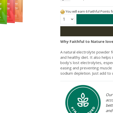
You will earn 6 Faithful Points 
Quantity:
Why Faithful to Nature love
A natural electrolyte powder f
and healthy diet. It also hel
body's lost electrolytes, espec
easing and preventing muscle
sodium depletion. Just add to
Our 
acc
bett
and