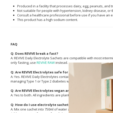
Produced in a facility that processes dairy, egg, peanuts, and t
Not suitable for people with hypertension, kidney disease, or t
Consult a healthcare professional before use if you have an ex
This product has a high sodium content.
FAQ
Q: Does REVIVE break a fast?
A: REVIVE Daily Electrolyte Sachets are compatible with most intermit
only fasting, use
REVIVE RAW
instead.
Q: Are REVIVE Electrolytes safe for diabetics?
A: Yes. REVIVE Daily Electrolytes contain no
Sugar
, artificial sweete
managing Type 1 or Type 2 diabetes who need to stay hydrated wit
Q: Are REVIVE Electrolytes vegan and Halaal?
A: Yes to both. All ingredients are plant- or earth-sourced, with no a
Q: How do I use electrolyte sachets?
A: Mix one sachet into 750ml of water and stir or shake until dissolve