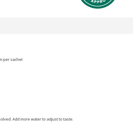
m per sachet
ssolved. Add more water to adjust to taste.