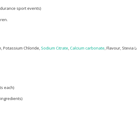
ndurance sport events)
dren.
, Potassium Chloride,
Sodium Citrate
,
Calcium carbonate
, Flavour, Stevia L
ts each)
 ingredients)