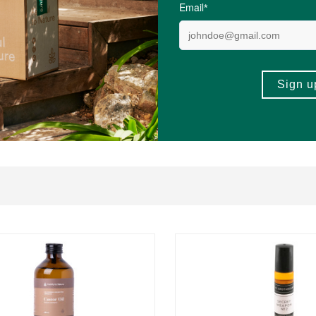
ults, particularly those following keto or low-carb diets, practising intermit
sult a healthcare professional if you have a medical condition.
AW?
ours and Stevia Leaf Extract, making them ideal for everyday drinking.
REVI
ther drinks without affecting the taste.