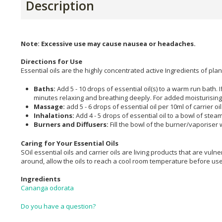
Description
Note: Excessive use may cause nausea or headaches.
Directions for Use
Essential oils are the highly concentrated active Ingredients of p
Baths:
Add 5 - 10 drops of essential oil(s) to a warm run bath. I
minutes relaxing and breathing deeply. For added moisturising di
Massage:
add 5 - 6 drops of essential oil per 10ml of carrier oi
Inhalations:
Add 4 - 5 drops of essential oil to a bowl of ste
Burners and Diffusers:
Fill the bowl of the burner/vaporiser 
Caring for Your Essential Oils
SOil essential oils and carrier oils are living products that are vulner
around, allow the oils to reach a cool room temperature before us
Ingredients
Cananga odorata
Do you have a question?