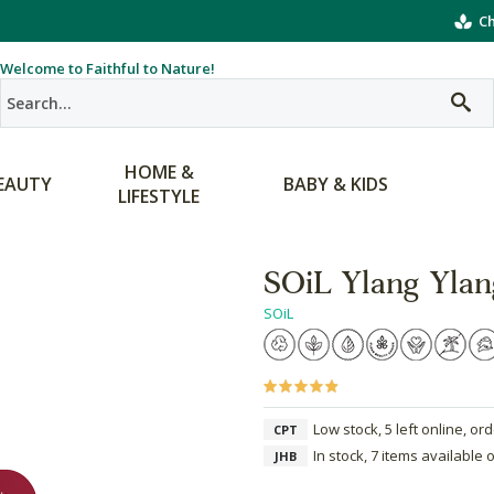
Ch
Welcome to Faithful to Nature!
HOME &
EAUTY
BABY & KIDS
LIFESTYLE
SOiL Ylang Ylang
SOiL
Low stock, 5 left online, or
CPT
In stock, 7 items available 
JHB