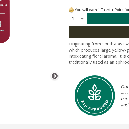
You will earn 1 Faithful Point f
Quantity:
Originating from South-East As
which produces large yellow-g
intoxicating floral aroma. It is
traditionally used as an aphrod
Our 
acc
bett
and