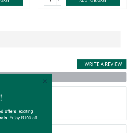
-
ASKET
ADD TO BASKET
WRITE A REVIEW
t