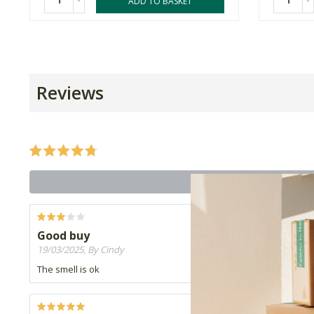
-
-
ADD TO BASKET
Reviews
Good buy
19/03/2025, By Cindy
The smell is ok