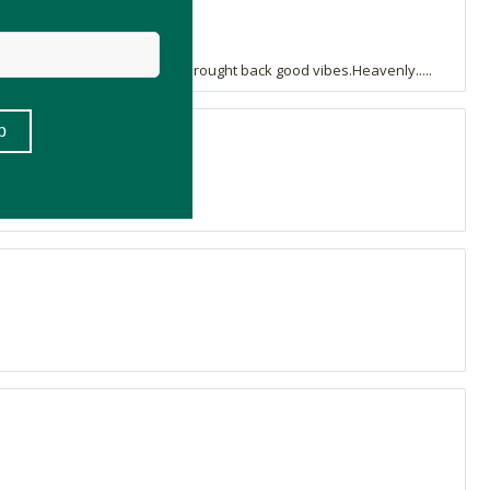
Adding this to my diffuser brought back good vibes.Heavenly.....