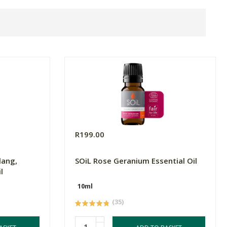
R199.00
lang,
SOiL Rose Geranium Essential Oil
l
10ml
(35)