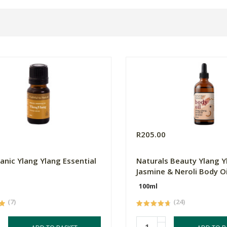
0
R205.00
anic Ylang Ylang Essential
Naturals Beauty Ylang Y
Jasmine & Neroli Body Oi
100ml
(7)
(24)