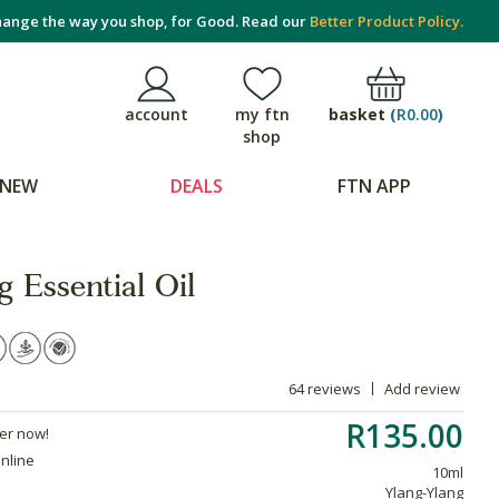
ange the way you shop, for Good. Read our
Better Product Policy.
basket
(
R0.00
)
account
my ftn
shop
NEW
DEALS
FTN APP
 Essential Oil
64 reviews
Add review
R135.00
der now!
online
10ml
Ylang-Ylang