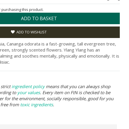
or purchasing this product.
ADD TO BASKET
ADD TO WISHLIST
ia, Cananga odorata is a fast-growing, tall evergreen tree,
reen, strongly scented flowers. Ylang Ylang has an
 calming and soothes mentally, physically and emotionally. It is
isiac.
strict
ingredient policy
means that you can always shop
ording to
your values
. Every item on FtN is checked to be
er for the environment, socially responsible, good for you
 free from
toxic ingredients
.