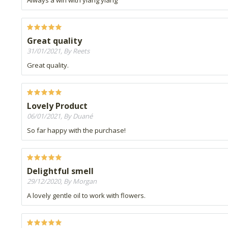
Always a win with ylang ylang
Great quality
31/01/2021, By Reets
Great quality.
Lovely Product
06/01/2021, By Duané
So far happy with the purchase!
Delightful smell
29/12/2020, By Morgan
A lovely gentle oil to work with flowers.