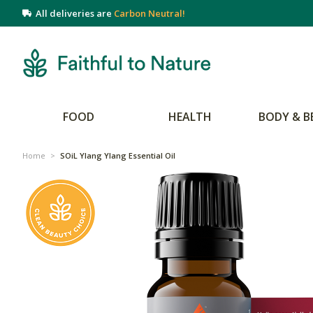
All deliveries are
Carbon Neutral!
FOOD
HEALTH
BODY & B
Home
>
SOiL Ylang Ylang Essential Oil