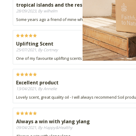
tropical islands and the rest.....
28/09/2023, By wilhelm
Some years ago a friend of mine who hailed from the Seychelles 
Uplifting Scent
25/07/2021, By Cortney
One of my favourite uplifting scents in my humidifier.
Excellent product
13/04/2021, By Annelie
Lovely scent, great quality oil - I will always recommend Soil prod
Always a win with ylang ylang
09/04/2021, By Happy&Healthy