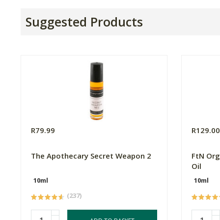
Suggested Products
R79.99
R129.0
The Apothecary Secret Weapon 2
FtN Org
Oil
10ml
10ml
(237)