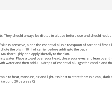
lants. They should always be diluted in a base before use and should not b
f skin is sensitive, blend the essential oil in a teaspoon of carrier oil firs
lute the oils in 10ml of carrier before adding to the bath.
l. Mix thoroughly and apply liberally to the skin.
aming water. Place a towel over your head, close your eyes and lean over t
with water and then add 3 - 6 drops of essential oil. Light the candle and th
able to heat, moisture, air and light. It is best to store them in a cool, dark 
e (around 20 degrees C).