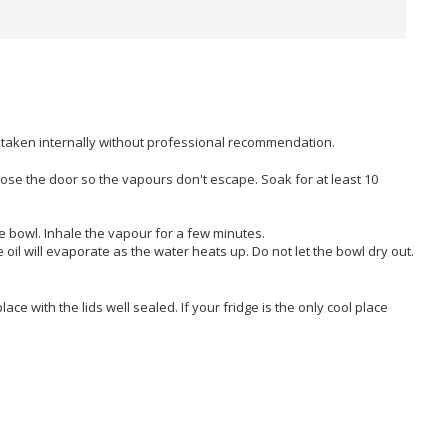
e taken internally without professional recommendation.
t. Close the door so the vapours don't escape. Soak for at least 10
he bowl. Inhale the vapour for a few minutes.
e oil will evaporate as the water heats up. Do not let the bowl dry out.
place with the lids well sealed. If your fridge is the only cool place