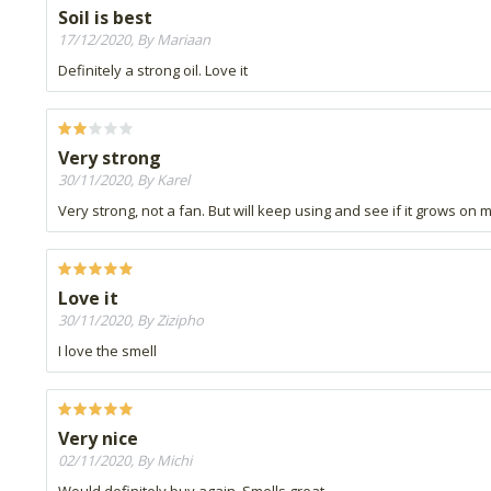
Soil is best
17/12/2020, By Mariaan
Definitely a strong oil. Love it
Very strong
30/11/2020, By Karel
Very strong, not a fan. But will keep using and see if it grows on 
Love it
30/11/2020, By Zizipho
I love the smell
Very nice
02/11/2020, By Michi