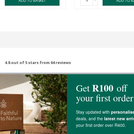
-
ADD TO BASKET
ADD TO B
4.8 out of 5 stars from 64 reviews
62 out of 64 people would recommend this produc