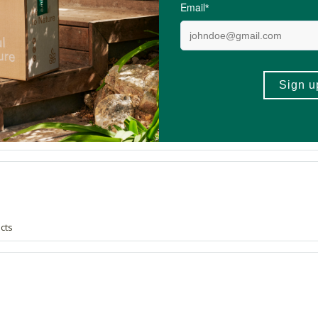
gave me some raw ylang ylang and the odour stuck to my palate ever since.
ucts