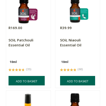
R169.00
R39.99
SOiL Patchouli
SOiL Niaouli
Essential Oil
Essential Oil
10ml
10ml
(35)
(60)
ADD TO BASKET
ADD TO BASKET