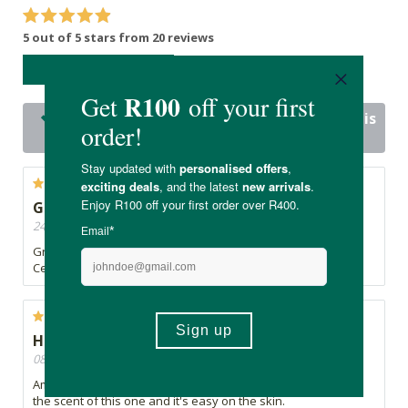
5 out of 5 stars from 20 reviews
WRITE A REVIEW
20 out of 20 people would recommend this
product
Great product.
24/03/2021, By Annelie
Great quality oils as always. I love this smell mixed with
Cedarwood.
High quality oil
08/01/2021, By Duané
Amazing high quality oils for such a reasonable price. Love
the scent of this one and it's easy on the skin.