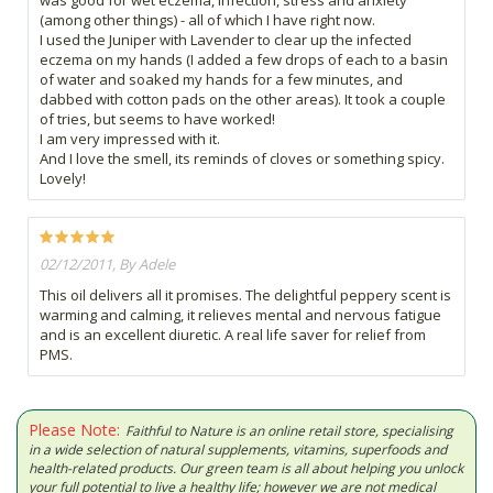
(among other things) - all of which I have right now.
I used the Juniper with Lavender to clear up the infected
eczema on my hands (I added a few drops of each to a basin
of water and soaked my hands for a few minutes, and
dabbed with cotton pads on the other areas). It took a couple
of tries, but seems to have worked!
I am very impressed with it.
And I love the smell, its reminds of cloves or something spicy.
Lovely!
02/12/2011, By Adele
This oil delivers all it promises. The delightful peppery scent is
warming and calming, it relieves mental and nervous fatigue
and is an excellent diuretic. A real life saver for relief from
PMS.
Please Note:
Faithful to Nature is an online retail store, specialising
in a wide selection of natural supplements, vitamins, superfoods and
health-related products. Our green team is all about helping you unlock
your full potential to live a healthy life; however we are not medical