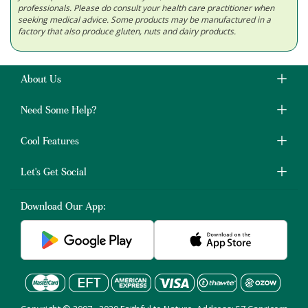
professionals. Please do consult your health care practitioner when
seeking medical advice. Some products may be manufactured in a
factory that also produce gluten, nuts and dairy products.
About Us
Need Some Help?
Cool Features
Let's Get Social
Download Our App: