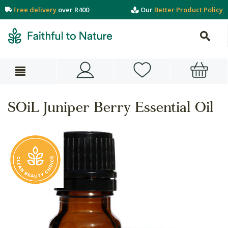
Free delivery
over R400
Our
Better Product Policy
SOiL Juniper Berry Essential Oil