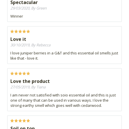
Spectacular
29/03/2020, By Green
Winner
Love it
30/10/2019, By Rebecca
I love juniper berries in a G&T and this essential oil smells just
like that - love it.
Love the product
27/05/2019, By Tiana
I am never not satisfied with soio essential oil and this is just
one of many that can be used in various ways. I love the
strong earthy smell which goes well with cedarwood.
Soil on top