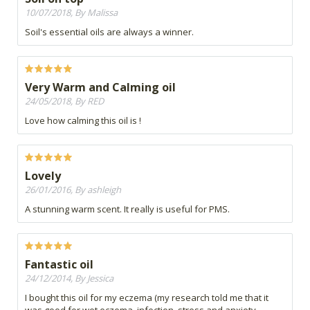
10/07/2018, By Malissa
Soil's essential oils are always a winner.
Very Warm and Calming oil
24/05/2018, By RED
Love how calming this oil is !
Lovely
26/01/2016, By ashleigh
A stunning warm scent. It really is useful for PMS.
Fantastic oil
24/12/2014, By Jessica
I bought this oil for my eczema (my research told me that it
was good for wet eczema, infection, stress and anxiety