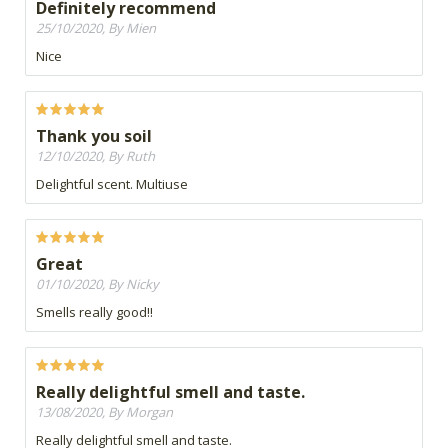
Definitely recommend
25/10/2020, By Mien
Nice
Thank you soil
12/10/2020, By Ruth
Delightful scent. Multiuse
Great
01/10/2020, By Nicky
Smells really good!!
Really delightful smell and taste.
13/08/2020, By Morgan
Really delightful smell and taste.