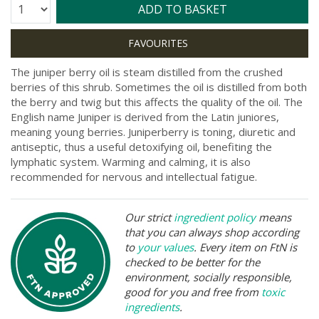
Quantity:
ADD TO BASKET
The juniper berry oil is steam distilled from the crushed
berries of this shrub. Sometimes the oil is distilled from both
the berry and twig but this affects the quality of the oil. The
English name Juniper is derived from the Latin juniores,
meaning young berries. Juniperberry is toning, diuretic and
antiseptic, thus a useful detoxifying oil, benefiting the
lymphatic system. Warming and calming, it is also
recommended for nervous and intellectual fatigue.
Our strict
ingredient policy
means
that you can always shop according
to
your values
. Every item on FtN is
checked to be better for the
environment, socially responsible,
good for you and free from
toxic
ingredients
.