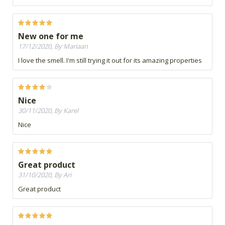
New one for me
17/12/2020, By Mariaan
I love the smell. I'm still trying it out for its amazing properties
Nice
30/11/2020, By Karel
Nice
Great product
31/10/2020, By Ari
Great product