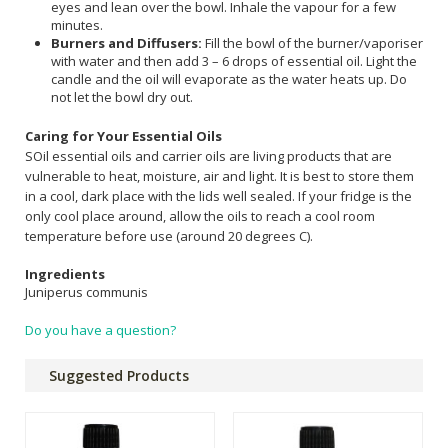
eyes and lean over the bowl. Inhale the vapour for a few
minutes.
Burners and Diffusers:
Fill the bowl of the burner/vaporiser
with water and then add 3 – 6 drops of essential oil. Light the
candle and the oil will evaporate as the water heats up. Do
not let the bowl dry out.
Caring for Your Essential Oils
SOil essential oils and carrier oils are living products that are
vulnerable to heat, moisture, air and light. It is best to store them
in a cool, dark place with the lids well sealed. If your fridge is the
only cool place around, allow the oils to reach a cool room
temperature before use (around 20 degrees C).
Ingredients
Juniperus communis
Do you have a question?
Suggested Products