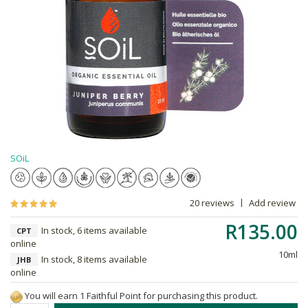
SOiL
20 reviews
Add review
R135.00
In stock, 6 items available
CPT
online
10ml
In stock, 8 items available
JHB
online
You will earn 1 Faithful Point for purchasing this product.