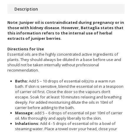
Description
Note: Juniper oil is contraindicated during pregnancy or in
those with kidney disease. However, Battaglia states that
this information refers to the internal use of herbal
extracts of juniper berries.
Directions for Use
Essential oils are the highly concentrated active Ingredients of
plants. They should always be diluted in a base before use and
should not be taken internally without professional
recommendation.
Baths:
Add 5 – 10 drops of essential oil(s) to a warm run
bath. If skin is sensitive, blend the essential oil in a teaspoon
of carrier oil first. Close the door so the vapours don’t
escape. Soak for at least 10 minutes relaxing and breathing
deeply. For added moisturising dilute the oils in 10ml of
carrier before adding to the bath.
Massage:
add 5 – 6 drops of essential oil per 10ml of carrier
oil. Mix thoroughly and apply liberally to the skin.
Inhalations:
Add 4 - 5 drops of essential oil to a bowl of
steaming water. Place a towel over your head, close your