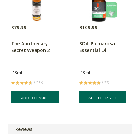
R79.99
R109.99
The Apothecary
SOiL Palmarosa
Secret Weapon 2
Essential Oil
10ml
10ml
(237)
(22)
ADD TO BASKET
ADD TO BASKET
Reviews