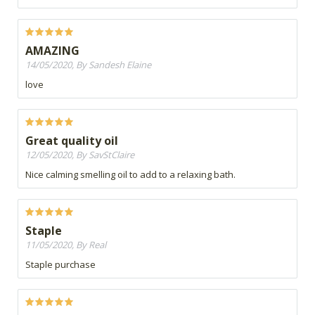
AMAZING
14/05/2020, By Sandesh Elaine
love
Great quality oil
12/05/2020, By SavStClaire
Nice calming smelling oil to add to a relaxing bath.
Staple
11/05/2020, By Real
Staple purchase