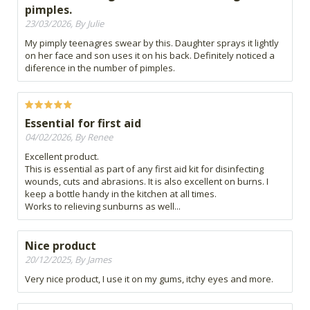
pimples.
23/03/2026, By Julie
My pimply teenagres swear by this. Daughter sprays it lightly
on her face and son uses it on his back. Definitely noticed a
diference in the number of pimples.
Essential for first aid
04/02/2026, By Renee
Excellent product.
This is essential as part of any first aid kit for disinfecting
wounds, cuts and abrasions. It is also excellent on burns. I
keep a bottle handy in the kitchen at all times.
Works to relieving sunburns as well...
Nice product
20/12/2025, By James
Very nice product, I use it on my gums, itchy eyes and more.