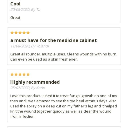
Cool
20/08/2020, By Ta
Great
a must have for the medicine cabinet
11/08/2020, By Yolandi
Great all rounder. multiple uses. Cleans wounds with no burn.
Can even be used as a skin freshener.
Highly recommended
25/07/2020, By Karin
Love this product. I used it to treat fungal growth on one of my
toes and I was amazed to see the toe heal within 3 days. Also
used the spray on a deep cut on my father's leg and it helped
knit the wound together quickly as well as clear the wound
from infection.