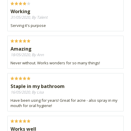
Working
31/05/2020, By Talent
Serving it's purpose
Amazing
18/05/2020, By Ann
Never without. Works wonders for so many things!
Staple in my bathroom
16/05/2020, By Lisa
Have been using for years! Great for acne - also spray in my
mouth for oral hygiene!
Works well