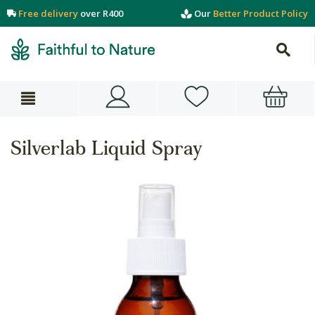
Free delivery
over R400
Our
Better Product Policy
Silverlab Liquid Spray