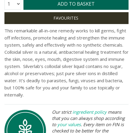
Quantity:
ADD TO BASKET
This remarkable all-in-one remedy works to kill germs, fight
off infections, promote healing and strengthen the immune
system, safely and effectively with no synthetic chemicals.
Colloidal silver is a natural, antibacterial healing treatment for
the skin, nose, eyes, mouth, digestive system and immune
system. Silverlab’s colloidal silver liquid contains no sugar,
alcohol or preservatives; just pure silver ions in distilled
water. It’s deadly to parasites, fungi, viruses and bacteria,
but 100% safe for you and your family to use topically or
internally.
Our strict
ingredient policy
means
that you can always shop according
to
your values
. Every item on FtN is
checked to be better for the