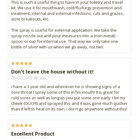
This is such a useful thing to have in your toiletry and travel
kit. We use it for mouthwash, cold/flu/lurgy prevention and
treatment, internal and external infections, cuts and grazes,
acne breakouts, etc.
The spray is useful for external application. We take the
spray nozzle out and pour measures into a (non-metal)
spoon or cup for internal use. That way we only take one
bottle of silver with us when we go away, not two.
Don't leave the house without it!
03/07/2018, By Jess
I have a 3 year old and whenever he is showing signs of a
sore throat I spray some of this in his mouth! It is great for
cold sores as well as long as you put some one early. I bit my
cheek (OUCH!) and sprayed this and it was gone much quicker
than if left to heal on its own. I don't go anywhere without this!
Excellent Product