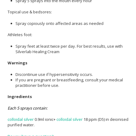
Spray 5 sprays into the mouth every hour
Topical use & bedsores:
Spray copiously onto affected areas as needed
Athletes foot:
Spray feet at least twice per day. For best results, use with
Silverlab Healing Cream
Warnings
Discontinue use if hypersensitivity occurs.
If you are pregnant or breastfeeding, consult your medical
practitioner before use.
Ingredients
Each 5 sprays contain:
colloidal silver
0.9ml ionic+
colloidal silver
18 ppm (D5) in deionised
purified water.