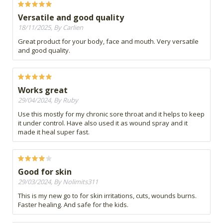
Versatile and good quality
18/11/2025, By Carlien
Great product for your body, face and mouth. Very versatile
and good quality.
Works great
29/04/2024, By Ruby
Use this mostly for my chronic sore throat and it helps to keep
it under control. Have also used it as wound spray and it
made it heal super fast.
Good for skin
29/03/2024, By Nolimits311
This is my new go to for skin irritations, cuts, wounds burns.
Faster healing. And safe for the kids.