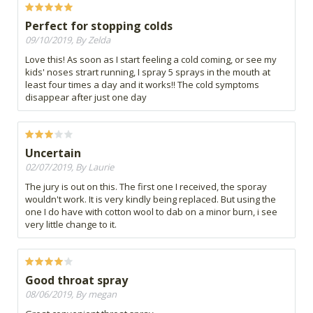
Perfect for stopping colds
09/10/2019, By Zelda
Love this! As soon as I start feeling a cold coming, or see my
kids' noses strart running, I spray 5 sprays in the mouth at
least four times a day and it works!! The cold symptoms
disappear after just one day
Uncertain
02/07/2019, By Laurie
The jury is out on this. The first one I received, the sporay
wouldn't work. It is very kindly being replaced. But using the
one I do have with cotton wool to dab on a minor burn, i see
very little change to it.
Good throat spray
08/06/2019, By megan