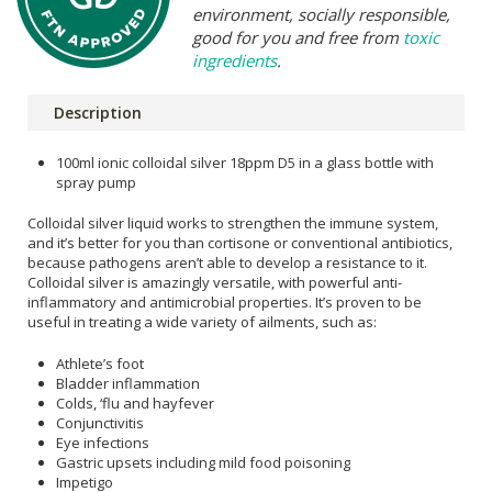
environment, socially responsible,
good for you and free from
toxic
ingredients
.
Description
100ml ionic colloidal silver 18ppm D5 in a glass bottle with
spray pump
Colloidal silver liquid works to strengthen the immune system,
and it’s better for you than cortisone or conventional antibiotics,
because pathogens aren’t able to develop a resistance to it.
Colloidal silver is amazingly versatile, with powerful anti-
inflammatory and antimicrobial properties. It’s proven to be
useful in treating a wide variety of ailments, such as:
Athlete’s foot
Bladder inflammation
Colds, ‘flu and hayfever
Conjunctivitis
Eye infections
Gastric upsets including mild food poisoning
Impetigo