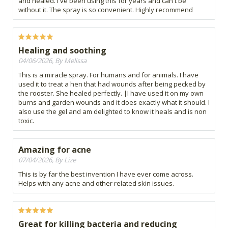
and healed. I've been using this for years and can't be
without it. The spray is so convenient. Highly recommend
Healing and soothing
04/06/2026, By Melissa
This is a miracle spray. For humans and for animals. I have
used it to treat a hen that had wounds after being pecked by
the rooster. She healed perfectly. |I have used it on my own
burns and garden wounds and it does exactly what it should. I
also use the gel and am delighted to know it heals and is non
toxic.
Amazing for acne
07/04/2026, By Lize
This is by far the best invention I have ever come across.
Helps with any acne and other related skin issues.
Great for killing bacteria and reducing