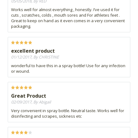
05/05/2018, By RED
Works well for almost everything , honestly. I’ve used it for
cuts , scratches, colds , mouth sores and For athletes feet .
Great to keep on hand as it even comes in a very convenient
packaging.
excellent product
01/12/2017, By CHRISTINE
wonderful to have this in a spray bottle! Use for any infection
or wound.
Great Product
02/09/2017, By Abigail
Very convenient in spray bottle. Neutral taste. Works well for
disinfecting and scrapes, sickness etc