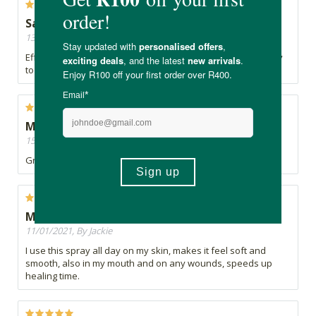
Safe
13/11/2021, By Mishka
Effective product for numerous purposes. Convenient spray
to use
Must-have
15/03/2021, By Leandra
Great product for humans and pets alike
Miracle spray
11/01/2021, By Jackie
I use this spray all day on my skin, makes it feel soft and
smooth, also in my mouth and on any wounds, speeds up
healing time.