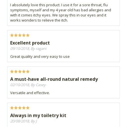
I absolutely love this product. I use it for a sore throat, flu
symptoms, myself and my 4 year old has bad allergies and
with it comes itchy eyes. We spray this in our eyes and it
works wonders to relieve the itch.
Excellent product
09/10/2018, By ragani
Great quality and very easy to use
A must-have all-round natural remedy
02/10/2018, By Casey
Versatile and effective.
Always in my toiletry kit
20/08/2018, By J