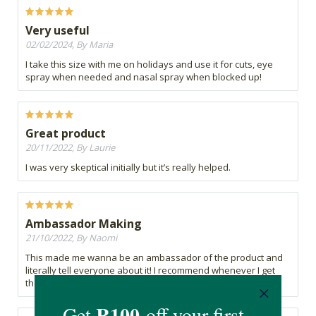
Very useful
02/02/2024, By Maria
I take this size with me on holidays and use it for cuts, eye
spray when needed and nasal spray when blocked up!
Great product
20/11/2022, By Laurie
I was very skeptical initially but it’s really helped.
Ambassador Making
21/10/2022, By Naomi
This made me wanna be an ambassador of the product and
literally tell everyone about it! I recommend whenever I get
the chance!