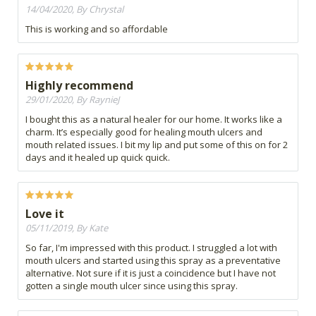
14/04/2020, By Chrystal
This is working and so affordable
Highly recommend
29/01/2020, By RaynieJ
I bought this as a natural healer for our home. It works like a
charm. It’s especially good for healing mouth ulcers and
mouth related issues. I bit my lip and put some of this on for 2
days and it healed up quick quick.
Love it
05/11/2019, By Kate
So far, I'm impressed with this product. I struggled a lot with
mouth ulcers and started using this spray as a preventative
alternative. Not sure if it is just a coincidence but I have not
gotten a single mouth ulcer since using this spray.