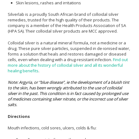
Skin lesions, rashes and irritations
Silverlab is a proudly South African brand of colloidal silver
remedies, trusted for the high quality of their products. The
company is a member of the Health Products Association of SA
(HPA SA). Their colloidal silver products are MCC approved.
Colloidal silver is a natural mineral formula, not a medicine or a
drug. These pure silver particles, suspended in de-ionised water,
forms a solution that heals and restores damaged or diseased
cells, even when dealing with a drug-resistant infection.
Find out
more about the history of colloidal silver and all its wonderful
healing benefits
.
Note: Argyria, or “blue disease”, ie the development of a bluish tint
to the skin, has been wrongly attributed to the use of colloidal
silver in the past. This condition is in fact caused by prolonged use
of medicines containing silver nitrate, or the incorrect use of silver
salts.
Directions
Mouth infections, cold sores, ulcers, colds & flu: