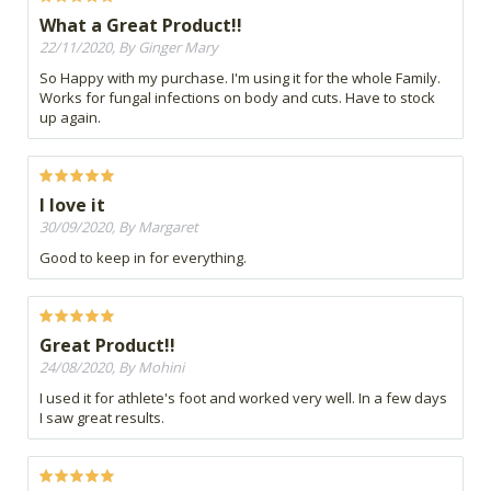
What a Great Product!!
22/11/2020, By Ginger Mary
So Happy with my purchase. I'm using it for the whole Family.
Works for fungal infections on body and cuts. Have to stock
up again.
I love it
30/09/2020, By Margaret
Good to keep in for everything.
Great Product!!
24/08/2020, By Mohini
I used it for athlete's foot and worked very well. In a few days
I saw great results.