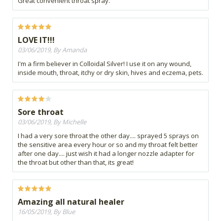
Great convenient throat spray.
LOVE IT!!!
03/06/2019, By Amanda
I'm a firm believer in Colloidal Silver! I use it on any wound,
inside mouth, throat, itchy or dry skin, hives and eczema, pets.
Sore throat
03/06/2019, By Michelle
I had a very sore throat the other day.... sprayed 5 sprays on
the sensitive area every hour or so and my throat felt better
after one day.... just wish it had a longer nozzle adapter for
the throat but other than that, its great!
Amazing all natural healer
16/05/2019, By Blue