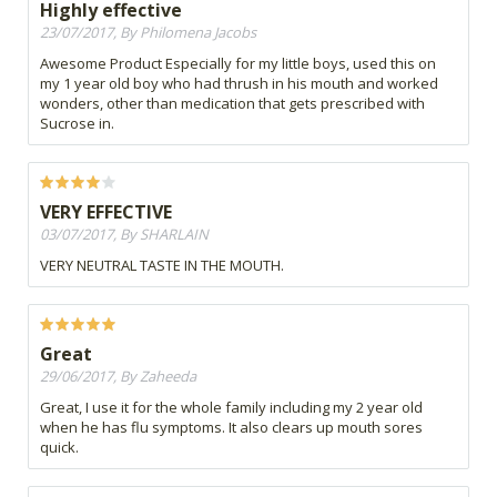
Highly effective
23/07/2017, By Philomena Jacobs
Awesome Product Especially for my little boys, used this on
my 1 year old boy who had thrush in his mouth and worked
wonders, other than medication that gets prescribed with
Sucrose in.
VERY EFFECTIVE
03/07/2017, By SHARLAIN
VERY NEUTRAL TASTE IN THE MOUTH.
Great
29/06/2017, By Zaheeda
Great, I use it for the whole family including my 2 year old
when he has flu symptoms. It also clears up mouth sores
quick.