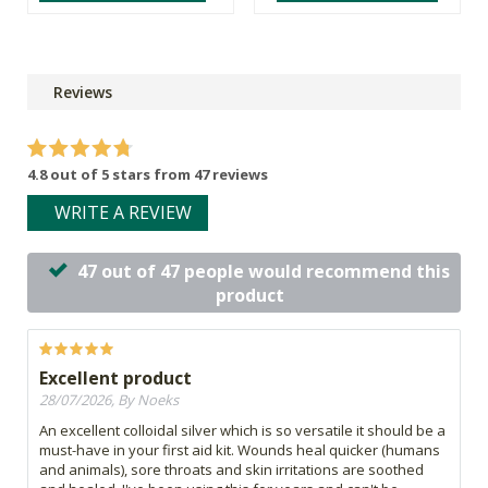
Reviews
4.8 out of 5 stars from 47 reviews
WRITE A REVIEW
47 out of 47 people would recommend this
product
Excellent product
28/07/2026, By Noeks
An excellent colloidal silver which is so versatile it should be a
must-have in your first aid kit. Wounds heal quicker (humans
and animals), sore throats and skin irritations are soothed