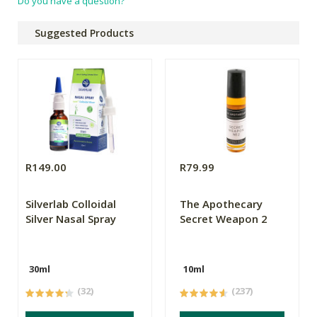
Do you have a question?
Suggested Products
R149.00
R79.99
Silverlab Colloidal
The Apothecary
Silver Nasal Spray
Secret Weapon 2
30ml
10ml
(32)
(237)