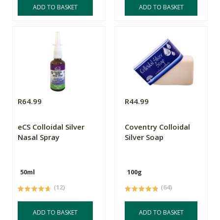
ADD TO BASKET
ADD TO BASKET
R64.99
R44.99
eCS Colloidal Silver
Coventry Colloidal
Nasal Spray
Silver Soap
50ml
100g
(12)
(64)
ADD TO BASKET
ADD TO BASKET