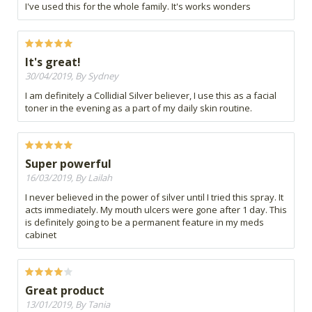
I've used this for the whole family. It's works wonders
It's great!
30/04/2019, By Sydney
I am definitely a Collidial Silver believer, I use this as a facial
toner in the evening as a part of my daily skin routine.
Super powerful
16/03/2019, By Lailah
I never believed in the power of silver until I tried this spray. It
acts immediately. My mouth ulcers were gone after 1 day. This
is definitely going to be a permanent feature in my meds
cabinet
Great product
13/01/2019, By Tania