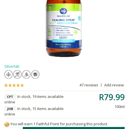
Silverlab
47 reviews
Add review
R79.99
In stock, 19 items available
CPT
online
100ml
In stock, 15 items available
JHB
online
You will earn 1 Faithful Point for purchasing this product.