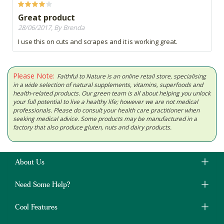
Great product
28/06/2017, By Brenda
I use this on cuts and scrapes and it is working great.
Please Note:
Faithful to Nature is an online retail store, specialising
in a wide selection of natural supplements, vitamins, superfoods and
health-related products. Our green team is all about helping you unlock
your full potential to live a healthy life; however we are not medical
professionals. Please do consult your health care practitioner when
seeking medical advice. Some products may be manufactured in a
factory that also produce gluten, nuts and dairy products.
About Us
Need Some Help?
Cool Features