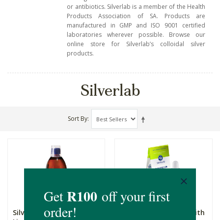
or antibiotics.
Silverlab is a member of the Health
Products Association of SA. Products are
manufactured in GMP and ISO 9001 certified
laboratories wherever possible. Browse our
online store for Silverlab’s colloidal silver
products.
Silverlab
Sort By
Silverlab Colloidal Silver
Silverlab Ear Rescue with