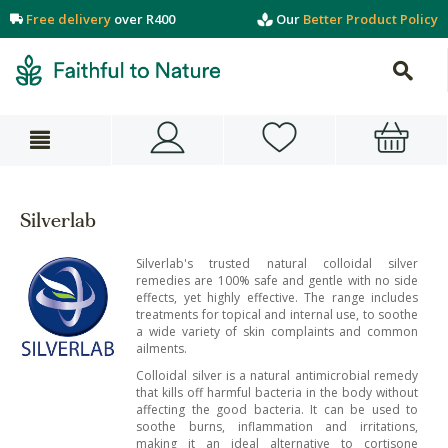
Free delivery
over R400
Our
Better Product Policy
Silverlab
Silverlab's trusted natural colloidal silver
remedies are 100% safe and gentle with no side
effects, yet highly effective. The range includes
treatments for topical and internal use, to soothe
a wide variety of skin complaints and common
ailments.
Colloidal silver is a natural antimicrobial remedy
that kills off harmful bacteria in the body without
affecting the good bacteria. It can be used to
soothe burns, inflammation and irritations,
making it an ideal alternative to cortisone