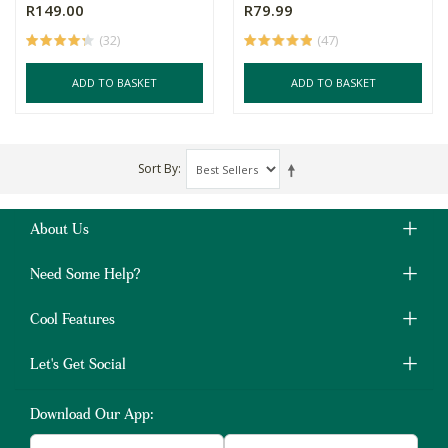
R149.00
R79.99
(32)
(47)
ADD TO BASKET
ADD TO BASKET
Sort By
About Us
Need Some Help?
Cool Features
Let's Get Social
Download Our App: