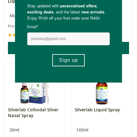
Liquid
Silver Repair
Multiple Sizes
30ml
R93.99
R135.00
Price From:
(92)
(1)
ADD TO BASKET
ADD TO BASKET
Silverlab Colloidal Silver
Silverlab Liquid Spray
Nasal Spray
30ml
100ml