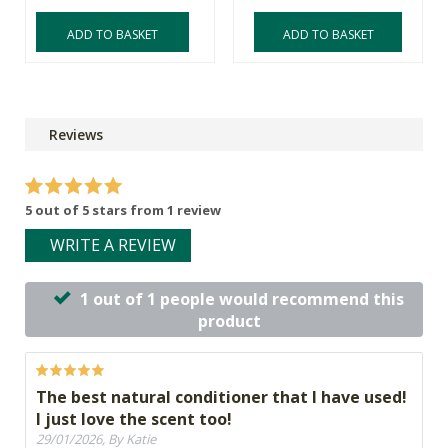
ADD TO BASKET
ADD TO BASKET
Reviews
5 out of 5 stars from 1 review
WRITE A REVIEW
1 out of 1 people would recommend this
product
The best natural conditioner that I have used!
I just love the scent too!
29/01/2026, By Katie