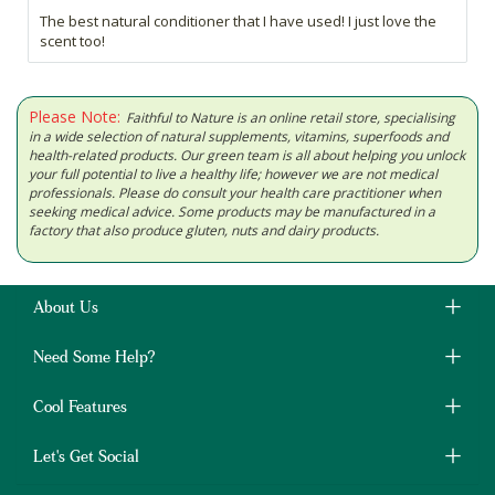
The best natural conditioner that I have used! I just love the
scent too!
Please Note:
Faithful to Nature is an online retail store, specialising
in a wide selection of natural supplements, vitamins, superfoods and
health-related products. Our green team is all about helping you unlock
your full potential to live a healthy life; however we are not medical
professionals. Please do consult your health care practitioner when
seeking medical advice. Some products may be manufactured in a
factory that also produce gluten, nuts and dairy products.
About Us
Need Some Help?
Cool Features
Let's Get Social