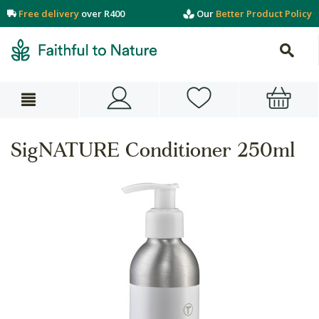
Free delivery
over R400
Our
Better Product Policy
SigNATURE Conditioner 250ml