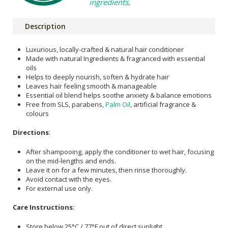
ingredients
.
Description
Luxurious, locally-crafted & natural hair conditioner
Made with natural Ingredients & fragranced with essential
oils
Helps to deeply nourish, soften & hydrate hair
Leaves hair feeling smooth & manageable
Essential oil blend helps soothe anxiety & balance emotions
Free from SLS, parabens,
Palm Oil
, artificial fragrance &
colours
Directions
:
After shampooing, apply the conditioner to wet hair, focusing
on the mid-lengths and ends.
Leave it on for a few minutes, then rinse thoroughly.
Avoid contact with the eyes.
For external use only.
Care Instructions:
Store below 25°C / 77°F out of direct sunlight.