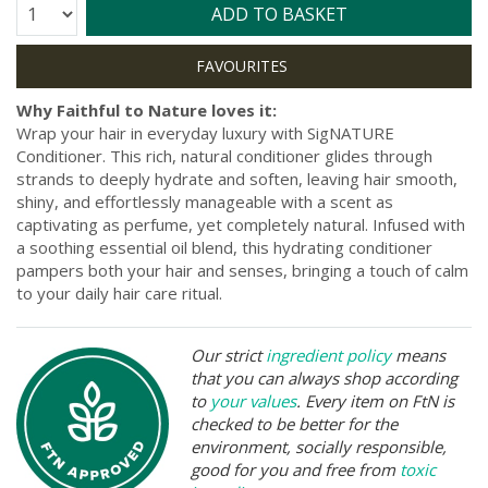
Quantity:
ADD TO BASKET
Why Faithful to Nature loves it:
Wrap your hair in everyday luxury with SigNATURE
Conditioner. This rich, natural conditioner glides through
strands to deeply hydrate and soften, leaving hair smooth,
shiny, and effortlessly manageable with a scent as
captivating as perfume, yet completely natural. Infused with
a soothing essential oil blend, this hydrating conditioner
pampers both your hair and senses, bringing a touch of calm
to your daily hair care ritual.
Our strict
ingredient policy
means
that you can always shop according
to
your values
. Every item on FtN is
checked to be better for the
environment, socially responsible,
good for you and free from
toxic