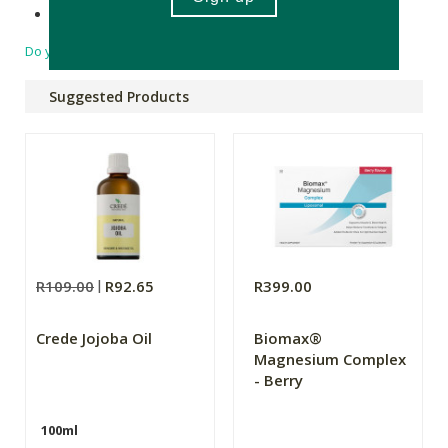
Product of South Africa.
Do you have a question?
Suggested Products
R109.00
R92.65
R399.00
Crede Jojoba Oil
Biomax®
Magnesium Complex
- Berry
100ml