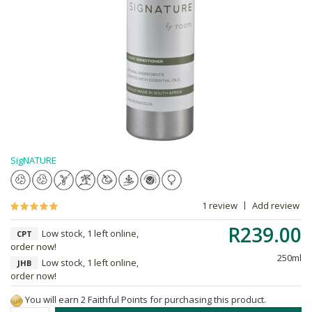
SigNATURE
1 review
Add review
R239.00
Low stock, 1 left online,
CPT
order now!
250ml
Low stock, 1 left online,
JHB
order now!
You will earn 2 Faithful Points for purchasing this product.