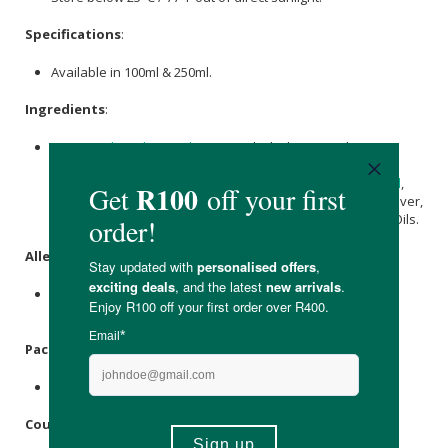
Specifications
:
Available in 100ml & 250ml.
Ingredients
:
Aqua,
Jojoba Oil
/
Macadamia
seed oil, Phytosterol esters
(
Jojoba
) oil,
Olea Europaea (Olive) Fruit Oil
,
Cocus Nucifera
(Coconut) Oil
,
Prunus amygdalus dulcis (Sweet Almond) Oil
,
Cetearyl Olivate
& Sorbitan olivate (Emulsifier),
Neroli
, Vetiver,
Lemon
Verbena, Bitter
Orange
&
Frankincense
Essential Oils.
Allergens
:
Contains nut oils (
Macadamia
&
Almond
),
Coconut Oil
&
essential oils.
Packaging
:
Recyclable aluminium tin.
Country of Origin: