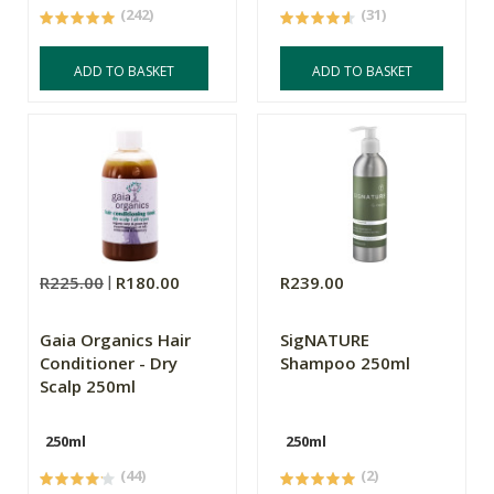
(242)
(31)
ADD TO BASKET
ADD TO BASKET
R225.00
R180.00
R239.00
Gaia Organics Hair
SigNATURE
Conditioner - Dry
Shampoo 250ml
Scalp 250ml
250ml
250ml
(44)
(2)