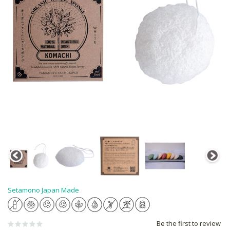
Setamono Japan Made
Be the first to review