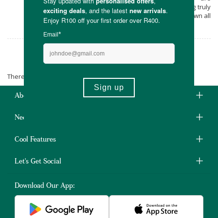
environmentally sensitive, as well as being truly
local and lekker! The perfect place to jot down all
those big creative ideas.
Satori Notebooks
There are no products matching the selection.
About Us
Need Some Help?
Cool Features
Let's Get Social
Download Our App: