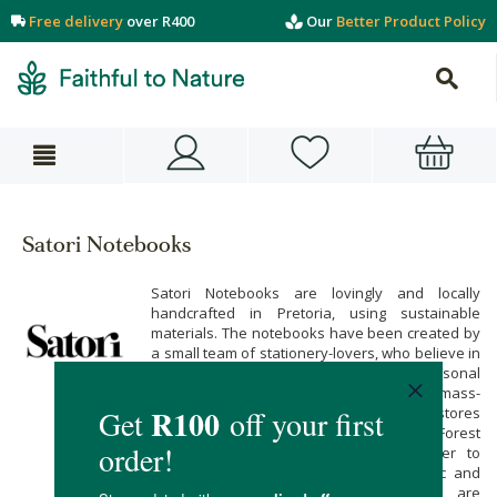
Free delivery
over R400
Our
Better Product Policy
Satori Notebooks
Satori Notebooks are lovingly and locally
handcrafted in Pretoria, using sustainable
materials. The notebooks have been created by
a small team of stationery-lovers, who believe in
making affordable, beautiful and personal
products as an alternative to the mass-
produced stationery so often seen in stores
today. Satori Notebook Co uses Forest
Stewardship Council (FSC) certified paper to
create their range, which includes classic and
funky designs. These beautiful books are