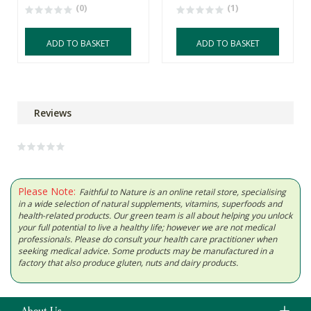
(0)
(1)
ADD TO BASKET
ADD TO BASKET
Reviews
Please Note:
Faithful to Nature is an online retail store, specialising
in a wide selection of natural supplements, vitamins, superfoods and
health-related products. Our green team is all about helping you unlock
your full potential to live a healthy life; however we are not medical
professionals. Please do consult your health care practitioner when
seeking medical advice. Some products may be manufactured in a
factory that also produce gluten, nuts and dairy products.