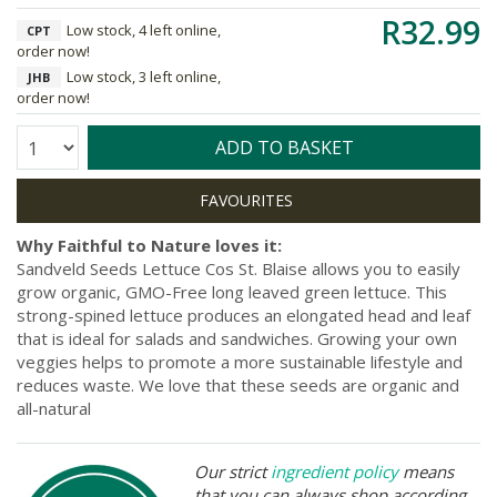
R32.99
Low stock, 4 left online,
CPT
order now!
Low stock, 3 left online,
JHB
order now!
Quantity:
ADD TO BASKET
Why Faithful to Nature loves it:
Sandveld Seeds Lettuce Cos St. Blaise allows you to easily
grow organic, GMO-Free long leaved green lettuce. This
strong-spined lettuce produces an elongated head and leaf
that is ideal for salads and sandwiches. Growing your own
veggies helps to promote a more sustainable lifestyle and
reduces waste. We love that these seeds are organic and
all-natural
Our strict
ingredient policy
means
that you can always shop according