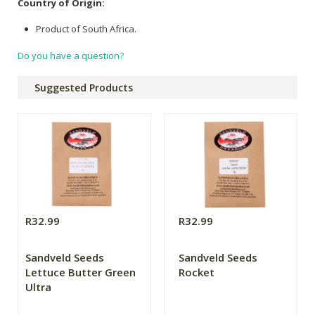
Country of Origin:
Product of South Africa.
Do you have a question?
Suggested Products
R32.99
R32.99
Sandveld Seeds
Sandveld Seeds
Lettuce Butter Green
Rocket
Ultra