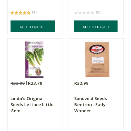
(1)
(0)
ADD TO BASKET
ADD TO BASKET
R33.99
R23.79
R32.99
Linda's Original
Sandveld Seeds
Seeds Lettuce Little
Beetroot Early
Gem
Wonder