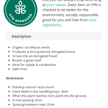
to
your values
. Every item on FtN is
checked to be better for the
environment, socially responsible,
good for you and free from
toxic
ingredients
.
Description
Organic cos lettuce seeds
Produces a strong spined, elongated leave
Grows into an elongated head
Boasts a green leaf
Ideal for salads & sandwiches
GMO-Free
Directions:
Planting season: Year-round
Seed depth in the seedling trays: 4mm
When the plant reaches 6cm, plant into the ground.
In row spacing: 25cm
Spacing between rows: 25cm