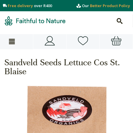
Free delivery
over R400
Our
Better Product Policy
Sandveld Seeds Lettuce Cos St.
Blaise