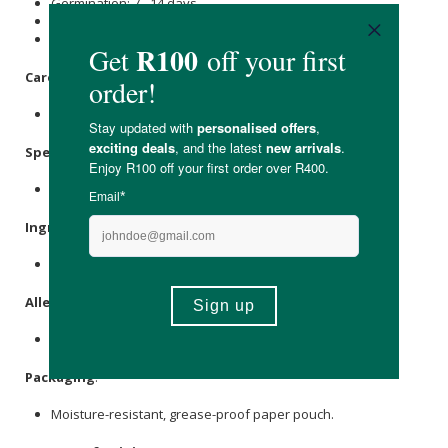
Germination: 7 - 14 days
Protect from excessive sun & heat
Planting instructions apply to the Western Cape
Care Instructions:
Store in a cool, dry place out of direct sunlight.
Specifications:
Nett Weight: Approx. 0,1g
Ingredients:
Lettuce seeds.
Allergens
:
None.
Packaging
:
Moisture-resistant, grease-proof paper pouch.