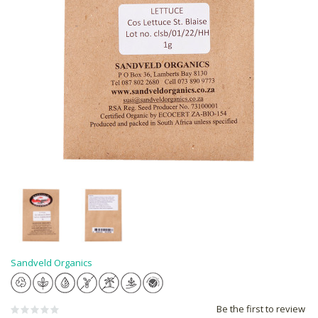
Sandveld Organics
Be the first to review