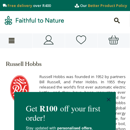
Free delivery
over R400
Our
Better Product Policy
Russell Hobbs
Russell Hobbs was founded in 1952 by partners
Bill Russell, and Peter Hobbs. In 1955 they
released the world’s first ever automatic electric
kettle, and they have been innovating ever
since. Their name has become a byword for
superb quality, and style. Today, Russell Hobbs
is doing its part to tackle the looming, global
environmental crisis by developing new energy
efficient home appliances. Their Eco Kettle, for
example, uses up to 15,4% less energy per boil,
and can significantly reduce your family’s carbon