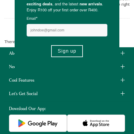
footprint. Shop this South African favourite right
here at Faithful To Nature.
Russell Hobbs
There are no products matching the selection.
About Us
Need Some Help?
Cool Features
Let's Get Social
Download Our App: