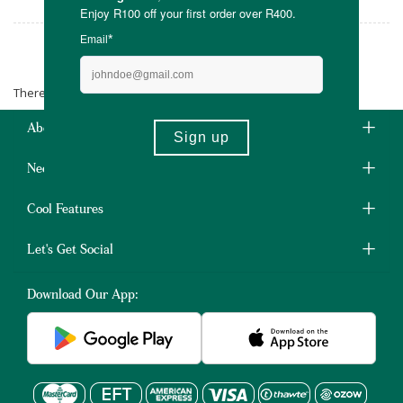
Rocks-Off
There are no products matching the selection.
About Us
Need Some Help?
Cool Features
Let's Get Social
Download Our App: