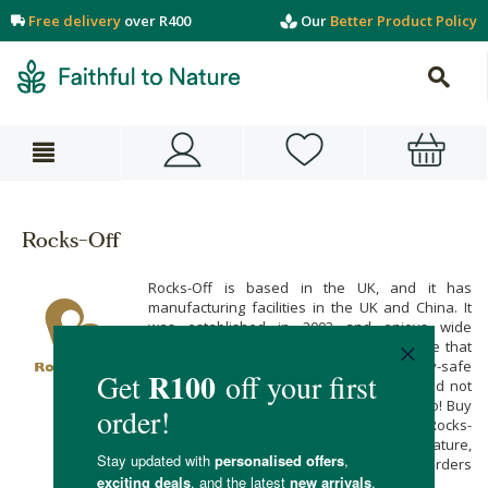
Free delivery
over R400
Our
Better Product Policy
Rocks-Off
Rocks-Off is based in the UK, and it has
manufacturing facilities in the UK and China. It
was established in 2003 and enjoys wide
demand in Europe and the globe. We love that
Rocks Off uses only high quality, body-safe
materials to give you pleasure that is good not
only for your body but the environment too! Buy
hands-free, saddle-style vibrators from Rocks-
Off when you shop online at Faithful to Nature,
with free carbon-neutral delivery on all orders
over R400.