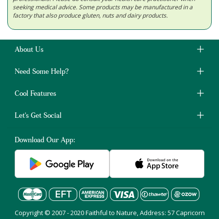
seeking medical advice. Some products may be manufactured in a
factory that also produce gluten, nuts and dairy products.
About Us
Need Some Help?
Cool Features
Let's Get Social
Download Our App:
Copyright © 2007 - 2020 Faithful to Nature, Address: 57 Capricorn