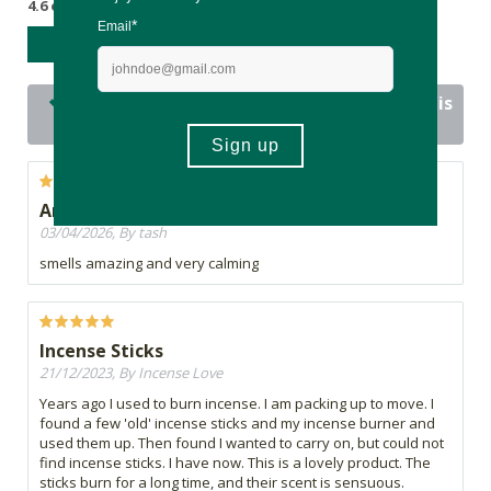
4.6 out of 5 stars from 13 reviews
WRITE A REVIEW
12 out of 13 people would recommend this
product
Amazing
03/04/2026, By tash
smells amazing and very calming
Incense Sticks
21/12/2023, By Incense Love
Years ago I used to burn incense. I am packing up to move. I
found a few 'old' incense sticks and my incense burner and
used them up. Then found I wanted to carry on, but could not
find incense sticks. I have now. This is a lovely product. The
sticks burn for a long time, and their scent is sensuous.