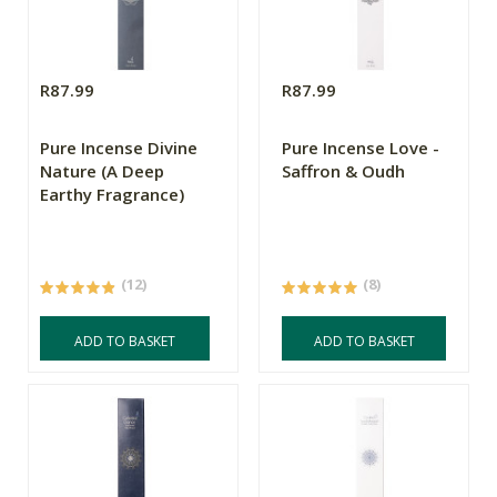
R87.99
R87.99
Pure Incense Divine
Pure Incense Love -
Nature (A Deep
Saffron & Oudh
Earthy Fragrance)
(12)
(8)
ADD TO BASKET
ADD TO BASKET