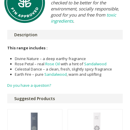
checked to be better for the
environment, socially responsible,
good for you and free from
toxic
ingredients
.
Description
This range includes :
Divine Nature – a deep earthy fragrance
Rose Petal – real
Rose Oil
with a hint of
Sandalwood
Celestial Dance – a clean, fresh, slightly spicy fragrance
Earth Fire – pure
Sandalwood
, warm and uplifting
Do you have a question?
Suggested Products