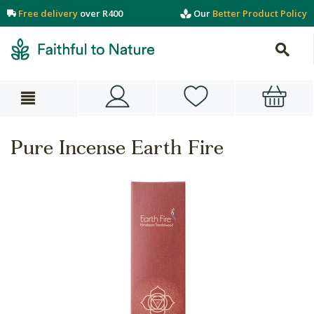
Free delivery
over R400
Our
Better Product Policy
Pure Incense Earth Fire