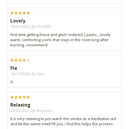
Lovely
16/01/2021, By FLICKER
First time getting these and glad I ordered 2 packs....lovely
warm, comforting scent, that stays in the room long after
burning...recommend
Fla
16/11/2020, By Pera
G
Relaxing
23/05/2020, By Bronwen
It is very relaxing to just watch the smoke as a meditation aid
and let the sweet smell fill you. I find this helps the process.