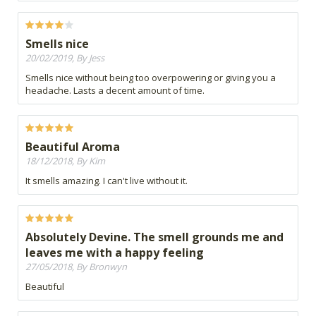
Smells nice
20/02/2019, By Jess
Smells nice without being too overpowering or giving you a
headache. Lasts a decent amount of time.
Beautiful Aroma
18/12/2018, By Kim
It smells amazing. I can't live without it.
Absolutely Devine. The smell grounds me and
leaves me with a happy feeling
27/05/2018, By Bronwyn
Beautiful