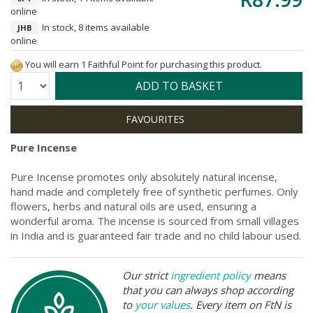
online
In stock, 8 items available
JHB
online
You will earn 1 Faithful Point for purchasing this product.
Quantity:
ADD TO BASKET
Pure Incense
Pure Incense promotes only absolutely natural incense,
hand made and completely free of synthetic perfumes. Only
flowers, herbs and natural oils are used, ensuring a
wonderful aroma. The incense is sourced from small villages
in India and is guaranteed fair trade and no child labour used.
Our strict
ingredient policy
means
that you can always shop according
to
your values
. Every item on FtN is