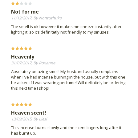
Not for me
11/12/2017, By Nontuthuko
The smell is ok however it makes me sneeze instantly after
lighting it, so it’s definitetly not friendly to my sinuses.
Heavenly
31/07/2017, By Roxanne
Absolutely amazing smell! My husband usually complains
when I've had incense burning in the house, but with this one
he asked if I was wearing perfume! Will definitely be ordering
this next time I shop!
Heaven scent!
13/09/2015, By Liesl
This incense burns slowly and the scent lingers long after it
has burnt up.