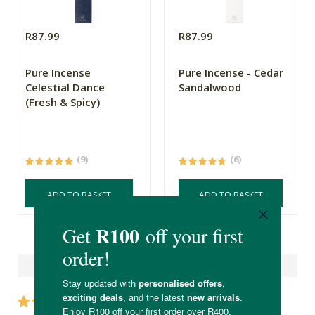
R87.99
R87.99
Pure Incense
Pure Incense - Cedar
Celestial Dance
Sandalwood
(Fresh & Spicy)
(9)
(6)
ADD TO BASKET
ADD TO BASKET
Reviews