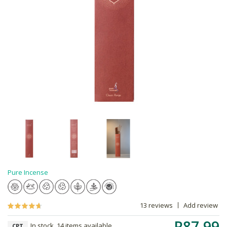
Pure Incense
13 reviews
Add review
R87.99
In stock, 14 items available
CPT