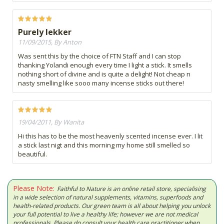
Purely lekker
11/09/2015, By Anton
Was sent this by the choice of FTN Staff and I can stop
thanking Yolandi enough every time I light a stick. It smells
nothing short of divine and is quite a delight! Not cheap n
nasty smelling like sooo many incense sticks out there!
19/04/2011, By Wanita
Hi this has to be the most heavenly scented incense ever. I lit
a stick last nigt and this morning my home still smelled so
beautiful.
Please Note:
Faithful to Nature is an online retail store, specialising
in a wide selection of natural supplements, vitamins, superfoods and
health-related products. Our green team is all about helping you unlock
your full potential to live a healthy life; however we are not medical
professionals. Please do consult your health care practitioner when