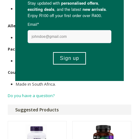
N-Acetyl Cystine (NAC) 500mg, Microcrystalline
Cellulose
,
Veggie
Cellulose
Capsule.
Allergens
:
None.
Packaging
:
Recyclable plastic.
Country of Origin:
Made in South Africa.
Do you have a question?
Suggested Products