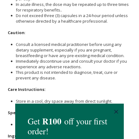
In acute illness, the dose may be repeated up to three times
for respiratory benefits..
Do not exceed three (3) capsules in a 24-hour period unless
otherwise directed by a healthcare professional.
Caution
:
Consult a licensed medical practitioner before using any
dietary supplement, especially if you are pregnant,
breastfeeding or have any pre-existing medical condition.
Immediately discontinue use and consult your doctor if you
experience any adverse reactions.
This product is not intended to diagnose, treat, cure or
prevent any disease.
Care Instructions:
Store in a cool, dry space away from direct sunlight.
Specifications
:
Contains 60 x capsules.
Ingredients
: