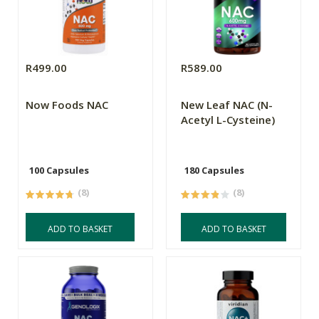
R499.00
R589.00
Now Foods NAC
New Leaf NAC (N-
Acetyl L-Cysteine)
100 Capsules
180 Capsules
(8)
(8)
ADD TO BASKET
ADD TO BASKET