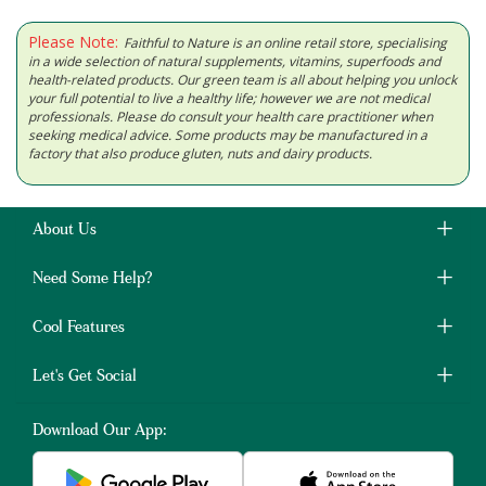
Please Note:
Faithful to Nature is an online retail store, specialising
in a wide selection of natural supplements, vitamins, superfoods and
health-related products. Our green team is all about helping you unlock
your full potential to live a healthy life; however we are not medical
professionals. Please do consult your health care practitioner when
seeking medical advice. Some products may be manufactured in a
factory that also produce gluten, nuts and dairy products.
About Us
Need Some Help?
Cool Features
Let's Get Social
Download Our App: