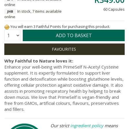
online
60 Capsules
In stock, 7 items available
JHB
online
You will earn 3 Faithful Points for purchasing this product.
Quantity:
ADD TO BASKET
Why Faithful to Nature loves it:
Enhance your well-being with PrimeSelf N-Acetyl Cysteine
supplement. It is expertly formulated to support liver
function and detoxification while boosting glutathione levels,
offering cellular protection against oxidative damage. It also
assists in promoting respiratory health by helping to break
down mucus. We love that PrimeSelf is vegan-friendly and
free from GMOs, artificial colours, flavours, preservatives
and fillers.
Our strict
ingredient policy
means