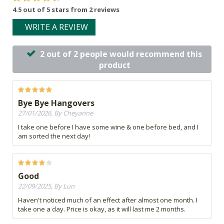
4.5 out of 5 stars from 2 reviews
WRITE A REVIEW
2 out of 2 people would recommend this
product
Bye Bye Hangovers
27/01/2026, By Cheyanne
I take one before I have some wine & one before bed, and I
am sorted the next day!
Good
22/09/2025, By Lun
Haven't noticed much of an effect after almost one month. I
take one a day. Price is okay, as it will last me 2 months.