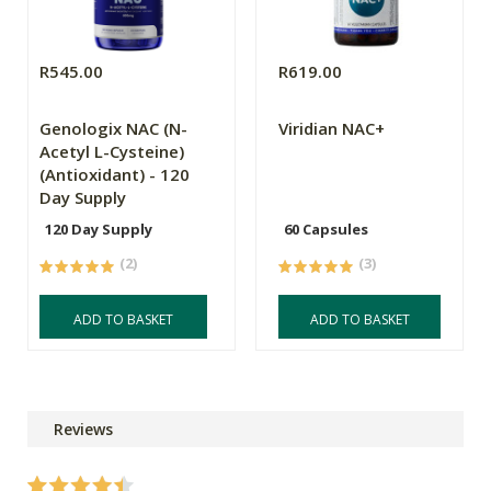
R545.00
R619.00
Genologix NAC (N-
Viridian NAC+
Acetyl L-Cysteine)
(Antioxidant) - 120
Day Supply
120 Day Supply
60 Capsules
(2)
(3)
ADD TO BASKET
ADD TO BASKET
Reviews