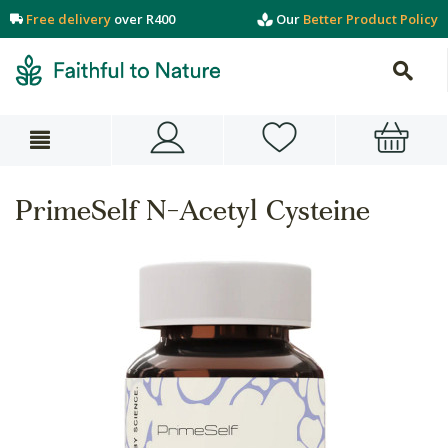
Free delivery
over R400
Our
Better Product Policy
PrimeSelf N-Acetyl Cysteine