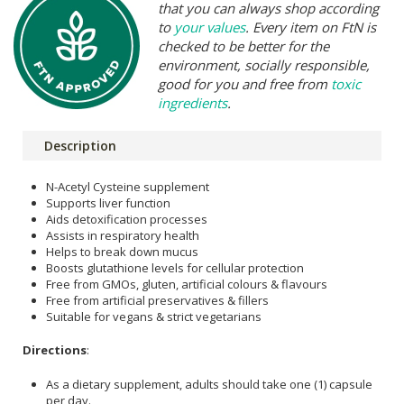
that you can always shop according
to
your values
. Every item on FtN is
checked to be better for the
environment, socially responsible,
good for you and free from
toxic
ingredients
.
Description
N-Acetyl Cysteine supplement
Supports liver function
Aids detoxification processes
Assists in respiratory health
Helps to break down mucus
Boosts glutathione levels for cellular protection
Free from GMOs, gluten, artificial colours & flavours
Free from artificial preservatives & fillers
Suitable for vegans & strict vegetarians
Directions
:
As a dietary supplement, adults should take one (1) capsule
per day.