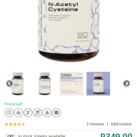
PrimeSelf
2 reviews
Add review
R349.00
In stock, 6 items available
CPT