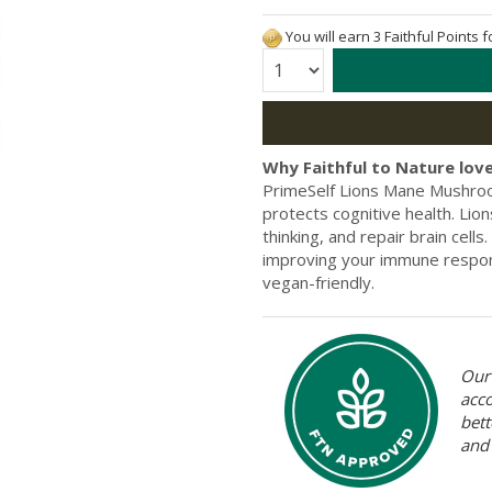
You will earn 3 Faithful Points 
Quantity:
Why Faithful to Nature love
PrimeSelf Lions Mane Mushroom
protects cognitive health. Li
thinking, and repair brain cells
improving your immune respons
vegan-friendly.
Our 
acc
bett
and