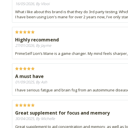
16/05/2026, By Vlooi
What i like about this brand is that they do 3rd party testing. Which
I have been using Lion's mane for over 2 years now, I've only star
Highly recommend
27/01/2026, By Jayme
PrimeSelf Lion’s Mane is a game changer. My mind feels sharper, a
A must have
01/09/2025, By Ash
I have serious fatigue and brain fog from an autoimmune disease
Great supplement for focus and memory
30/04/2025, By Michelle
Great supplement to aid concentration and memory, as well as lo