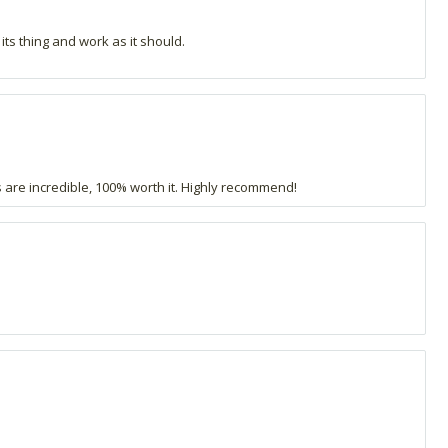
 its thing and work as it should.
 are incredible, 100% worth it. Highly recommend!