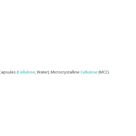
Capsules (
Cellulose
, Water), Microcrystalline
Cellulose
(MCC).