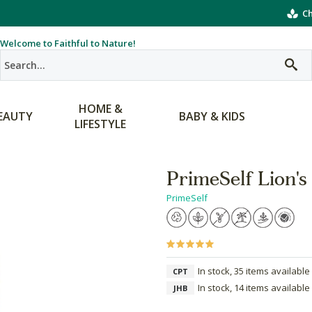
Ch
Welcome to Faithful to Nature!
HOME &
EAUTY
BABY & KIDS
LIFESTYLE
PrimeSelf Lion
PrimeSelf
In stock, 35 items available
CPT
In stock, 14 items available
JHB