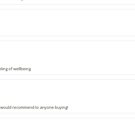
eling of wellbeing
and would recommend to anyone buying!