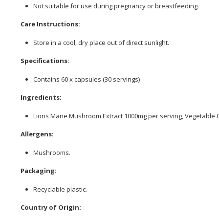
Not suitable for use during pregnancy or breastfeeding.
Care Instructions:
Store in a cool, dry place out of direct sunlight.
Specifications:
Contains 60 x capsules (30 servings)
Ingredients:
Lions Mane Mushroom Extract 1000mg per serving, Vegetable 
Allergens
:
Mushrooms.
Packaging
:
Recyclable plastic.
Country of Origin: