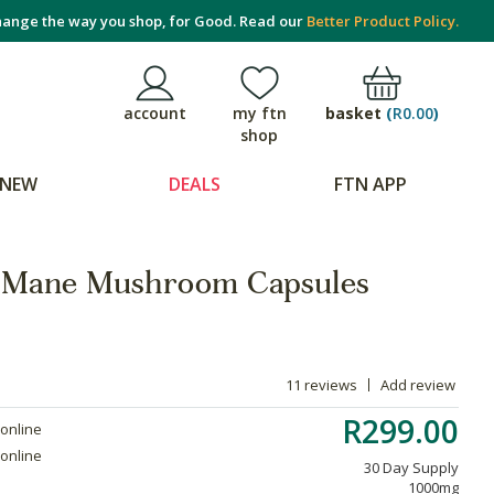
ange the way you shop, for Good. Read our
Better Product Policy.
basket
(
R0.00
)
account
my ftn
shop
NEW
DEALS
FTN APP
's Mane Mushroom Capsules
11 reviews
Add review
R299.00
 online
 online
30 Day Supply
1000mg