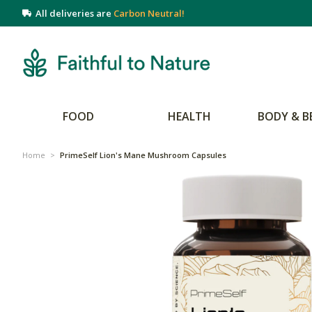
All deliveries are
Carbon Neutral!
FOOD
HEALTH
BODY & B
Home
>
PrimeSelf Lion's Mane Mushroom Capsules