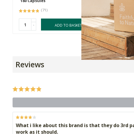
180 Capsules
120 Cap
(71)
-
-
ADD TO BASKET
Reviews
What i like about this brand is that they do 3rd pa
work as it should.