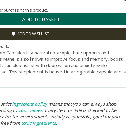
for purchasing this product.
ADD TO BASKET
ADD TO WISHLIST
s it:
 Capsules is a natural nootropic that supports and
ons Mane is also known to improve focus and memory, boost
. It can also assist with depression and anxiety while
e. This supplement is housed in a vegetable capsule and is
strict
ingredient policy
means that you can always shop
ording to
your values
. Every item on FtN is checked to be
er for the environment, socially responsible, good for you
 free from
toxic ingredients
.