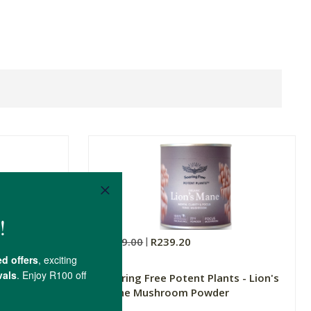
R299.00
R239.20
act
Soaring Free Potent Plants - Lion's
Mane Mushroom Powder