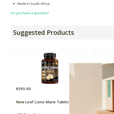
Made in South Africa.
Do you have a question?
Suggested Products
R395.00
R415.0
New Leaf Lions Mane Tablets
New Lea