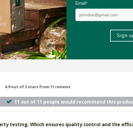
sules
30ml
(69)
(29)
-
ADD TO BASKET
ADD TO B
4.9 out of 5 stars from 11 reviews
11 out of 11 people would recommend this produc
rty testing. Which ensures quality control and the efficac