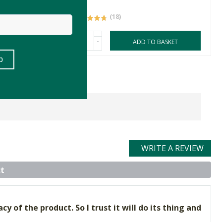
77g
(18)
-
ASKET
ADD TO BASKET
WRITE A REVIEW
t
y of the product. So I trust it will do its thing and