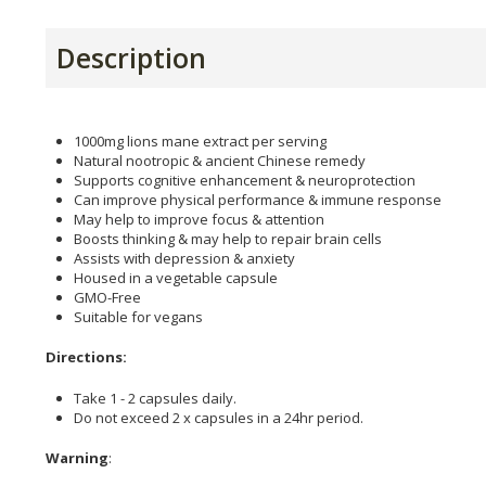
Description
1000mg lions mane extract per serving
Natural nootropic & ancient Chinese remedy
Supports cognitive enhancement & neuroprotection
Can improve physical performance & immune response
May help to improve focus & attention
Boosts thinking & may help to repair brain cells
Assists with depression & anxiety
Housed in a vegetable capsule
GMO-Free
Suitable for vegans
Directions:
Take 1 - 2 capsules daily.
Do not exceed 2 x capsules in a 24hr period.
Warning
: