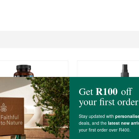
0
R269.00
f Magnesium Glycinate
Aether Lion's Mane Extr