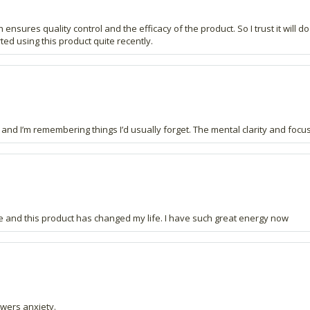
 ensures quality control and the efficacy of the product. So I trust it will do
ted using this product quite recently.
nd I’m remembering things I’d usually forget. The mental clarity and focus
 and this product has changed my life. I have such great energy now
wers anxiety.