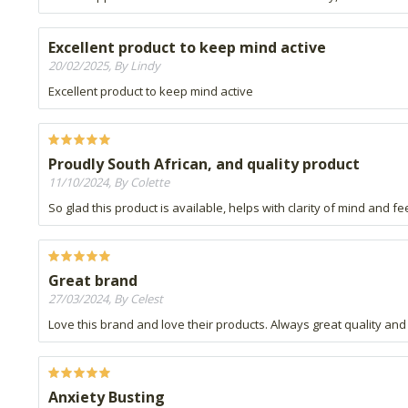
Excellent product to keep mind active
20/02/2025, By Lindy
Excellent product to keep mind active
Proudly South African, and quality product
11/10/2024, By Colette
So glad this product is available, helps with clarity of mind and fe
Great brand
27/03/2024, By Celest
Love this brand and love their products. Always great quality 
Anxiety Busting